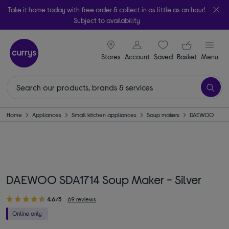
Take it home today with free order & collect in as little as an hour!
Subject to availability
signin icon
Your ba
Stores
Account
Saved
items
Basket
Menu
Home
Appliances
Small kitchen appliances
Soup makers
DAEWOO
DAEWOO SDA1714 Soup Maker - Silver
4.6/5
69 reviews