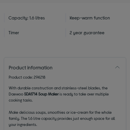
Capacity: 1.6 litres
Keep-warm function
Timer
2 year guarantee
Product information
Product code: 294218
With durable construction and stainless-steel blades, the
Daewoo
SDA1714 Soup Maker
is ready to take over multiple
cooking tasks.
Make delicious soups, smoothies or ice-cream for the whole
family. The 1.6 litre capacity provides just enough space for all
your ingredients.