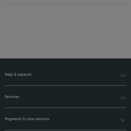
Help & support
Services
Payments & care services