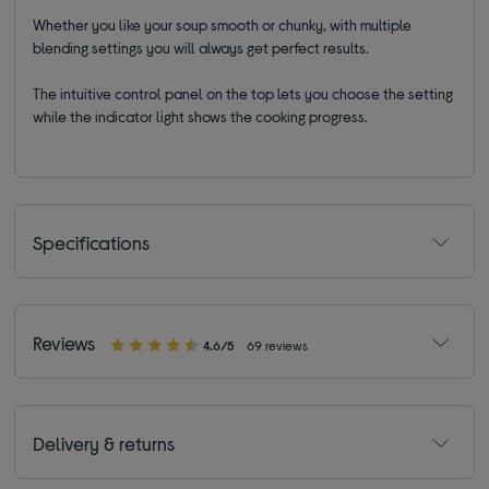
Whether you like your soup smooth or chunky, with multiple
blending settings you will always get perfect results.
The intuitive control panel on the top lets you choose the setting
while the indicator light shows the cooking progress.
Specifications
Reviews
4.6/5
69 reviews
Delivery & returns