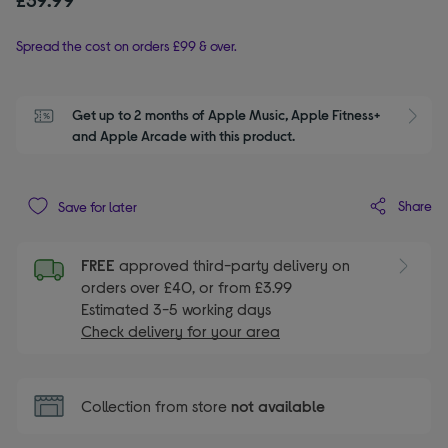
Spread the cost on orders £99 & over.
Get up to 2 months of Apple Music, Apple Fitness+ 
S
and Apple Arcade with this product.
Share
Save for later
FREE
approved third-party delivery on
orders over £40, or from £3.99
Estimated 3-5 working days
Check delivery for your area
Collection from store
not available