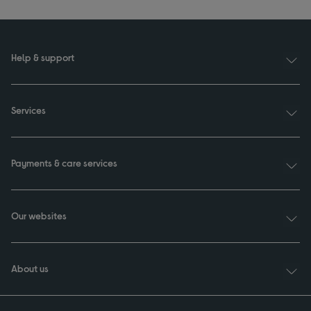
Help & support
Services
Payments & care services
Our websites
About us