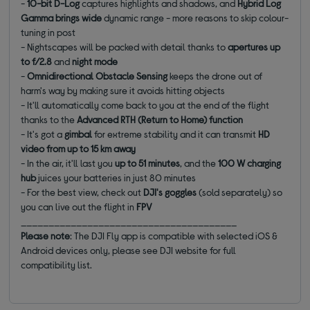
-
10-bit D-Log
captures
highlights and shadows, and
Hybrid Log
Gamma brings wide
dynamic range - more reasons to skip colour-
tuning in post
- Nightscapes will be packed with detail thanks to
apertures up
to
f/2.8
and
night mode
-
Omnidirectional Obstacle Sensing
keeps the drone out of
harm's way by making sure it avoids hitting objects
- It'll automatically come back to you at the end of the flight
thanks to the
Advanced RTH (Return to Home) function
- It's got a
gimbal
for extreme stability and it can transmit
HD
video from up to 15 km away
- In the air, it'll last you
up to 51 minutes
, and the
100 W charging
hub
juices your batteries in just 80 minutes
- For the best view, check out
DJI's goggles
(sold separately) so
you can live out the flight in
FPV
_______________________________________
Please note
: The DJI Fly app is compatible with selected iOS &
Android devices only, please see DJI website for full
compatibility list.