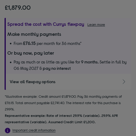
£1,879.00
Spread the cost with Currys flexpay
Learn more
Make monthly payments
£76.15
From
per month for 36 months*
Or buy now, pay later
Pay as much or as little as you like for
9 months.
Settle in full by
06 May 2027 &
pay no interest
View all flexpay options
*Illustrative example: Credit amount £1,879.00. Pay 36 monthly payments of
£76.15. Total amount payable £2,741.40. The interest rate for this purchase is
29.9%.
Representative example: Rate of interest 29.9% (variable). 29.9% APR
representative (variable). Assumed Credit Limit £1,200.
Important credit information