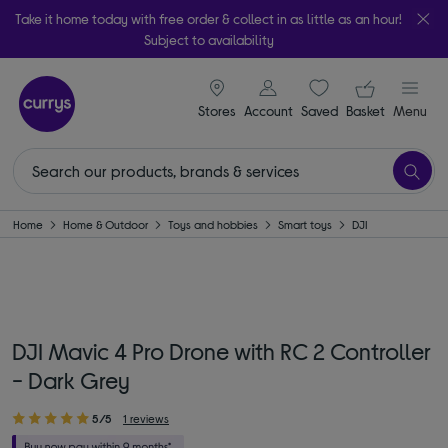
Take it home today with free order & collect in as little as an hour!
Subject to availability
signin icon
Your ba
Stores
Account
Saved
items
Basket
Menu
Home
Home & Outdoor
Toys and hobbies
Smart toys
DJI
DJI Mavic 4 Pro Drone with RC 2 Controller
- Dark Grey
5/5
1 reviews