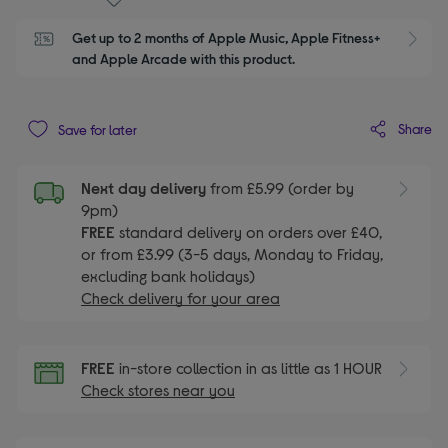
Get up to 2 months of Apple Music, Apple Fitness+ 
S
and Apple Arcade with this product.
Share
Save for later
Next day delivery
from £5.99 (order by
9pm)
FREE
standard delivery on orders over £40,
or from £3.99 (3-5 days, Monday to Friday,
excluding bank holidays)
Check delivery for your area
FREE
in-store collection in as little as 1 HOUR
Check stores near you