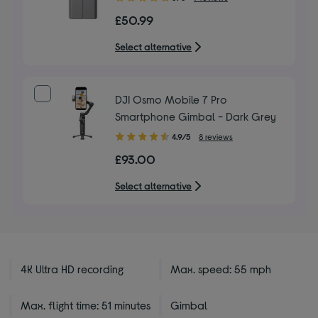
out
£50.99
of
5
Select alternative
stars
DJI Osmo Mobile 7 Pro
Smartphone Gimbal - Dark Grey
4.90
4.9/5
8 reviews
out
£93.00
of
5
Select alternative
stars
4K Ultra HD recording
Max. speed: 55 mph
Max. flight time: 51 minutes
Gimbal