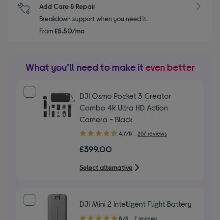
Add Care & Repair
Breakdown support when you need it.
From
£5.50/mo
What you’ll need to make it
even better
DJI Osmo Pocket 3 Creator
Combo 4K Ultra HD Action
Camera - Black
4.70
4.7/5
267 reviews
out
£399.00
of
5
Select alternative
stars
DJI Mini 2 Intelligent Flight Battery
5.00
5/5
7 reviews