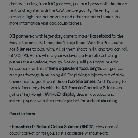
drones, starting from 100 g or over, you must pass both the drone
test and register with the CAA before you fly. Never fly in an
airport's flight restriction zone and other restricted zones. For
more information visit caa.co.uk/drones.
DJI partnered with legendary camera maker
Hasselblad
for the
Mavic 4 drones. But they didn't stop there. With the Pro, you've
got
3 lenses
to play with. All of them shoot in 4K, and two can roll
at 120 FPS. Here's where your wide-angle Hasselblad really
pushes the envelope, though. Not only will you capture epic
landscapes with its
infinite equivalent focal length
, but you can
also get footage in stunning
4K
. For picking subjects out of tricky
environments, you'll want those
two tele lenses
. And it's easy to
tweak focal lengths with the
DJI Remote Controller 2
. It's even
got a 7" high-bright
Mini-LED display
that is rotatable and
instantly syncs with the drone's gimbal for
vertical shooting
.
Good to know
- Hasselblad's Natural Colour Solution (HNCS)
takes care of
colour correction for you, so it's accurate without edits