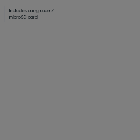
Includes carry case /
microSD card