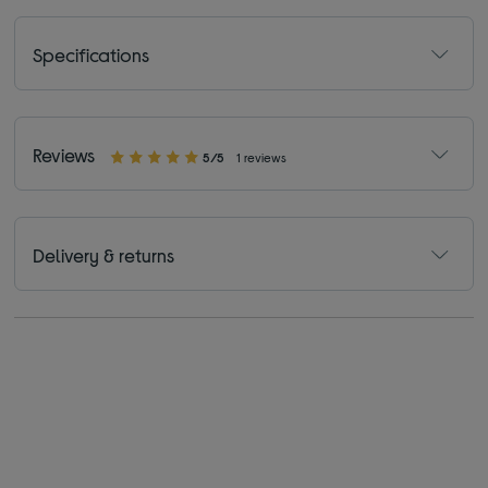
Specifications
Reviews
5/5
1 reviews
Delivery & returns