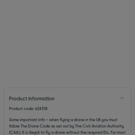
Product information
Product code: 624318
Some important info – when flying a drone in the UK you must
follow The Drone Code as set out by The Civil Aviation Authority
(CAA). It is illegal to fly a drone without the required IDs. For most