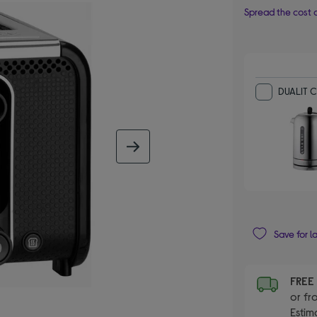
Spread the cost o
DUALIT Cl
next image
Save for l
FRE
or fr
Estim