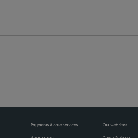
Payments & care services
Our websites
Ways to pay
Currys Business