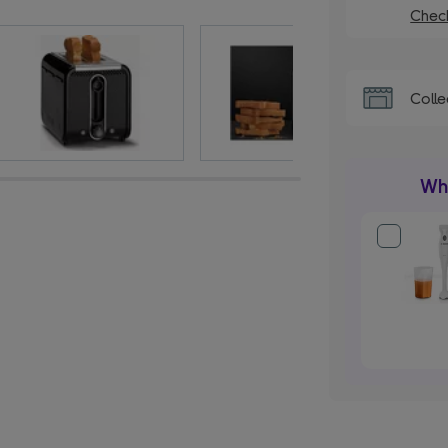
Check
Colle
Wha