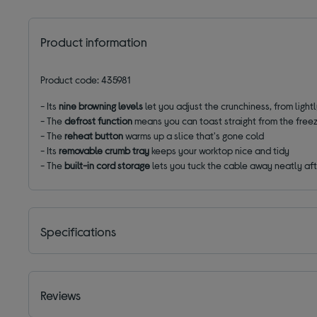
Product information
Product code: 435981
- Its
nine browning levels
let you adjust the crunchiness, from ligh
-
The
defrost function
means you can toast straight from the free
- The
reheat button
warms up a slice that's gone cold
- Its
removable crumb tray
keeps your worktop nice and tidy
- The
built-in cord storage
lets you tuck the cable away neatly aft
Specifications
Reviews