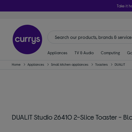
Take it h
Appliances
TV & Audio
Computing
Ga
Home
Appliances
Small kitchen appliances
Toasters
DUALIT
DUALIT Studio 26410 2-Slice Toaster - Bl