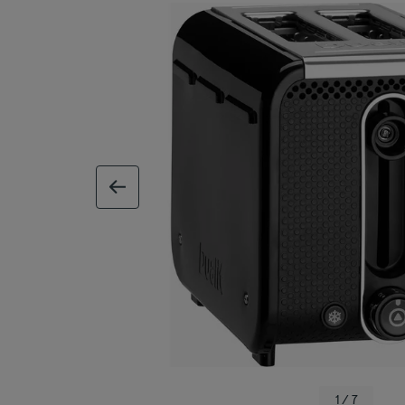
previous image
1 / 7