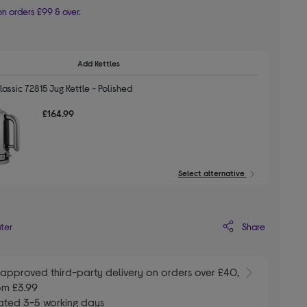
n orders £99 & over.
Add Kettles
assic 72815 Jug Kettle - Polished
£164.99
Select alternative
Share
ater
E
approved third-party delivery on orders over £40,
om £3.99
ated 3-5 working days