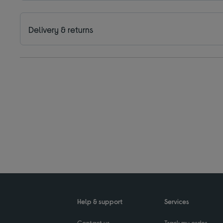
Delivery & returns
Help & support
Services
Contact us
Track my order