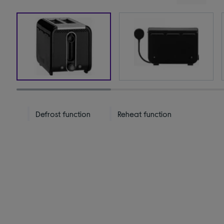
Defrost function
Reheat function