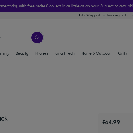
ome today with free order & collect in as little as an hour! Subject to availabi
Help & Support
Track my order
ming
Beauty
Phones
Smart Tech
Home & Outdoor
Gifts
ack
£64.99