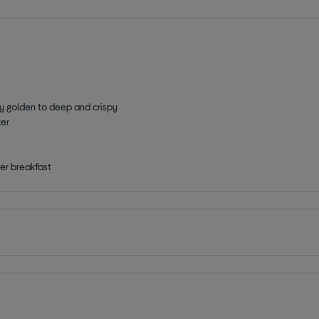
tly golden to deep and crispy
zer
er breakfast