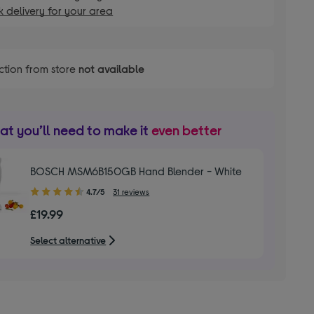
 delivery for your area
ction from store
not available
t you’ll need to make it
even better
BOSCH MSM6B150GB Hand Blender - White
4.70
4.7/5
31 reviews
out
£19.99
of
5
Select alternative
stars