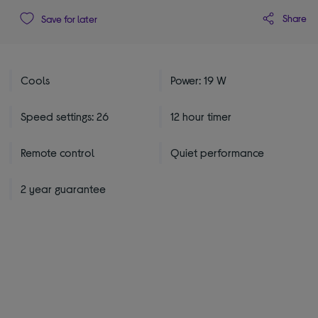
Share
Save for later
Cools
Power: 19 W
Speed settings: 26
12 hour timer
Remote control
Quiet performance
2 year guarantee