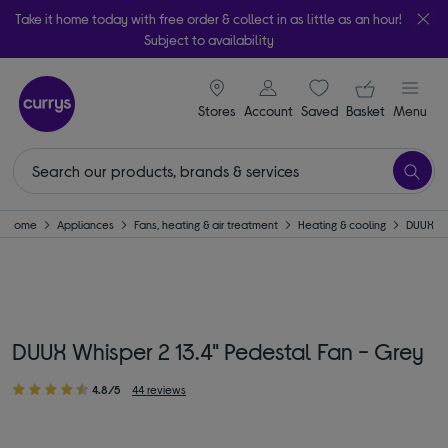
Take it home today with free order & collect in as little as an hour!
Subject to availability
signin icon
Your ba
Stores
Account
Saved
items
Basket
Menu
Home
Appliances
Fans, heating & air treatment
Heating & cooling
DUUX
DUUX Whisper 2 13.4" Pedestal Fan - Grey
4.8/5
44 reviews