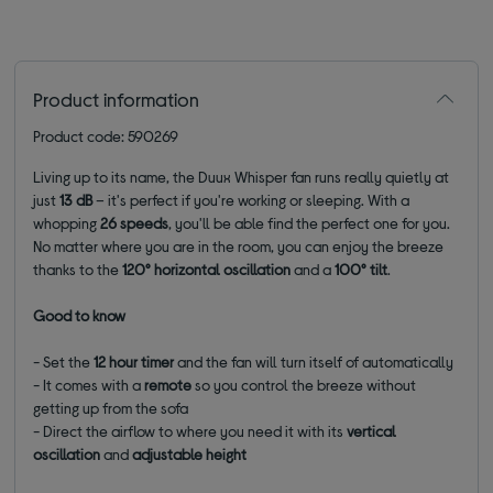
Product information
Product code: 590269
Living up to its name, the Duux Whisper fan runs really quietly at
just
13 dB
– it's perfect if you're working or sleeping. With a
whopping
26 speeds
, you'll be able find the perfect one for you.
No matter where you are in the room, you can enjoy the breeze
thanks to the
120°
horizontal oscillation
and a
100
°
tilt
.
Good to know
- Set the
12 hour timer
and the fan will turn itself of automatically
- It comes with a
remote
so you control the breeze without
getting up from the sofa
- Direct the airflow to where you need it with its
vertical
oscillation
and
adjustable height