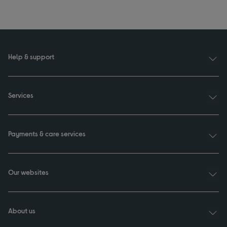
Help & support
Services
Payments & care services
Our websites
About us