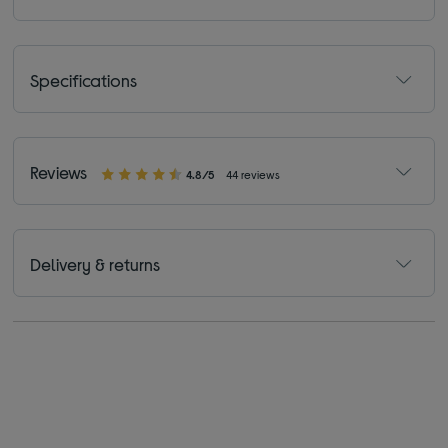
Specifications
Reviews
4.8/5
44 reviews
Delivery & returns