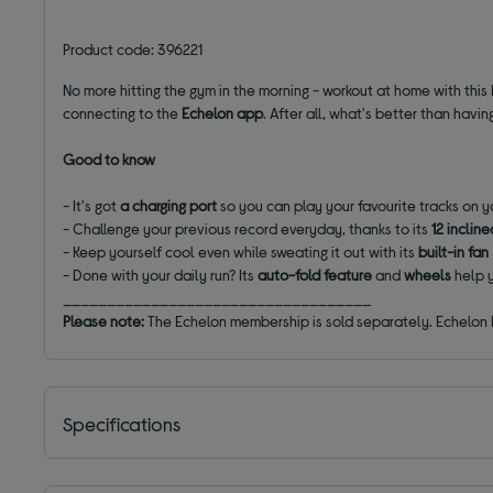
Product code: 396221
No more hitting the gym in the morning - workout at home with this 
connecting to the
Echelon app
. After all, what's better than hav
Good to know
- It's got
a charging port
so you can play your favourite tracks on 
- Challenge your previous record everyday, thanks to its
12 inclin
- Keep yourself cool even while sweating it out with its
built-in fan
- Done with your daily run? Its
auto-fold feature
and
wheels
help 
___________________________________
Please note:
The Echelon membership is sold separately. Echelon Pr
Specifications