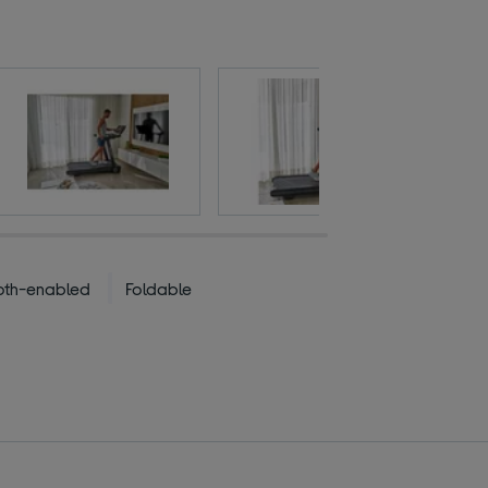
oth-enabled
Foldable