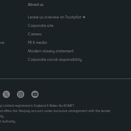
About us
Leave us a review on Trustpilot ★
Corporate site
Careers
use
PR & media
Modern slavery statement
Corporate social responsibility
up Limited registered in England & Wales No.504877.
and offers the flexpay account under exclusive arrangement with the lender
ty.
 Authority.