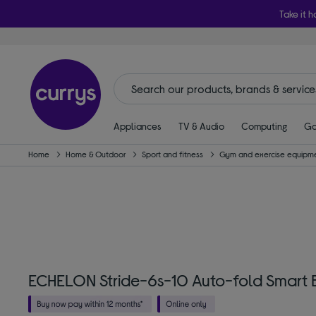
Take it h
Appliances
TV & Audio
Computing
Ga
Home
Home & Outdoor
Sport and fitness
Gym and exercise equipm
ECHELON Stride-6s-10 Auto-fold Smart B