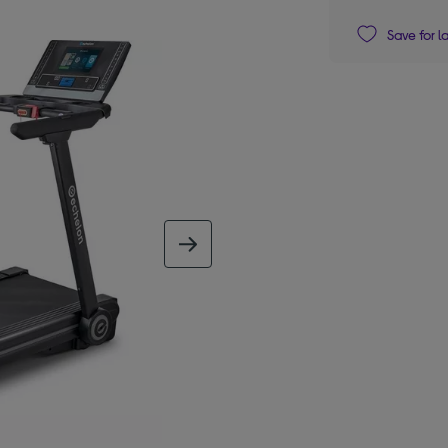
Save for l
next image