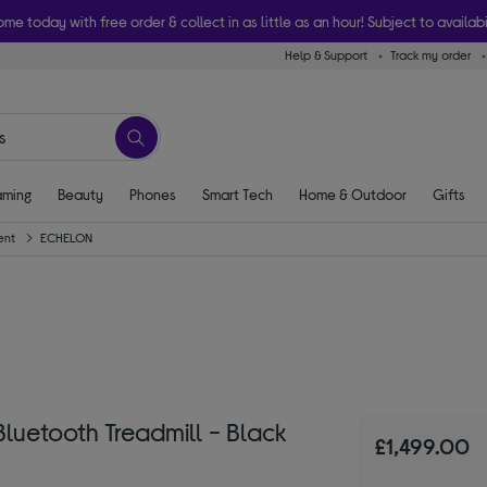
ome today with free order & collect in as little as an hour! Subject to availabi
Help & Support
Track my order
ming
Beauty
Phones
Smart Tech
Home & Outdoor
Gifts
ent
ECHELON
luetooth Treadmill - Black
£1,499.00