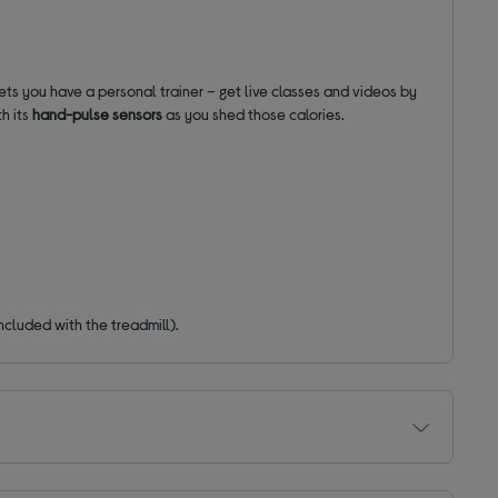
lets you have a personal trainer – get live classes and videos by
h its
hand-pulse sensors
as you shed those calories.
ncluded with the treadmill).