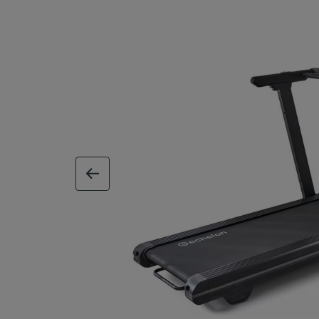
previous image