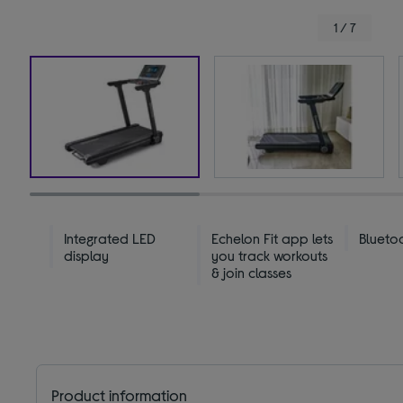
1 / 7
Integrated LED
Echelon Fit app lets
Blueto
display
you track workouts
& join classes
Product information