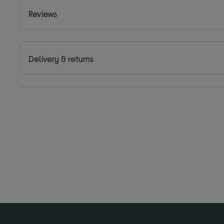
Reviews
Delivery & returns