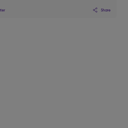
Share
ater