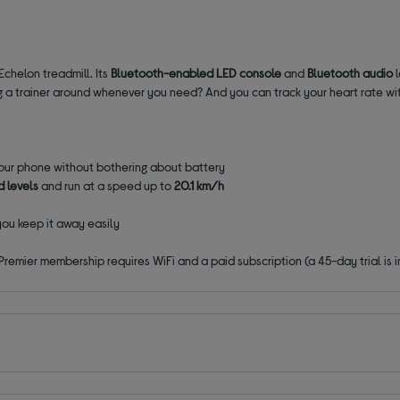
Echelon treadmill. Its
Bluetooth-enabled LED console
and
Bluetooth audio
ing a trainer around whenever you need? And you can track your heart rate wit
your phone without bothering about battery
ed levels
and run at a speed up to
20.1 km/h
you keep it away easily
emier membership requires WiFi and a paid subscription (a 45-day trial is i