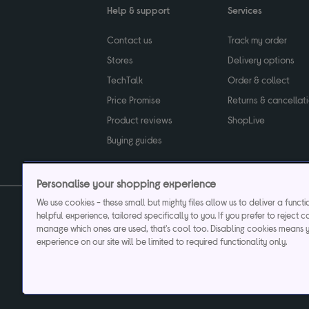
Help & support
Services
Contact us
Track my order
Stores
Delivery options
TechTalk
Order & collect
Price Promise
Returns & cancellat
Product reviews
ShopLive
Buying guides
Personalise your shopping experience
We use cookies - these small but mighty files allow us to deliver a funct
helpful experience, tailored specifically to you. If you prefer to reject c
Privacy & cookies poli
manage which ones are used, that's cool too. Disabling cookies means 
experience on our site will be limited to required functionality only.
Currys plc ("Currys") registered in England & Wale
Registered office: Currys Newark Campus, Long Hollow Way, Newark, NG24 2N
Cr
Currys Car