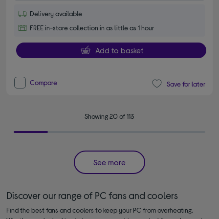
Delivery available
FREE in-store collection in as little as 1 hour
Add to basket
Compare
Save for later
Showing 20 of 113
See more
Discover our range of PC fans and coolers
Find the best fans and coolers to keep your PC from overheating.