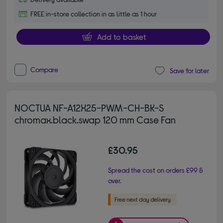
FREE in-store collection in as little as 1 hour
Add to basket
Compare
Save for later
NOCTUA NF-A12X25-PWM-CH-BK-S
chromax.black.swap 120 mm Case Fan
£30.95
Spread the cost on orders £99 &
over.