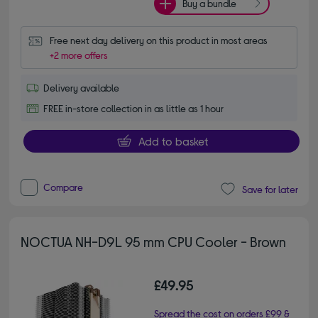
Buy a bundle
Free next day delivery on this product in most areas
+2 more offers
Delivery available
FREE in-store collection in as little as 1 hour
Add to basket
Compare
Save for later
NOCTUA NH-D9L 95 mm CPU Cooler - Brown
£49.95
Spread the cost on orders £99 &