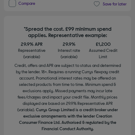
Compare
Save for later
*Spread the cost. £99 minimum spend
applies. Representative example:
29.9% APR
29.9%
£1,200
Representative
Interest rate
Assumed Credit
(variable)
(variable)
Limit
Credit, offers and APR are subject to status and determined
by the lender. 18+. Requires a running Currys flexpay credit
account. Promotional interest rates may be offered on
selected products from time to time. Minimum spend &
exclusions apply. Missed payments may incur late
fees/charges and impact your credit file. Monthly prices
displayed are based on 29.9% Representative APR
(variable).
Currys Group Limited is a credit broker under
exclusive arrangements with the lender Creation
Consumer Finance Ltd. Authorised & regulated by the
Financial Conduct Authority.