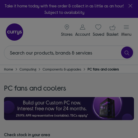
Take it home today with free order & collect in as little as an hour!
Subject to availability
signin icon
Your ba
Stores
Account
Saved
items
Basket
Menu
Home
Computing
Components & upgrades
PC fans and coolers
PC fans and coolers
Check stock in your area