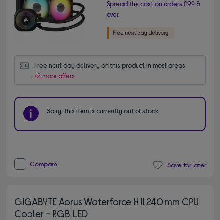
Spread the cost on orders £99 &
over.
Free next day delivery on this product in most areas
+2 more offers
Sorry, this item is currently out of stock.
Compare
Save for later
GIGABYTE Aorus Waterforce X II 240 mm CPU
Cooler - RGB LED