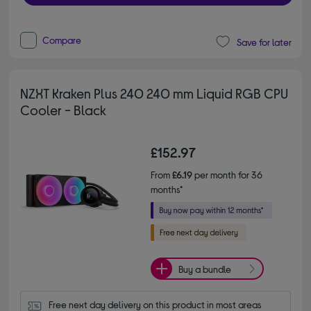
Compare
Save for later
NZXT Kraken Plus 240 240 mm Liquid RGB CPU
Cooler - Black
£152.97
From
£6.19
per month for 36
months*
Buy a bundle
Free next day delivery on this product in most areas