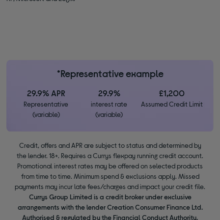
*Representative example
29.9% APR
29.9%
£1,200
Representative
interest rate
Assumed Credit Limit
(variable)
(variable)
Credit, offers and APR are subject to status and determined by
the lender. 18+. Requires a Currys flexpay running credit account.
Promotional interest rates may be offered on selected products
from time to time. Minimum spend & exclusions apply. Missed
payments may incur late fees/charges and impact your credit file.
Currys Group Limited is a credit broker under exclusive
arrangements with the lender Creation Consumer Finance Ltd.
Authorised & regulated by the Financial Conduct Authority.