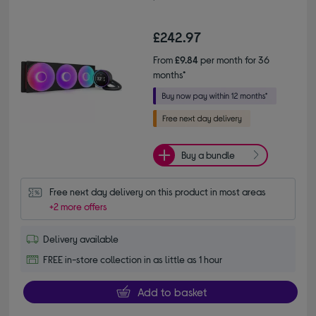
£242.97
From
£9.84
per month for 36
months*
Buy a bundle
Free next day delivery on this product in most areas
+2 more offers
Delivery available
FREE in-store collection in as little as 1 hour
Add to basket