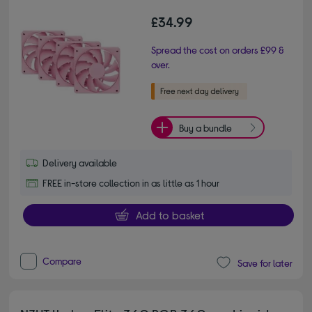
£34.99
Spread the cost on orders £99 &
over.
Buy a bundle
Delivery available
FREE in-store collection in as little as 1 hour
Add to basket
Compare
Save for later