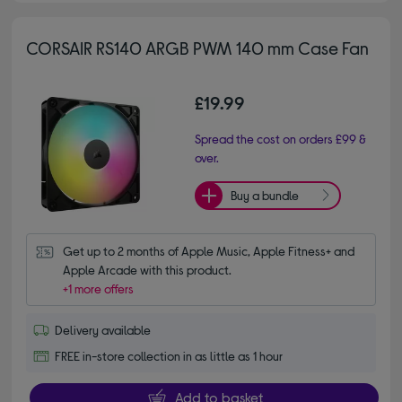
CORSAIR RS140 ARGB PWM 140 mm Case Fan
£19.99
Spread the cost on orders £99 &
over.
Buy a bundle
Get up to 2 months of Apple Music, Apple Fitness+ and 
Apple Arcade with this product.
+1 more offers
Delivery available
FREE in-store collection in as little as 1 hour
Add to basket