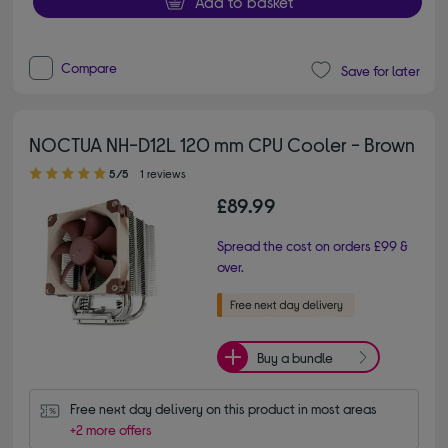
Add to basket
Compare
Save for later
NOCTUA NH-D12L 120 mm CPU Cooler - Brown
5.00 out of 5 stars
5/5
1 reviews
£89.99
Spread the cost on orders £99 &
over.
Buy a bundle
Free next day delivery on this product in most areas
+2 more offers