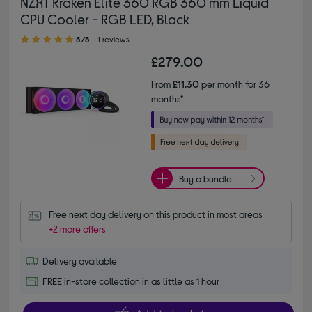
NZXT Kraken Elite 360 RGB 360 mm Liquid
CPU Cooler - RGB LED, Black
5.00 out of 5 stars
5/5
1 reviews
£279.00
From
£11.30
per month for 36
months*
Buy a bundle
Free next day delivery on this product in most areas
+2 more offers
Delivery available
FREE in-store collection in as little as 1 hour