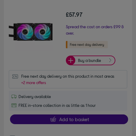
£57.97
Spread the cost on orders £99 &
over.
Buy a bundle
Free next day delivery on this product in most areas
+2 more offers
Delivery available
FREE in-store collection in as little as 1 hour
Add to basket