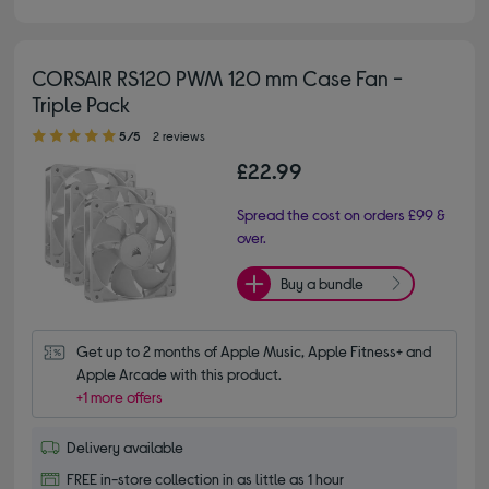
CORSAIR RS120 PWM 120 mm Case Fan -
Triple Pack
5.00 out of 5 stars
5/5
2 reviews
£22.99
Spread the cost on orders £99 &
over.
Buy a bundle
Get up to 2 months of Apple Music, Apple Fitness+ and 
Apple Arcade with this product.
+1 more offers
Delivery available
FREE in-store collection in as little as 1 hour