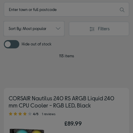
Filters
Sort By: Most popular
Hide out of stock
113 items
CORSAIR Nautilus 240 RS ARGB Liquid 240
mm CPU Cooler - RGB LED, Black
4.00 out of 5 stars
4/5
1 reviews
£89.99