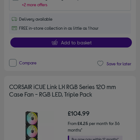
+2 more offers
Delivery available
FREE in-store collection in as little as 1 hour
Add to basket
Compare
Save for later
CORSAIR iCUE Link LX RGB Series 120 mm
Case Fan - RGB LED, Triple Pack
£104.99
From
£4.25
per month for 36
months*