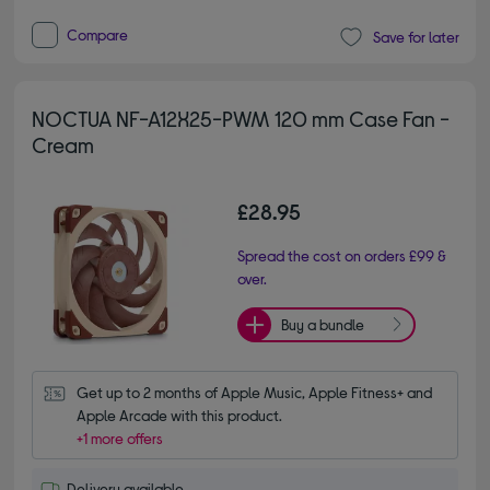
Compare
Save for later
NOCTUA NF-A12X25-PWM 120 mm Case Fan -
Cream
£28.95
Spread the cost on orders £99 &
over.
Buy a bundle
Get up to 2 months of Apple Music, Apple Fitness+ and 
Apple Arcade with this product.
+1 more offers
Delivery available