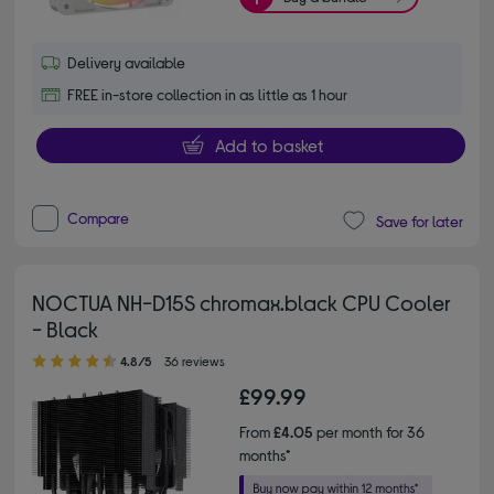
Delivery available
FREE in-store collection in as little as 1 hour
Add to basket
Compare
Save for later
NOCTUA NH-D15S chromax.black CPU Cooler
- Black
4.80 out of 5 stars
4.8/5
36 reviews
£99.99
From
£4.05
per month for 36
months*