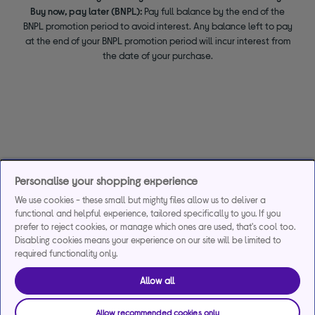
Buy now, pay later (BNPL):
Pay full balance by the end of the
BNPL promotion period to avoid interest. Any balance left to pay
at the end of your BNPL promotion period will incur interest from
the date of your purchase.
Personalise your shopping experience
We use cookies - these small but mighty files allow us to deliver a
functional and helpful experience, tailored specifically to you. If you
prefer to reject cookies, or manage which ones are used, that's cool too.
Disabling cookies means your experience on our site will be limited to
required functionality only.
Allow all
Allow recommended cookies only