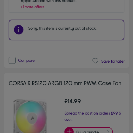
Apple Arcade with this product.
+1 more offers
Sorry, this item is currently out of stock.
Compare
Save for later
CORSAIR RS120 ARGB 120 mm PWM Case Fan
£14.99
Spread the cost on orders £99 &
over.
Buy a bundle