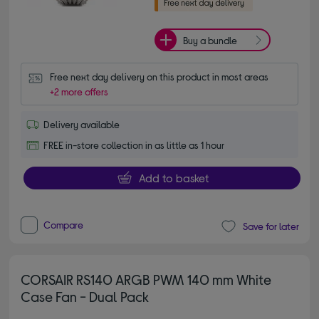
Buy a bundle
Free next day delivery on this product in most areas
+2 more offers
Delivery available
FREE in-store collection in as little as 1 hour
Add to basket
Compare
Save for later
CORSAIR RS140 ARGB PWM 140 mm White
Case Fan - Dual Pack