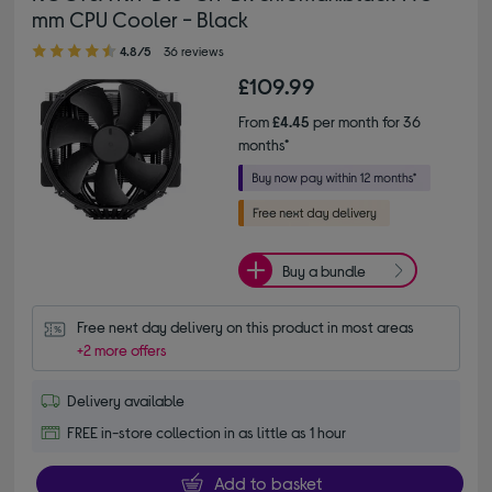
mm CPU Cooler - Black
4.80 out of 5 stars
4.8/5
36 reviews
£109.99
From
£4.45
per month for 36
months*
Buy a bundle
Free next day delivery on this product in most areas
+2 more offers
Delivery available
FREE in-store collection in as little as 1 hour
Add to basket