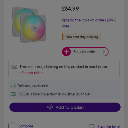
£34.99
Spread the cost on orders £99 &
over.
Buy a bundle
Free next day delivery on this product in most areas
+2 more offers
Delivery available
FREE in-store collection in as little as 1 hour
Add to basket
Compare
Save for later