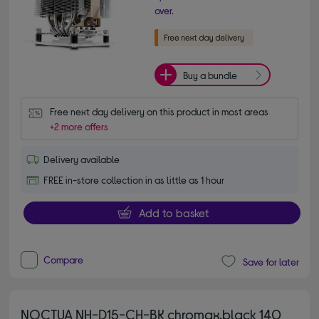
over.
Buy a bundle
Free next day delivery on this product in most areas
+2 more offers
Delivery available
FREE in-store collection in as little as 1 hour
Add to basket
Compare
Save for later
NOCTUA NH-D15-CH-BK chromax.black 140