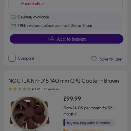
+2 more offers
Delivery available
FREE in-store collection in as little as 1 hour
Add to basket
Compare
Save for later
NOCTUA NH-D15 140 mm CPU Cooler - Brown
4.80 out of 5 stars
4.8/5
36 reviews
£99.99
From
£4.05
per month for 36
months*