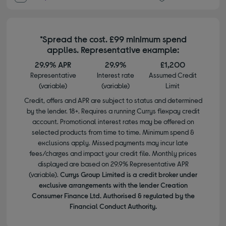
*Spread the cost. £99 minimum spend
applies. Representative example:
29.9% APR
29.9%
£1,200
Representative
Interest rate
Assumed Credit
(variable)
(variable)
Limit
Credit, offers and APR are subject to status and determined
by the lender. 18+. Requires a running Currys flexpay credit
account. Promotional interest rates may be offered on
selected products from time to time. Minimum spend &
exclusions apply. Missed payments may incur late
fees/charges and impact your credit file. Monthly prices
displayed are based on 29.9% Representative APR
(variable).
Currys Group Limited is a credit broker under
exclusive arrangements with the lender Creation
Consumer Finance Ltd. Authorised & regulated by the
Financial Conduct Authority.