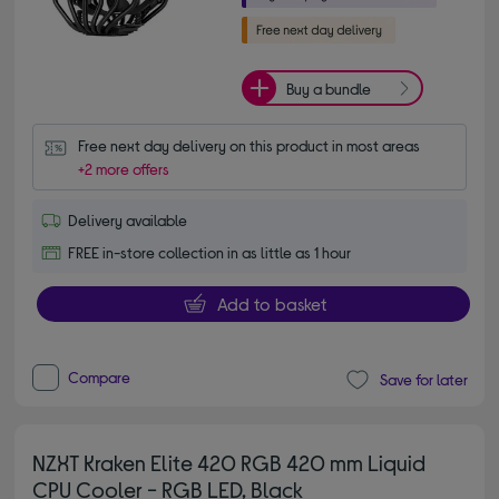
Buy a bundle
Free next day delivery on this product in most areas
+2 more offers
Delivery available
FREE in-store collection in as little as 1 hour
Add to basket
Compare
Save for later
NZXT Kraken Elite 420 RGB 420 mm Liquid
CPU Cooler - RGB LED, Black