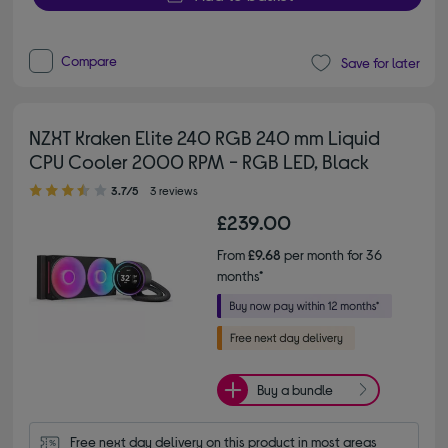
Compare
Save for later
NZXT Kraken Elite 240 RGB 240 mm Liquid
CPU Cooler 2000 RPM - RGB LED, Black
3.70 out of 5 stars
3.7/5
3 reviews
£239.00
From
£9.68
per month for 36
months*
Buy a bundle
Free next day delivery on this product in most areas