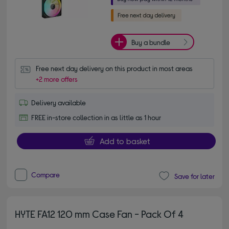
Buy a bundle
Free next day delivery on this product in most areas
+2 more offers
Delivery available
FREE in-store collection in as little as 1 hour
Add to basket
Compare
Save for later
HYTE FA12 120 mm Case Fan - Pack Of 4