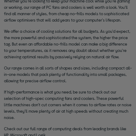
Whether you're looking to keep your machine cool while you're gaming
or working, our range of PC fans and coolers is well worth a look. You'll
find all manner of styles, from cheap no-frills models to sophisticated
airflow optimisers that will add years to your computer's lifespan.
We offer a choice of cooling solutions for all budgets. As you'd expect,
the more powerful and sophisticated the system, the higher the price
tag. But even an affordable no-frills model can make a big difference
to your temperatures, as it removes any doubt about whether you're
achieving optimal results by passively relying on natural air flow.
Our range comes in all sorts of shapes and sizes, including compact all-
in-one models that pack plenty of functionality into small packages,
allowing for precise airflow control.
If high-performance is what you need, be sure to check out our
selection of high-spec computing fans and coolers. These powerful
little machines don't cut corners when it comes to airflow rates or noise
levels, they'll move plenty of air at high speeds without creating much
noise.
Check out our full range of computing deals from leading brands like
HP, Microsoft and Logik.