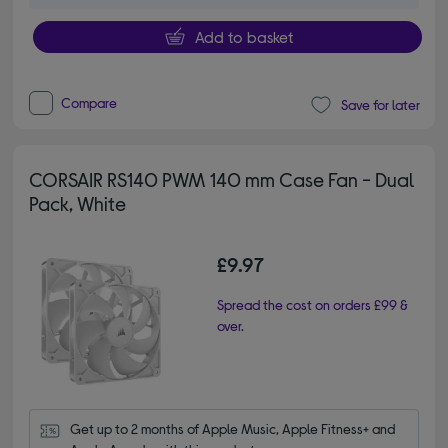
Add to basket
Compare
Save for later
CORSAIR RS140 PWM 140 mm Case Fan - Dual
Pack, White
£9.97
Spread the cost on orders £99 &
over.
Get up to 2 months of Apple Music, Apple Fitness+ and 