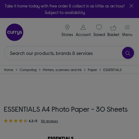
Take it home today with free order & collect in as little as an hour!
Subject to availability
signin icon
Your ba
Stores
Account
Saved
items
Basket
Menu
Home
Computing
Printers, scanners and ink
Paper
ESSENTIALS
ESSENTIALS A4 Photo Paper - 30 Sheets
4.3/5
56 reviews