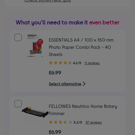
What you’ll need to make it
even better
ESSENTIALS A4 / 100 x 150 mm
Photo Paper Combi Pack - 40
Sheets
4.20
4.2/5
11 reviews
out
£6.99
of
5
Select alternative
stars
FELLOWES Neutrino Home Rotary
Trimmer
3.20
3.2/5
57 reviews
out
£6.99
of