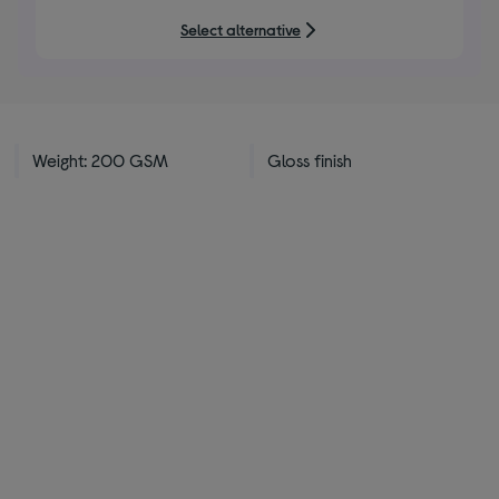
5
Select alternative
stars
Weight: 200 GSM
Gloss finish