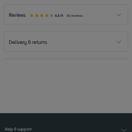
Reviews
4.3/5
56 reviews
Delivery & returns
Help & support