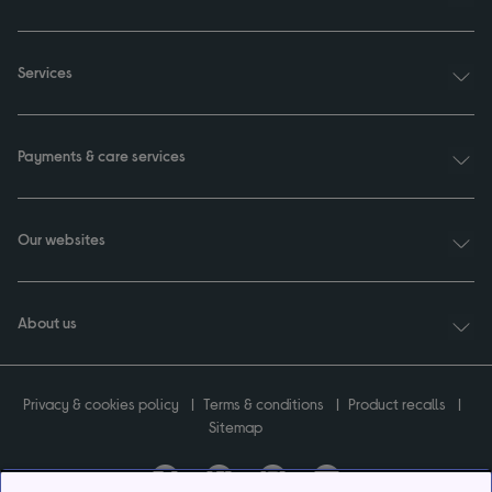
Services
Payments & care services
Our websites
About us
Privacy & cookies policy
Terms & conditions
Product recalls
Sitemap