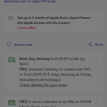
Spread the cost on orders £99 & over.
Get up to 2 months of Apple Music, Apple Fitness+ 
S
and Apple Arcade with this product.
+1 more offers
Share
Save for later
Next day delivery
from £5.99 (order by
9pm)
FREE
standard delivery on orders over £40,
or from £3.99 (3-5 days, Monday to Friday,
excluding bank holidays)
Check delivery for your area
FREE
in-store collection in as little as 1 HOUR
Check stores near you