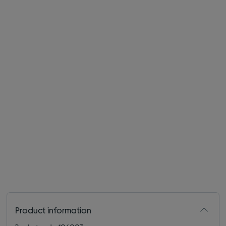
Product information