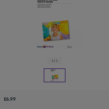
1 / 1
£6.99