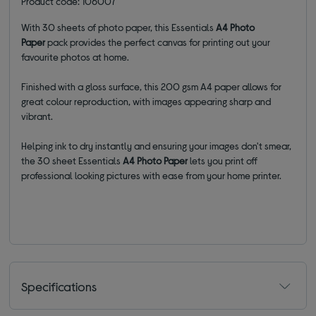
Product code: 106007
With 30 sheets of photo paper, this Essentials
A4
Photo
Paper
pack provides the perfect canvas for printing out your
favourite photos at home.
Finished with a gloss surface, this 200 gsm A4 paper allows for
great colour reproduction, with images appearing sharp and
vibrant.
Helping ink to dry instantly and ensuring your images don't smear,
the 30 sheet Essentials
A4
Photo Paper
lets you print off
professional looking pictures with ease from your home printer.
Specifications