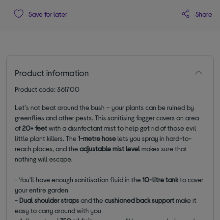
Share
Save for later
Product information
Product code: 361700
Let's not beat around the bush – your plants can be ruined by
greenflies and other pests. This sanitising fogger covers an area
of
20+ feet
with a disinfectant mist to help get rid of those evil
little plant killers. The
1-metre
hose
lets you spray in hard-to-
reach places, and the
adjustable mist level
makes sure that
nothing will escape.
- You'll have enough sanitisation fluid in the
10-litre tank
to cover
your entire garden
-
Dual shoulder straps
and the
cushioned back support
make it
easy to carry around with you