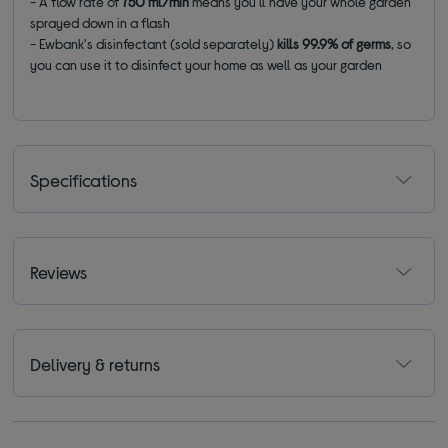
- A flow rate of
750 ml/min
means you'll have your whole garden
sprayed down in a flash
- Ewbank's disinfectant (sold separately)
kills 99.9% of germs
, so
you can use it to disinfect your home as well as your garden
Specifications
Reviews
Delivery & returns