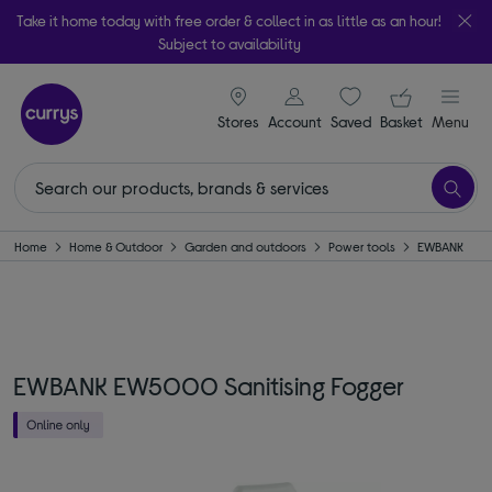
Take it home today with free order & collect in as little as an hour!
Subject to availability
signin icon
Your ba
Stores
Account
Saved
items
Basket
Menu
Home
Home & Outdoor
Garden and outdoors
Power tools
EWBANK
EWBANK EW5000 Sanitising Fogger