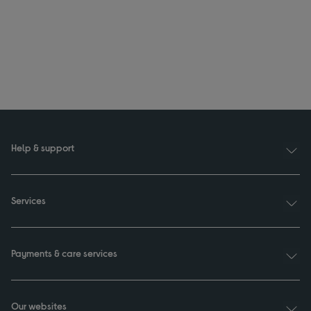
Help & support
Services
Payments & care services
Our websites