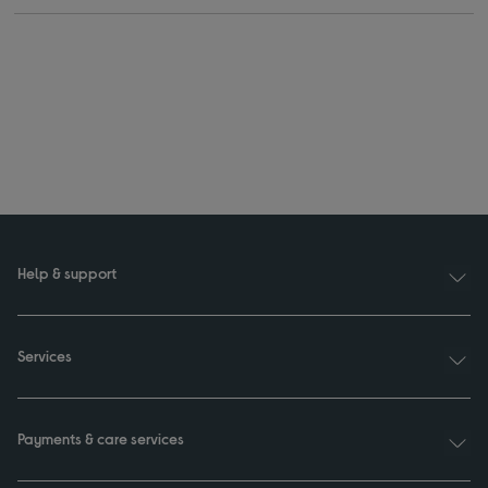
Help & support
Services
Payments & care services