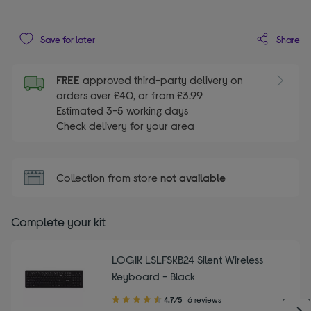
Share
Save for later
FREE
approved third-party delivery on
orders over £40, or from £3.99
Estimated 3-5 working days
Check delivery for your area
Collection from store
not available
Complete your kit
LOGIK LSLFSKB24 Silent Wireless
Keyboard - Black
4.70
4.7/5
6 reviews