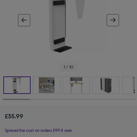
ous image
next im
1 / 10
£35.99
Spread the cost on orders £99 & over.