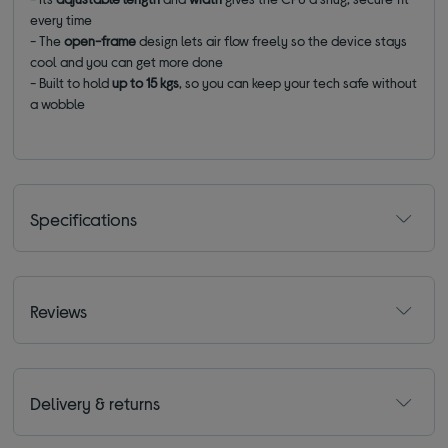
every time
- The
open-frame
design lets air flow freely so the device stays
cool and you can get more done
- Built to hold
up to 15 kgs
, so you can keep your tech safe without
a wobble
Specifications
Reviews
Delivery & returns