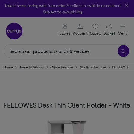
Take it home today with free order & collect in as little as an hour!
Subject to availability
signin icon
Your ba
Stores
Account
Saved
items
Basket
Menu
Home
Home & Outdoor
Office furniture
All office furniture
FELLOWES
FELLOWES Desk Thin Client Holder - White