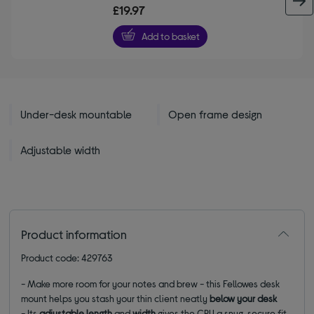
out
£19.97
of
5
Add to basket
stars
Under-desk mountable
Open frame design
Adjustable width
Product information
Product code: 429763
- Make more room for your notes and brew - this Fellowes desk
mount helps you stash your thin client neatly
below your desk
- Its
adjustable length
and
width
gives the CPU a snug, secure fit