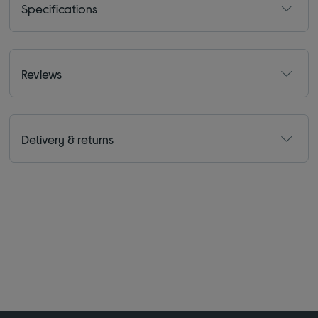
Specifications
Reviews
Delivery & returns