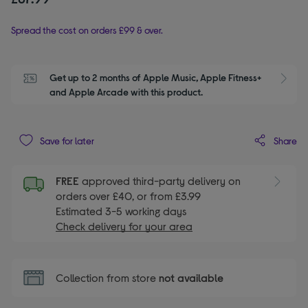
Spread the cost on orders £99 & over.
Get up to 2 months of Apple Music, Apple Fitness+ 
S
and Apple Arcade with this product.
Share
Save for later
FREE
approved third-party delivery on
orders over £40, or from £3.99
Estimated 3-5 working days
Check delivery for your area
Collection from store
not available