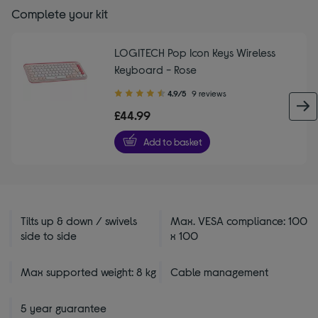
Complete your kit
LOGITECH Pop Icon Keys Wireless
Keyboard - Rose
4.90
4.9/5
9 reviews
out
£44.99
of
5
Add to basket
stars
Tilts up & down / swivels
Max. VESA compliance: 100
side to side
x 100
Max supported weight: 8 kg
Cable management
5 year guarantee