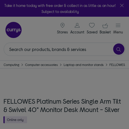
Take it home today with free order & collect in as little as an hour!
Subject to availability
signin icon
Your ba
Stores
Account
Saved
items
Basket
Menu
Computing
Computer accessories
Laptop and monitor stands
FELLOWES
FELLOWES Platinum Series Single Arm Tilt
& Swivel 40" Monitor Desk Mount - Silver