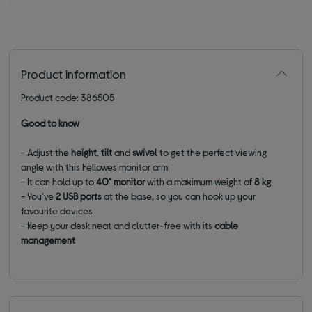
Product information
Product code: 386505
Good to know
- Adjust the
height
,
tilt
and
swivel
to get the perfect viewing
angle with this Fellowes monitor arm
- It can hold up to
40" monitor
with a maximum weight of
8 kg
- You've
2 USB ports
at the base, so you can hook up your
favourite devices
- Keep your desk neat and clutter-free with its
cable
management