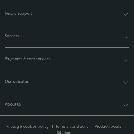
Help & support
Services
Payments & care services
Our websites
About us
Privacy & cookies policy
Terms & conditions
Product recalls
Sitemap