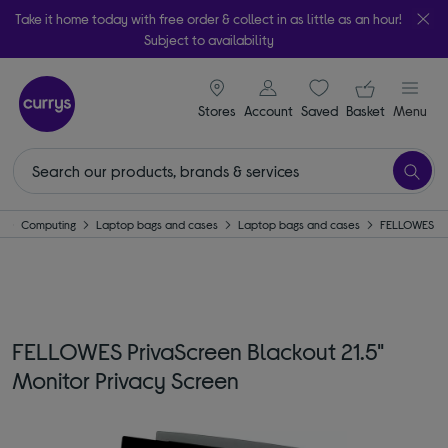
Take it home today with free order & collect in as little as an hour!
Subject to availability
signin icon
Your ba
Stores
Account
Saved
items
Basket
Menu
e
Computing
Laptop bags and cases
Laptop bags and cases
FELLOWES
FELLOWES PrivaScreen Blackout 21.5"
Monitor Privacy Screen