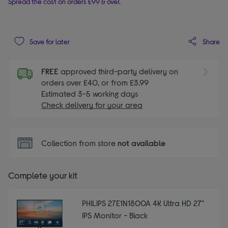
Spread the cost on orders £99 & over.
Share
Save for later
FREE
approved third-party delivery on
orders over £40, or from £3.99
Estimated 3-5 working days
Check delivery for your area
Collection from store
not available
Complete your kit
PHILIPS 27E1N1800A 4K Ultra HD 27"
IPS Monitor - Black