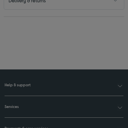
Delivery & returns
Help & support
Services