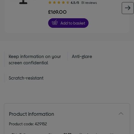
4.50
4.5/5
51 reviews
out
£169.00
of
5
Add to basket
stars
Keep information on your
Anti-glare
screen confidential
Scratch-resistant
Product information
Product code: 429152