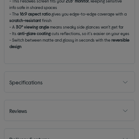
-
This Fellowes screen fits your
21.5” monitor
, keeping sensitive
info safe in shared spaces
-
The
16:9 aspect ratio
gives you edge-to-edge coverage with a
scratch-resistant
finish
-
A
30° viewing angle
means sneaky side glances won't get far
- Its
a
nti-glare coating
cuts reflections, so it's easier on your eyes
-
Switch between matte and glossy in seconds with the
reversible
design
Specifications
Reviews