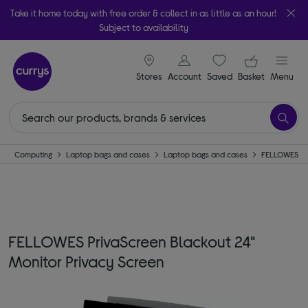
Take it home today with free order & collect in as little as an hour!
Subject to availability
signin icon
Your ba
Stores
Account
Saved
items
Basket
Menu
e
Computing
Laptop bags and cases
Laptop bags and cases
FELLOWES
FELLOWES PrivaScreen Blackout 24"
Monitor Privacy Screen