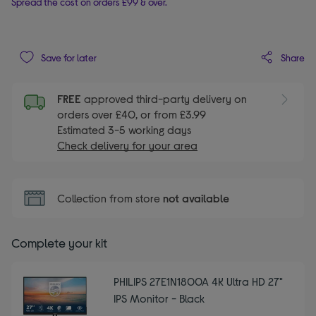
Spread the cost on orders £99 & over.
Share
Save for later
FREE
approved third-party delivery on
orders over £40, or from £3.99
Estimated 3-5 working days
Check delivery for your area
Collection from store
not available
Complete your kit
PHILIPS 27E1N1800A 4K Ultra HD 27"
IPS Monitor - Black