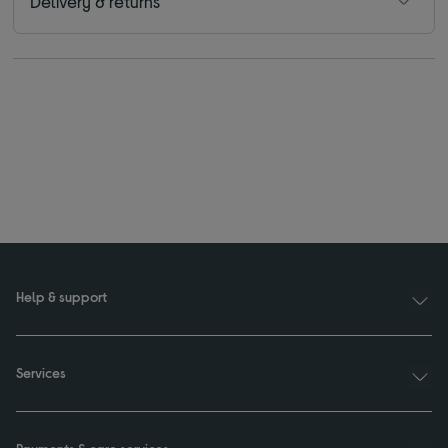
Delivery & returns
Help & support
Services