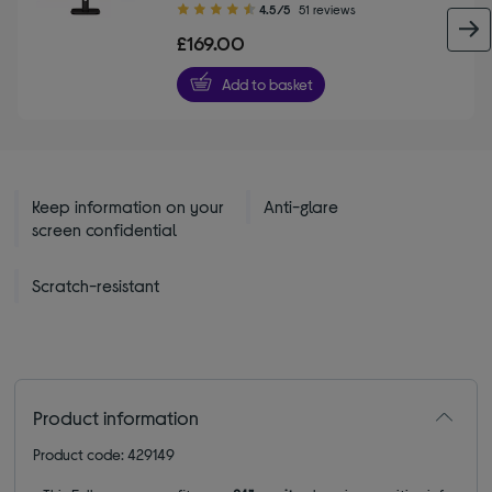
4.50
4.5/5
51 reviews
out
£169.00
of
5
Add to basket
stars
Keep information on your
Anti-glare
screen confidential
Scratch-resistant
Product information
Product code: 429149