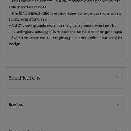
-
This Fellowes screen fits your
24” monitor
, keeping sensitive info
safe in shared spaces
-
The
16:10 aspect ratio
gives you edge-to-edge coverage with a
scratch-resistant
finish
-
A
30° viewing angle
means sneaky side glances won't get far
- Its
a
nti-glare coating
cuts reflections, so it's easier on your eyes
-
Switch between matte and glossy in seconds with the
reversible
design
Specifications
Reviews