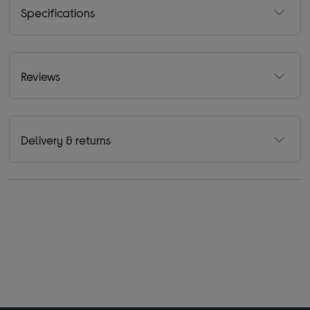
Specifications
Reviews
Delivery & returns