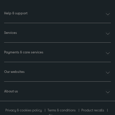
Help & support
Services
Payments & care services
Our websites
About us
Privacy & cookies policy
Terms & conditions
Product recalls