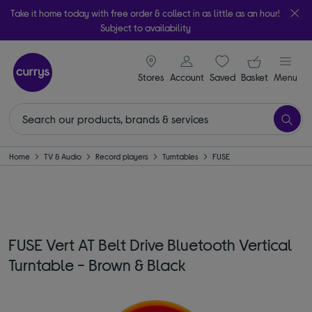
Take it home today with free order & collect in as little as an hour!
Subject to availability
signin icon
Your ba
Stores
Account
Saved
items
Basket
Menu
Home
TV & Audio
Record players
Turntables
FUSE
FUSE Vert AT Belt Drive Bluetooth Vertical
Turntable - Brown & Black