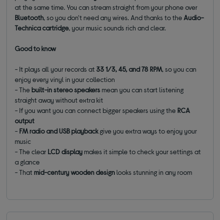
at the same time. You can stream straight from your phone over
Bluetooth
, so you don't need any wires. And thanks to the
Audio-
Technica cartridge
, your music sounds rich and clear.
Good to know
- It plays all your records at
33 1/3, 45, and 78 RPM
, so you can
enjoy every vinyl in your collection
- The
built-in stereo speakers
mean you can start listening
straight away without extra kit
- If you want you can connect bigger speakers using the
RCA
output
-
FM radio and USB playback
give you extra ways to enjoy your
music
- The clear
LCD display
makes it simple to check your settings at
a glance
- That
mid-century wooden design
looks stunning in any room