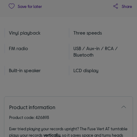
Share
Save for later
Vinyl playback
Three speeds
FM radio
USB / Aux-in / RCA /
Bluetooth
Built-in speaker
LCD display
Product information
Product code: 426893
Ever tried playing your records upright
? The Fuse Vert AT turntable
plays your records
vertically
, so it saves space and turns heads