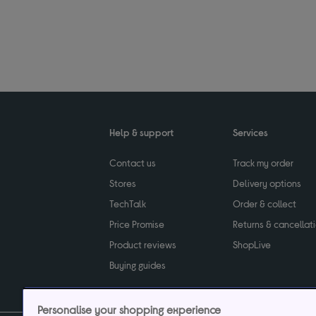
Help & support
Services
Contact us
Track my order
Stores
Delivery options
TechTalk
Order & collect
Price Promise
Returns & cancellat
Product reviews
ShopLive
Buying guides
Personalise your shopping experience