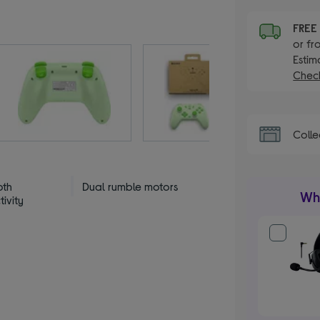
FRE
or fr
Estim
Check
Colle
oth
Dual rumble motors
Wha
ivity