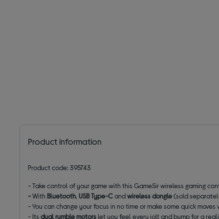
Product information
Product code: 395743
- Take control of your game with this GameSir wireless gaming cont
-
With
Bluetooth
,
USB
Type-C
and
wireless dongle
(sold separately
- You can change your focus in no time or make some quick moves 
- Its
dual rumble motors
let you feel every jolt and bump for a rea