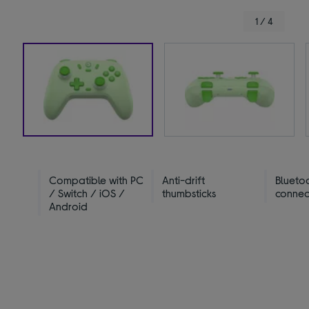
1 / 4
Compatible with PC
Anti-drift
Blueto
/ Switch / iOS /
thumbsticks
connect
Android