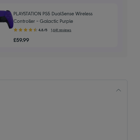
stars
PLAYSTATION PS5 DualSense Wireless
Controller - Galactic Purple
4.80
4.8/5
1,641 reviews
out
£59.99
of
5
stars