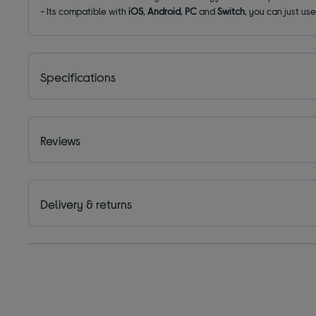
- Its compatible with
iOS
,
Android
,
PC
and
Switch
, you can just us
Specifications
Reviews
Delivery & returns