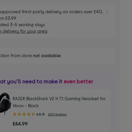
E
approved third-party delivery on orders over £40,
om £3.99
ated 3-5 working days
 delivery for your area
ction from store
not available
t you’ll need to make it
even better
RAZER BlackShark V2 X 7.1 Gaming Headset for
Xbox - Black
4.50
4.5/5
260 reviews
out
£44.99
of
5