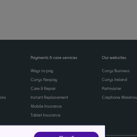
Payments & care services
Our websites
Ways to pay
Currys Business
Currys flexpay
Currys Ireland
Care & Repair
Partmaster
ions
Instant Replacement
Carphone Wareho
Mobile Insurance
Tablet Insurance