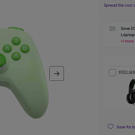
Spread the cost o
Save 2
Laptop,
+1 more 
STEELSERI
next image
Save for l