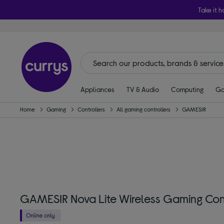
Take it h
Appliances
TV & Audio
Computing
Ga
Home
Gaming
Controllers
All gaming controllers
GAMESIR
GAMESIR Nova Lite Wireless Gaming Cont