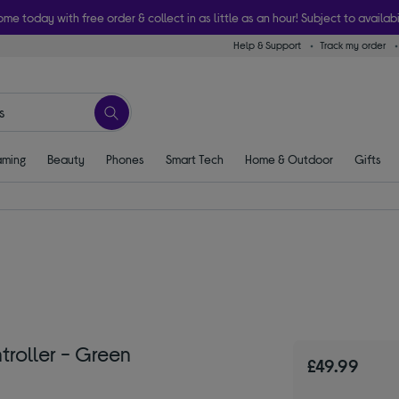
ome today with free order & collect in as little as an hour! Subject to availabi
Help & Support
Track my order
ming
Beauty
Phones
Smart Tech
Home & Outdoor
Gifts
roller - Green
£49.99