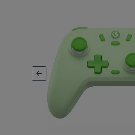
previous image