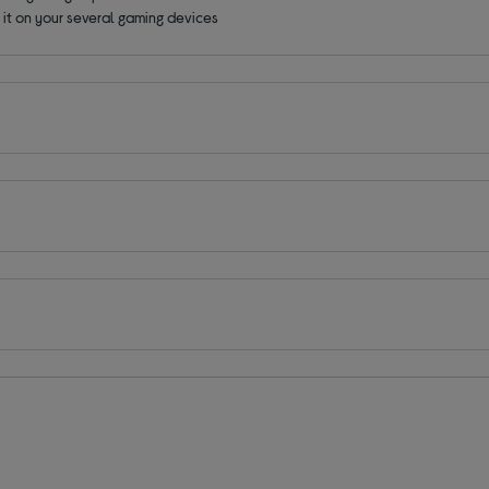
e it on your several gaming devices