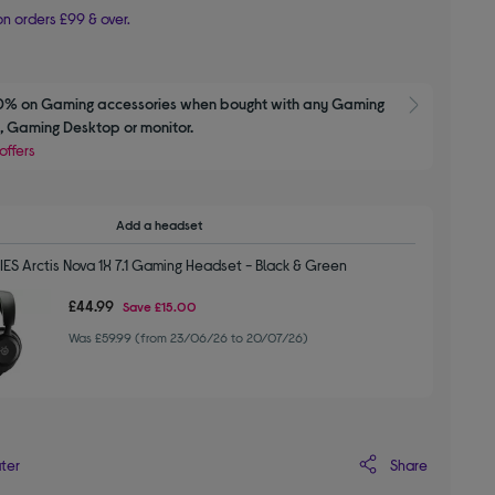
n orders £99 & over.
0% on Gaming accessories when bought with any Gaming 
Show M
 Gaming Desktop or monitor.
offers
Add a headset
ES Arctis Nova 1X 7.1 Gaming Headset - Black & Green
£44.99
Save
£15.00
Was £59.99 (from 23/06/26 to 20/07/26)
Share
ater