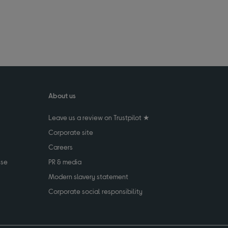
About us
Leave us a review on Trustpilot ★
Corporate site
Careers
use
PR & media
Modern slavery statement
Corporate social responsibility