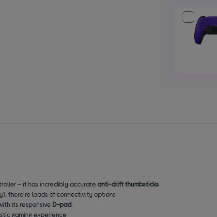
roller – it has incredibly accurate
anti-drift thumbsticks
), there're loads of connectivity options
with its responsive
D-pad
listic gaming experience