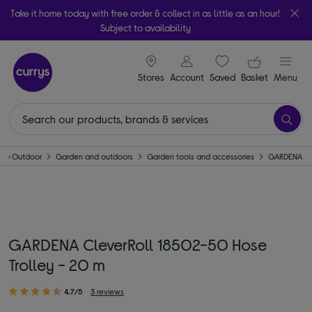
Take it home today with free order & collect in as little as an hour!
Subject to availability
signin icon
Your ba
Stores
Account
Saved
items
Basket
Menu
 & Outdoor
Garden and outdoors
Garden tools and accessories
GARDENA
GARDENA CleverRoll 18502-50 Hose
Trolley - 20 m
4.7/5
3 reviews