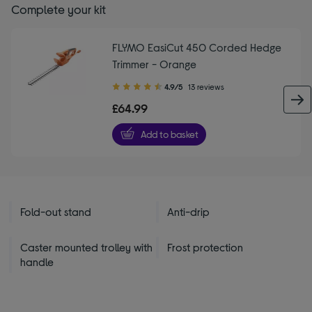
Complete your kit
FLYMO EasiCut 450 Corded Hedge
Trimmer - Orange
4.90
4.9/5
13 reviews
out
£64.99
of
5
Add to basket
stars
Fold-out stand
Anti-drip
Caster mounted trolley with
Frost protection
handle