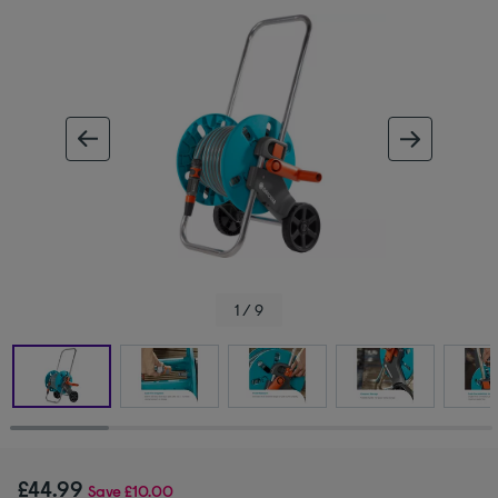
ous image
next im
1 / 9
£44.99
Save
£10.00