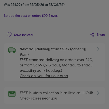
Was £54.99 (from 25/03/26 to 23/06/26)
Spread the cost on orders £99 & over.
Share
Save for later
Next day delivery
from £5.99 (order by
9pm)
FREE
standard delivery on orders over £40,
or from £3.99 (3-5 days, Monday to Friday,
excluding bank holidays)
Check delivery for your area
FREE
in-store collection in as little as 1 HOUR
Check stores near you