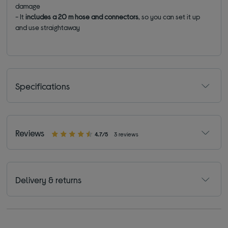
damage
- It
includes a 20 m hose and connectors
, so you can set it up
and use straightaway
Specifications
Reviews
4.7/5
3 reviews
Delivery & returns