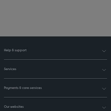
Help & support
Services
Payments & care services
Our websites