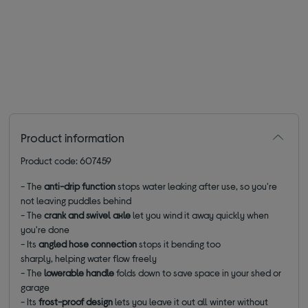
Product information
Product code: 607459
- The
anti-drip function
stops water leaking after use, so you're
not leaving puddles behind
- The
crank and swivel axle
let you wind it away quickly when
you're done
- Its
angled hose connection
stops it bending too
sharply, helping water flow freely
- The
lowerable handle
folds down to save space in your shed or
garage
- Its
frost-proof design
lets you leave it out all winter without