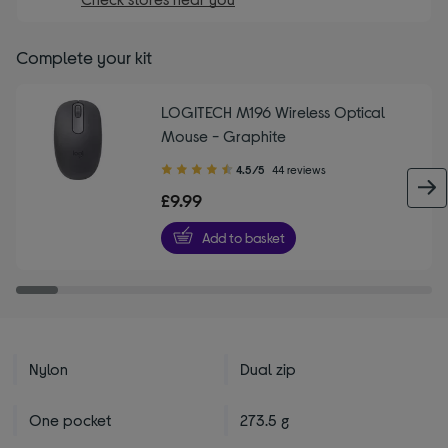
Complete your kit
LOGITECH M196 Wireless Optical
Mouse - Graphite
4.50
4.5/5
44 reviews
out
£9.99
of
5
Add to basket
stars
Nylon
Dual zip
One pocket
273.5 g