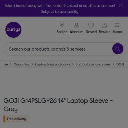
Take it home today with free order & collect in as little as an hour!
Subject to availability
signin icon
Your ba
Stores
Account
Saved
items
Basket
Menu
Home
Computing
Laptop bags and cases
Laptop bags and cases
GOJI
GOJI G14PSLGY26 14" Laptop Sleeve -
Grey