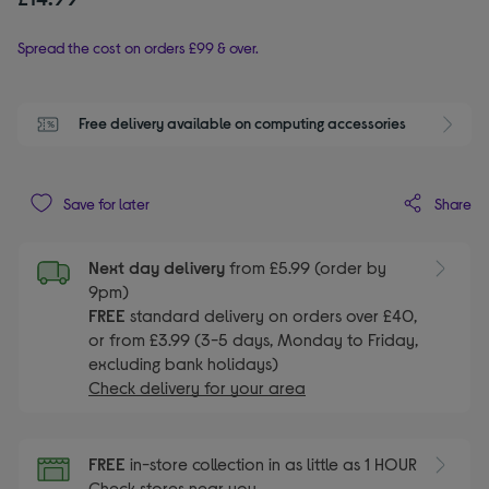
Spread the cost on orders £99 & over.
Free delivery available on computing accessories
Share
Save for later
Next day delivery
from £5.99 (order by
9pm)
FREE
standard delivery on orders over £40,
or from £3.99 (3-5 days, Monday to Friday,
excluding bank holidays)
Check delivery for your area
FREE
in-store collection in as little as 1 HOUR
Check stores near you