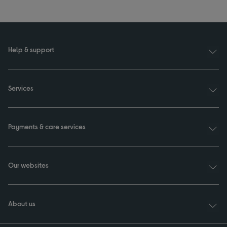
Help & support
Services
Payments & care services
Our websites
About us