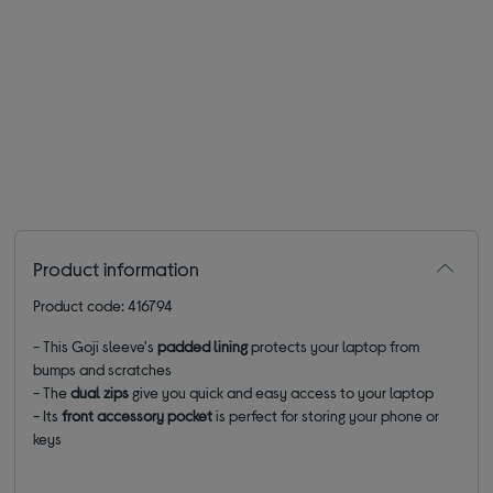
Product information
Product code: 416794
- This Goji sleeve's
padded lining
protects your laptop from
bumps and scratches
- The
dual zips
give you quick and easy access to your laptop
- Its
front accessory pocket
is perfect for storing
your phone or
keys