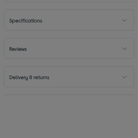
Specifications
Reviews
Delivery & returns