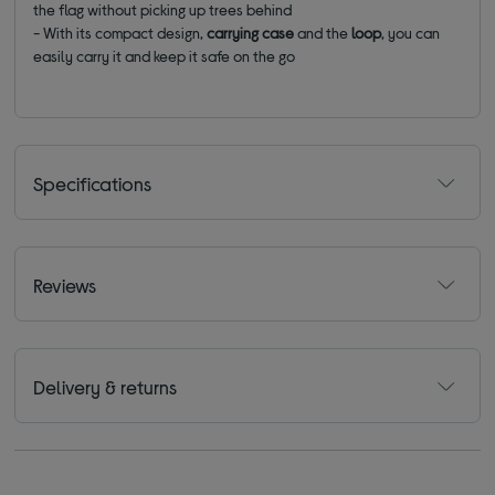
the flag without picking up trees behind
- With its compact design,
carrying case
and the
loop
, you can
easily carry it and keep it safe on the go
Specifications
Reviews
Delivery & returns