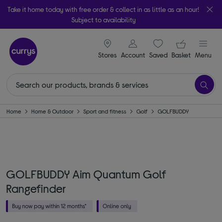
Take it home today with free order & collect in as little as an hour!
Subject to availability
signin icon
Your ba
Stores
Account
Saved
items
Basket
Menu
Home
Home & Outdoor
Sport and fitness
Golf
GOLFBUDDY
GOLFBUDDY Aim Quantum Golf
Rangefinder