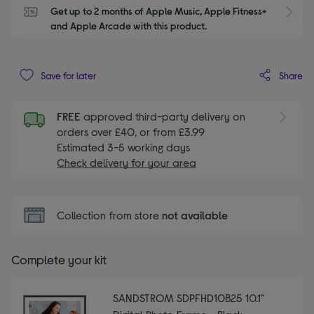
Get up to 2 months of Apple Music, Apple Fitness+ 
S
and Apple Arcade with this product.
Share
Save for later
FREE
approved third-party delivery on
orders over £40, or from £3.99
Estimated 3-5 working days
Check delivery for your area
Collection from store
not available
Complete your kit
SANDSTROM SDPFHD10B25 10.1"