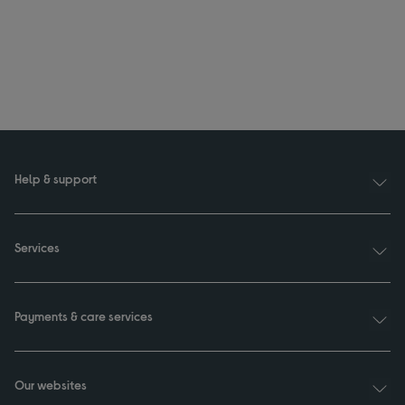
Help & support
Services
Payments & care services
Our websites