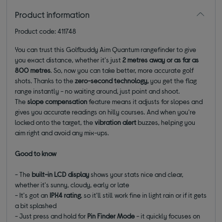
Product information
Product code: 411748
You can trust this Golfbuddy Aim Quantum rangefinder to give
you exact distance, whether it's just
2 metres away or as far as
800 metres
. So, now you can take better, more accurate golf
shots. Thanks to the
zero-second technology,
you get the flag
range instantly - no waiting around, just point and shoot.
The
slope compensation
feature means it adjusts for slopes and
gives you accurate readings on hilly courses. And when you're
locked onto the target, the
vibration alert
buzzes, helping you
aim right and avoid any mix-ups.
Good to know
- The
built-in LCD display
shows your stats nice and clear,
whether it's sunny, cloudy, early or late
- It's got an
IPX4 rating
, so it'll still work fine in light rain or if it gets
a bit splashed
- Just press and hold for
Pin Finder Mode
- it quickly focuses on