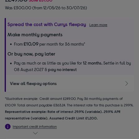
Was £300.00 (from 12/05/26 to 30/07/26)
Spread the cost with Currys flexpay
Learn more
Make monthly payments
£10.09
From
per month for 36 months*
Or buy now, pay later
Pay as much or as little as you like for
12 months.
Settle in full by
08 August 2027 &
pay no interest
View all flexpay options
*Illustrative example: Credit amount £249.00. Pay 36 monthly payments of
£10.09. Total amount payable £363.24. The interest rate for this purchase is 29.9%.
Representative example: Rate of interest 29.9% (variable). 29.9% APR
representative (variable). Assumed Credit Limit £1,200.
Important credit information