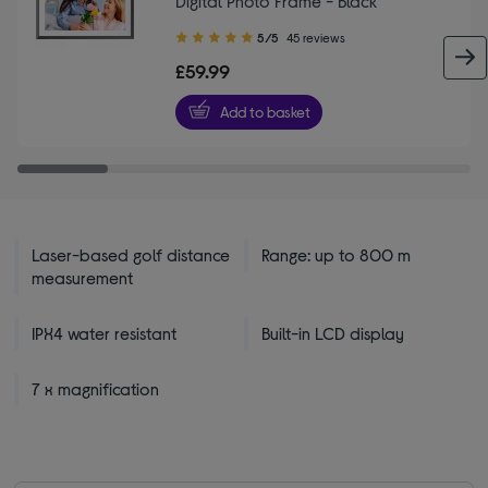
Digital Photo Frame - Black
5.00
5/5
45 reviews
out
£59.99
of
5
Add to basket
stars
Laser-based golf distance
Range: up to 800 m
measurement
IPX4 water resistant
Built-in LCD display
7 x magnification