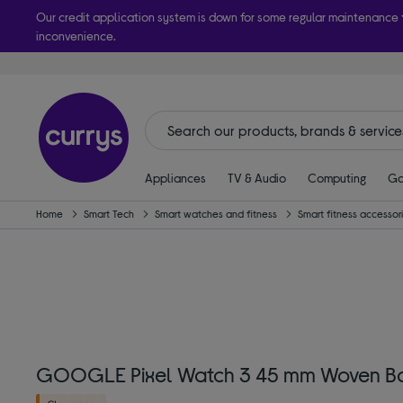
Our credit application system is down for some regular maintenance
inconvenience.
Take it h
Appliances
TV & Audio
Computing
Ga
Home
Smart Tech
Smart watches and fitness
Smart fitness accessor
GOOGLE Pixel Watch 3 45 mm Woven Ba