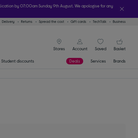
plication by 07:00am Sunday 9th August. We apologise for any
Delivery
Returns
Spread the cost
Gift cards
TechTalk
Business
lity
signin icon
You
Stores
Account
Saved
items
Basket
Student discounts
Deals
Services
Brands