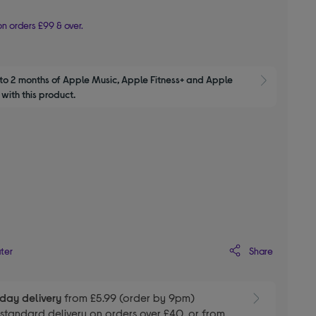
n orders £99 & over.
to 2 months of Apple Music, Apple Fitness+ and Apple 
Show M
with this product.
d
Share
ater
day delivery
from £5.99 (order by 9pm)
E
standard delivery on orders over £40, or from