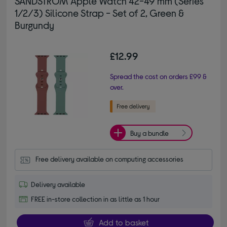
SANDSTROM Apple Watch 42-49 mm (Series
1/2/3) Silicone Strap - Set of 2, Green &
Burgundy
£12.99
Spread the cost on orders £99 &
over.
Buy a bundle
Free delivery available on computing accessories
Delivery available
FREE in-store collection in as little as 1 hour
Add to basket