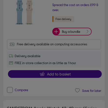
Spread the cost on orders £99 &
over.
Buy a bundle
Free delivery available on computing accessories
Delivery available
FREE in-store collection in as little as 1 hour
Add to basket
Compare
Save for later