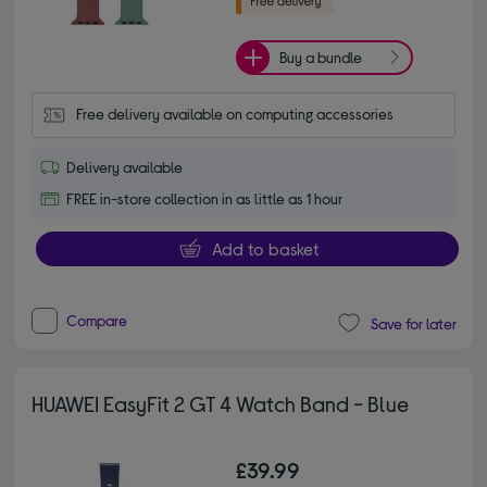
Buy a bundle
Free delivery available on computing accessories
Delivery available
FREE in-store collection in as little as 1 hour
Add to basket
Compare
Save for later
HUAWEI EasyFit 2 GT 4 Watch Band - Blue
£39.99