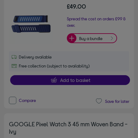
£49.00
Spread the cost on orders £99 &
over.
Buy a bundle
Delivery available
Free collection (subject to availability)
Add to basket
Compare
Save for later
GOOGLE Pixel Watch 3 45 mm Woven Band -
Ivy