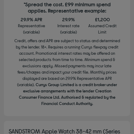
*Spread the cost. £99 minimum spend
applies. Representative example:
29.9% APR
29.9%
£1,200
Representative
Interest rate
Assumed Credit
(variable)
(variable)
Limit
Credit, offers and APR are subject to status and determined
by the lender. 18+. Requires a running Currys flexpay credit
account. Promotional interest rates may be offered on
selected products from time to time. Minimum spend &
exclusions apply. Missed payments may incur late
fees/charges and impact your credit file. Monthly prices
displayed are based on 29.9% Representative APR
(variable).
Currys Group Limited is a credit broker under
exclusive arrangements with the lender Creation
Consumer Finance Ltd. Authorised & regulated by the
Financial Conduct Authority.
SANDSTROM Apple Watch 38-42 mm (Series