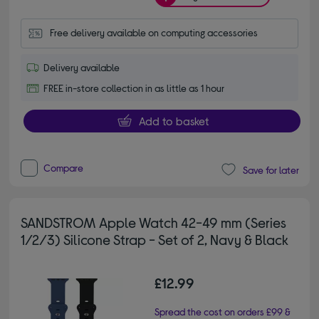
Free delivery available on computing accessories
Delivery available
FREE in-store collection in as little as 1 hour
Add to basket
Compare
Save for later
SANDSTROM Apple Watch 42-49 mm (Series
1/2/3) Silicone Strap - Set of 2, Navy & Black
£12.99
Spread the cost on orders £99 &