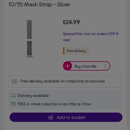
10/11) Mesh Strap - Silver
£24.99
Spread the cost on orders £99 &
over.
Buy a bundle
Free delivery available on computing accessories
Delivery available
FREE in-store collection in as little as 1 hour
Add to basket