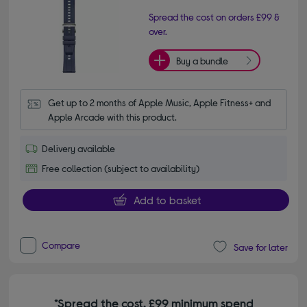
Spread the cost on orders £99 &
over.
Buy a bundle
Get up to 2 months of Apple Music, Apple Fitness+ and 
Apple Arcade with this product.
Delivery available
Free collection (subject to availability)
Add to basket
Compare
Save for later
*Spread the cost. £99 minimum spend