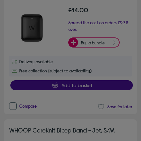
£44.00
Spread the cost on orders £99 &
over.
Buy a bundle
Delivery available
Free collection (subject to availability)
Add to basket
Compare
Save for later
WHOOP CoreKnit Bicep Band - Jet, S/M