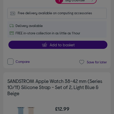
Free delivery available on computing accessories
Delivery available
FREE in-store collection in as little as 1 hour
Add to basket
Compare
Save for later
SANDSTROM Apple Watch 38-42 mm (Series
10/11) Silicone Strap - Set of 2, Light Blue &
Beige
£12.99