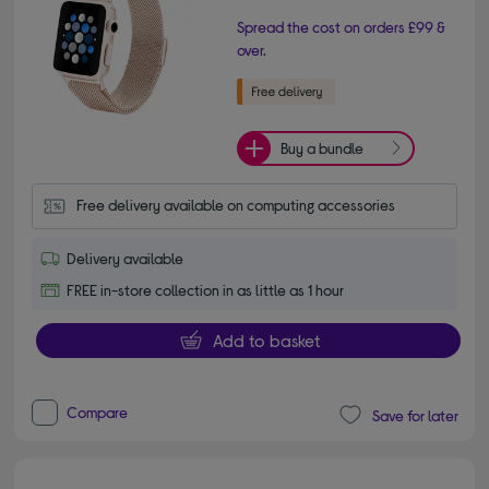
Spread the cost on orders £99 &
over.
Buy a bundle
Free delivery available on computing accessories
Delivery available
FREE in-store collection in as little as 1 hour
Add to basket
Compare
Save for later