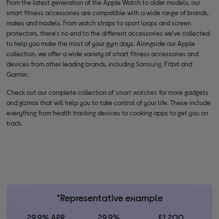
From the latest generation of the Apple Watch to older models, our
smart fitness accessories are compatible with a wide range of brands,
makes and models. From watch straps to sport loops and screen
protectors, there's no end to the different accessories we've collected
to help you make the most of your gym days. Alongside our Apple
collection, we offer a wide variety of smart fitness accessories and
devices from other leading brands, including
Samsung
, Fitbit and
Garmin.
Check out our complete collection of
smart watches
for more gadgets
and gizmos that will help you to take control of your life. These include
everything from health tracking devices to cooking apps to get you on
track.
*Representative example
29.9% APR
29.9%
£1,200