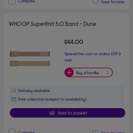
Compare
Save for later
WHOOP SuperKnit 5.0 Band - Dune
£44.00
Spread the cost on orders £99 &
over.
Buy a bundle
Delivery available
Free collection (subject to availability)
Add to basket
Compare
Save for later