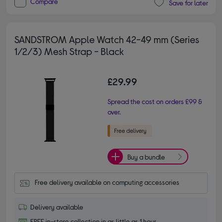
Compare
Save for later
SANDSTROM Apple Watch 42-49 mm (Series
1/2/3) Mesh Strap - Black
£29.99
Spread the cost on orders £99 &
over.
Buy a bundle
Free delivery available on computing accessories
Delivery available
FREE in-store collection in as little as 1 hour