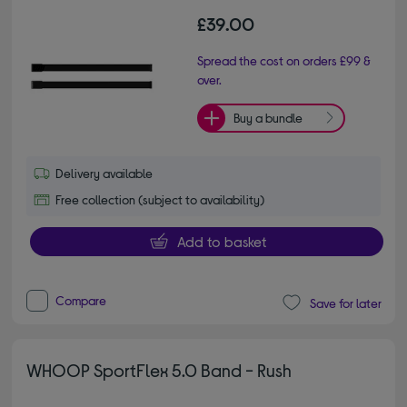
£39.00
Spread the cost on orders £99 &
over.
Buy a bundle
Delivery available
Free collection (subject to availability)
Add to basket
Compare
Save for later
WHOOP SportFlex 5.0 Band - Rush