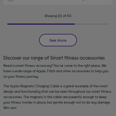
Showing 20 of 30
See more
Discover our range of Smart fitness accessories
Need a smart fitness accessory? You've come to the right place. We
have a wide range of Apple, Fitbit and other accessories to help you
on your fitness journey.
The
Apple
Magnetic Charging Cable is a great example of the smart
design and functionality that can be seen throughout our smart fitness
accessories. The magnets in the cable are powerful enough to keep
your fitness tracker in place, but gentle enough not to do any damage
Win-win!