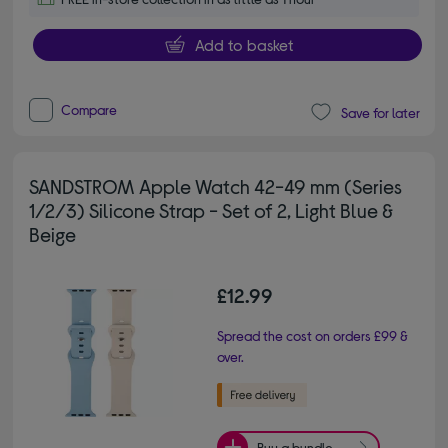
Add to basket
Compare
Save for later
SANDSTROM Apple Watch 42-49 mm (Series
1/2/3) Silicone Strap - Set of 2, Light Blue &
Beige
£12.99
Spread the cost on orders £99 &
over.
Buy a bundle