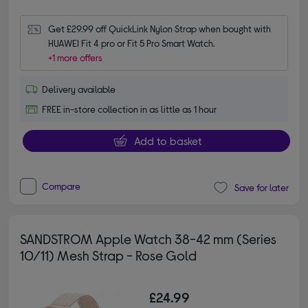
Get £29.99 off QuickLink Nylon Strap when bought with 
HUAWEI Fit 4 pro or Fit 5 Pro Smart Watch.
+1 more offers
Delivery available
FREE in-store collection in as little as 1 hour
Add to basket
Compare
Save for later
SANDSTROM Apple Watch 38-42 mm (Series
10/11) Mesh Strap - Rose Gold
£24.99