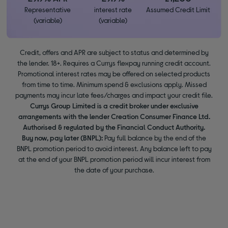
Representative
interest rate
Assumed Credit Limit
(variable)
(variable)
Credit, offers and APR are subject to status and determined by
the lender. 18+. Requires a Currys flexpay running credit account.
Promotional interest rates may be offered on selected products
from time to time. Minimum spend & exclusions apply. Missed
payments may incur late fees/charges and impact your credit file.
Currys Group Limited is a credit broker under exclusive
arrangements with the lender Creation Consumer Finance Ltd.
Authorised & regulated by the Financial Conduct Authority.
Buy now, pay later (BNPL):
Pay full balance by the end of the
BNPL promotion period to avoid interest. Any balance left to pay
at the end of your BNPL promotion period will incur interest from
the date of your purchase.