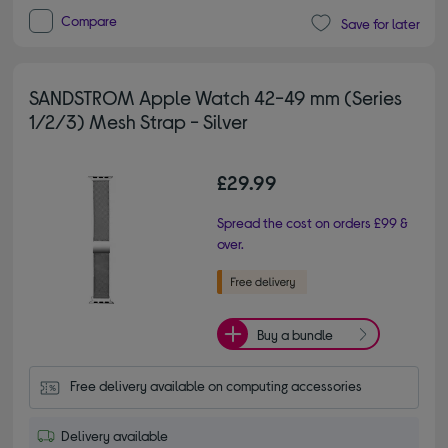
Compare
Save for later
SANDSTROM Apple Watch 42-49 mm (Series
1/2/3) Mesh Strap - Silver
£29.99
Spread the cost on orders £99 &
over.
Buy a bundle
Free delivery available on computing accessories
Delivery available