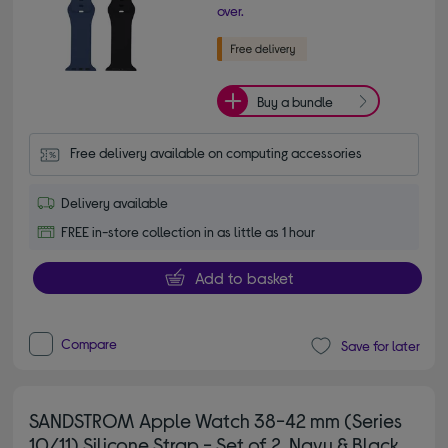
over.
Buy a bundle
Free delivery available on computing accessories
Delivery available
FREE in-store collection in as little as 1 hour
Add to basket
Compare
Save for later
SANDSTROM Apple Watch 38-42 mm (Series
10/11) Silicone Strap - Set of 2, Navy & Black