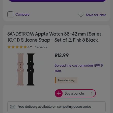
Compare
Save for later
SANDSTROM Apple Watch 38-42 mm (Series
10/11) Silicone Strap - Set of 2, Pink & Black
5.00 out of 5 stars
5/5
1 reviews
£12.99
Spread the cost on orders £99 &
over.
Buy a bundle
Free delivery available on computing accessories