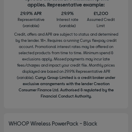
applies. Representative example:
29.9% APR
29.9%
£1,200
Representative
Interest rate
Assumed Credit
(variable)
(variable)
Limit
Credit, offers and APR are subject to status and determined
by the lender. 18+. Requires a running Currys flexpay credit
account. Promotional interest rates may be offered on
selected products from time to time. Minimum spend &
exclusions apply. Missed payments may incur late
fees/charges and impact your credit file. Monthly prices
displayed are based on 29.9% Representative APR
(variable).
Currys Group Limited is a credit broker under
exclusive arrangements with the lender Creation
Consumer Finance Ltd. Authorised & regulated by the
Financial Conduct Authority.
WHOOP Wireless PowerPack - Black