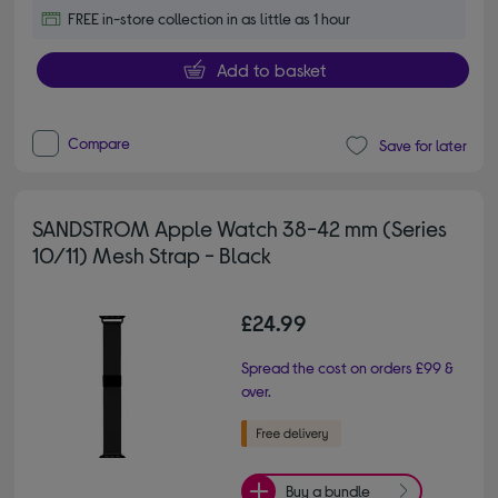
FREE in-store collection in as little as 1 hour
Add to basket
Compare
Save for later
SANDSTROM Apple Watch 38-42 mm (Series
10/11) Mesh Strap - Black
£24.99
Spread the cost on orders £99 &
over.
Buy a bundle