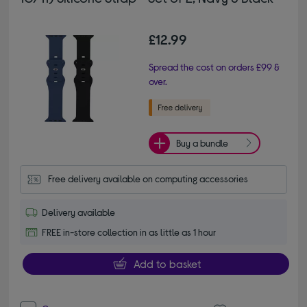
£12.99
Spread the cost on orders £99 &
over.
Buy a bundle
Free delivery available on computing accessories
Delivery available
FREE in-store collection in as little as 1 hour
Add to basket