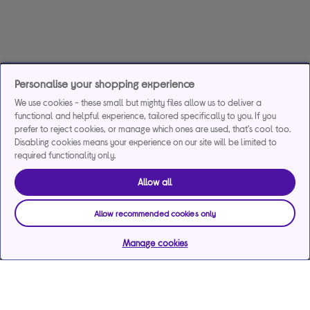
Personalise your shopping experience
We use cookies - these small but mighty files allow us to deliver a
functional and helpful experience, tailored specifically to you. If you
prefer to reject cookies, or manage which ones are used, that's cool too.
Disabling cookies means your experience on our site will be limited to
required functionality only.
Allow all
Allow recommended cookies only
Manage cookies