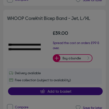
WHOOP CoreKnit Bicep Band - Jet, L/XL
£39.00
Spread the cost on orders £99 &
over.
Buy a bundle
Delivery available
Free collection (subject to availability)
Add to basket
Compare
Save for later