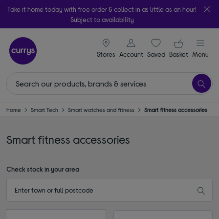
Take it home today with free order & collect in as little as an hour!
Subject to availability
signin icon
Your ba
Stores
Account
Saved
items
Basket
Menu
Home
Smart Tech
Smart watches and fitness
Smart fitness accessories
Smart fitness accessories
Check stock in your area