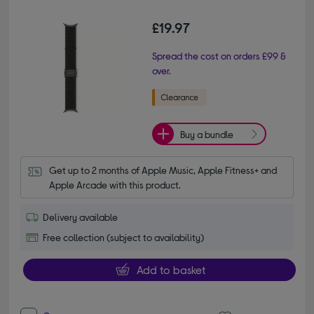
£19.97
Spread the cost on orders £99 &
over.
Buy a bundle
Get up to 2 months of Apple Music, Apple Fitness+ and 
Apple Arcade with this product.
Delivery available
Free collection (subject to availability)
Add to basket