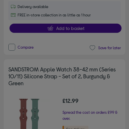
Delivery available
FREE in-store collection in as little as 1 hour
Add to basket
Compare
Save for later
SANDSTROM Apple Watch 38-42 mm (Series
10/11) Silicone Strap - Set of 2, Burgundy &
Green
£12.99
Spread the cost on orders £99 &
over.