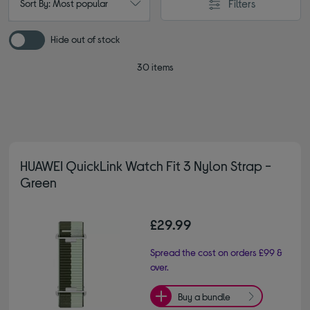
Filters
Sort By: Most popular
Hide out of stock
30 items
HUAWEI QuickLink Watch Fit 3 Nylon Strap -
Green
£29.99
Spread the cost on orders £99 &
over.
Buy a bundle