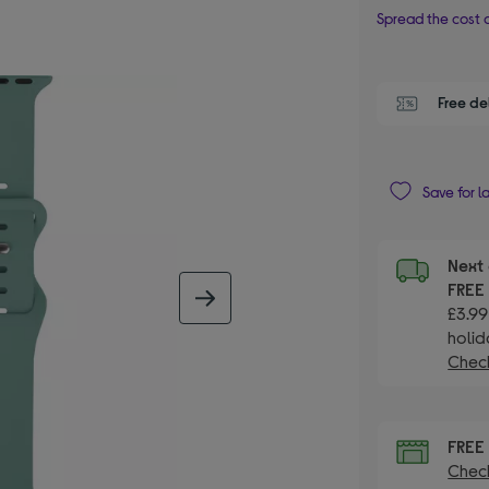
Spread the cost o
Free de
Save for l
Next 
FRE
next image
£3.99
holid
Check
FRE
Check