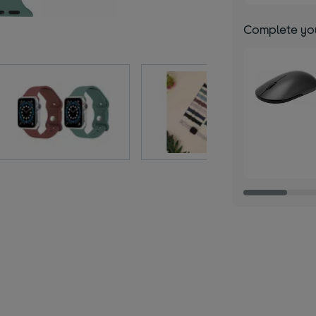
Complete you