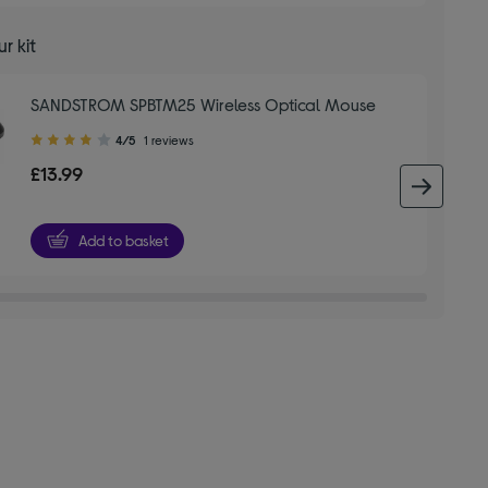
r kit
SANDSTROM SPBTM25 Wireless Optical Mouse
4.00
4/5
1 reviews
out
£13.99
of
next 
5
stars
Add to basket