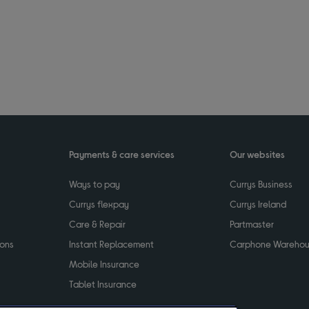
Payments & care services
Our websites
Ways to pay
Currys Business
Currys flexpay
Currys Ireland
Care & Repair
Partmaster
ions
Instant Replacement
Carphone Wareho
Mobile Insurance
Tablet Insurance