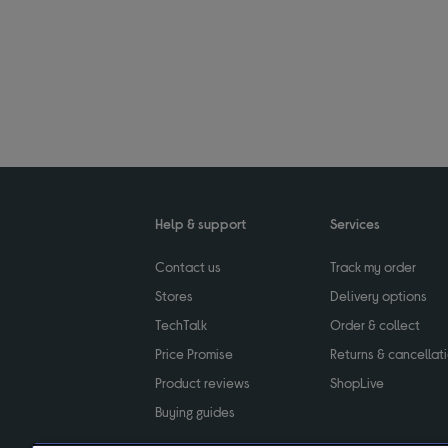
Help & support
Services
Contact us
Track my order
Stores
Delivery options
TechTalk
Order & collect
Price Promise
Returns & cancellat
Product reviews
ShopLive
Buying guides