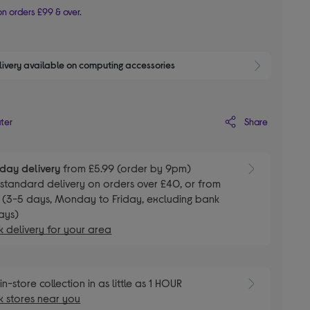
n orders £99 & over.
livery available on computing accessories
Show 
Share
ater
day delivery
from £5.99 (order by 9pm)
E
standard delivery on orders over £40, or from
 (3-5 days, Monday to Friday, excluding bank
ays)
 delivery for your area
E
in-store collection in as little as 1 HOUR
 stores near you