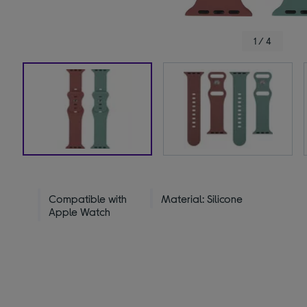
1 / 4
Compatible with
Material: Silicone
Apple Watch