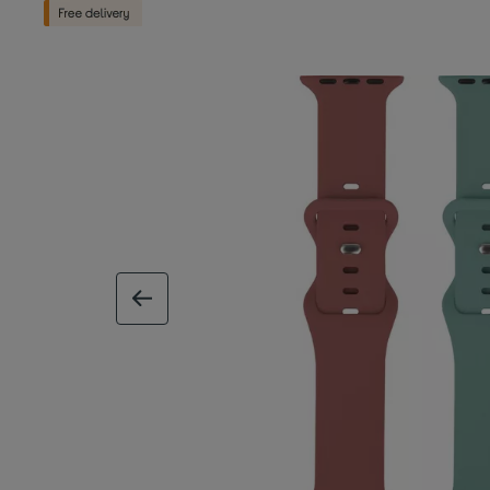
previous image