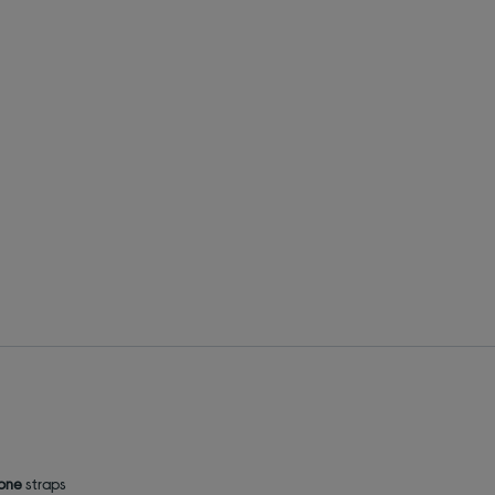
cone
straps