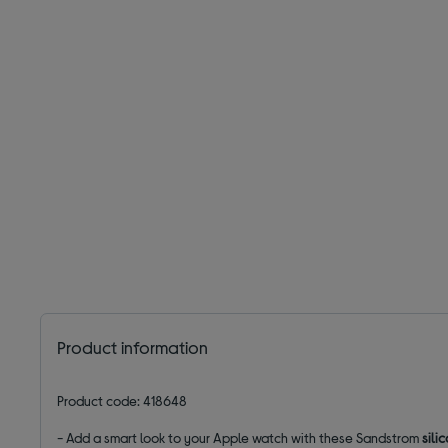
Product information
Product code: 418648
- Add a smart look to your Apple watch with these Sandstrom
sili