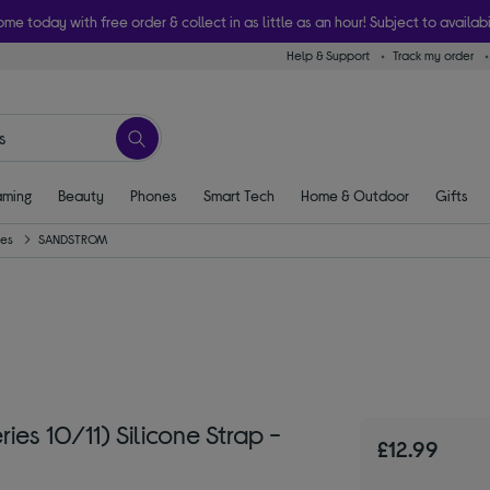
ome today with free order & collect in as little as an hour! Subject to availabi
Help & Support
Track my order
ming
Beauty
Phones
Smart Tech
Home & Outdoor
Gifts
ies
SANDSTROM
 10/11) Silicone Strap -
£12.99