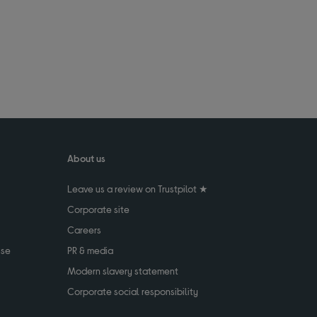
About us
Leave us a review on Trustpilot ★
Corporate site
Careers
use
PR & media
Modern slavery statement
Corporate social responsibility