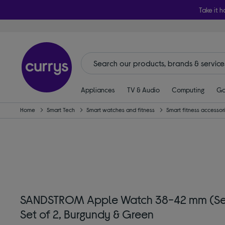
Take it h
Appliances
TV & Audio
Computing
Ga
Home
Smart Tech
Smart watches and fitness
Smart fitness accessor
SANDSTROM Apple Watch 38-42 mm (Series
Set of 2, Burgundy & Green