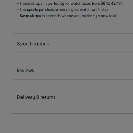
- These straps fit perfectly for watch sizes from
38
to 42 mm
- The
sports pin closure
means your watch won't slip
-
Swap straps
in seconds whenever you fancy a new look
Specifications
Reviews
Delivery & returns