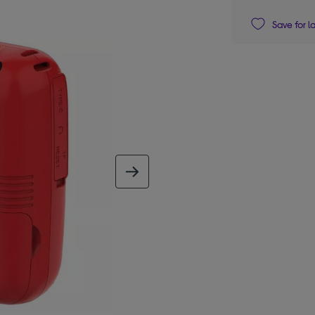
Save for l
next image