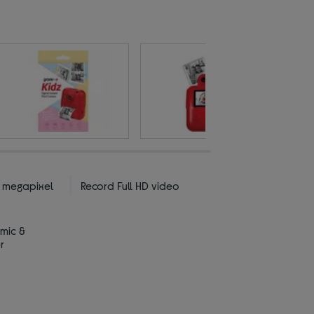
2 megapixel
Record Full HD video
 mic &
r