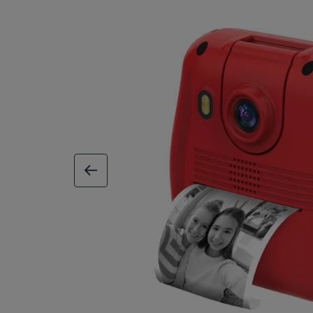
previous image