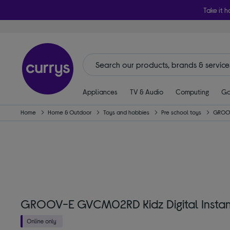
Take it h
Appliances
TV & Audio
Computing
Ga
Home
Home & Outdoor
Toys and hobbies
Pre school toys
GROO
GROOV-E GVCM02RD Kidz Digital Instan