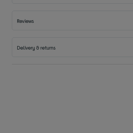
Reviews
Delivery & returns