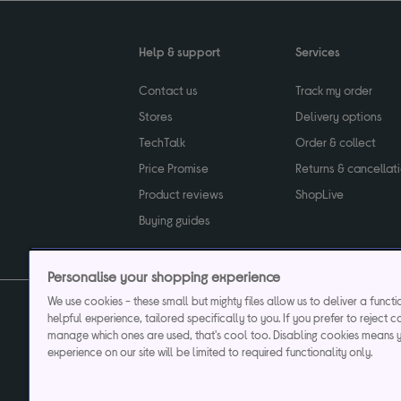
Help & support
Services
Contact us
Track my order
Stores
Delivery options
TechTalk
Order & collect
Price Promise
Returns & cancellat
Product reviews
ShopLive
Buying guides
Personalise your shopping experience
We use cookies - these small but mighty files allow us to deliver a funct
helpful experience, tailored specifically to you. If you prefer to reject c
Privacy & cookies poli
manage which ones are used, that's cool too. Disabling cookies means 
experience on our site will be limited to required functionality only.
Currys plc ("Currys") registered in England & Wale
Registered office: Currys Newark Campus, Long Hollow Way, Newark, NG24 2N
Cr