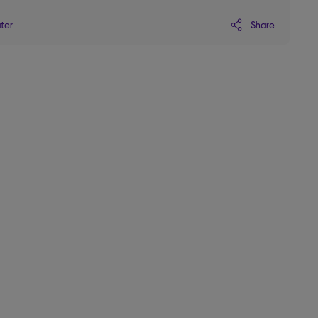
Share
ater