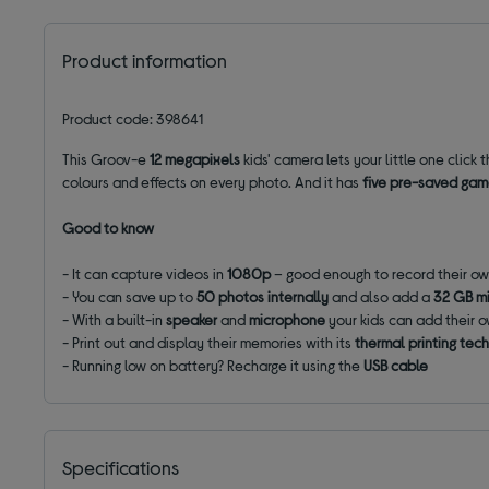
Product information
Product code: 398641
This Groov-e
12 megapixels
kids' camera lets your little one click
colours and effects on every photo. And it has
five pre-saved ga
Good to know
- It can capture videos in
1080p
– good enough to record their ow
- You can save up to
50 photos
internally
and also add a
32 GB m
- With a built-in
speaker
and
microphone
your kids can add their 
- Print out and display their memories with its
thermal printing tec
- Running low on battery? Recharge it using the
USB cable
Specifications