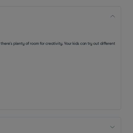
, there's plenty of room for creativity. Your kids can try out different