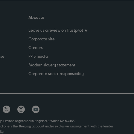
About us
Leave us a review on Trustpilot ★
Corporate site
Careers
use
PR & media
Modern slavery statement
Corporate social responsibility
up Limited registered in England & Wales No.504877.
and offers the flexpay account under exclusive arrangement with the lender
ty.