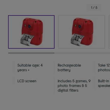
1 / 5
Suitable age: 4
Rechargeable
Take 1
years +
battery
photos
LCD screen
Includes 5 games, 9
Built-in
photo frames & 5
speake
digital filters