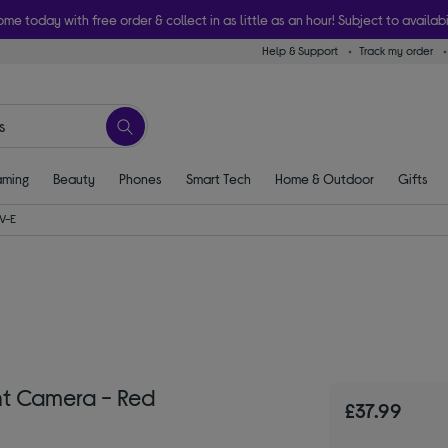
ome today with free order & collect in as little as an hour! Subject to availabi
Help & Support
Track my order
ming
Beauty
Phones
Smart Tech
Home & Outdoor
Gifts
V-E
t Camera - Red
£37.99