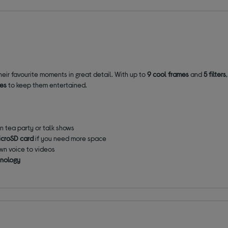
 their favourite moments in great detail. With up to
9 cool frames
and
5 filters
mes
to keep them entertained.
n tea party or talk shows
icroSD card
if you need more space
own voice to videos
hnology