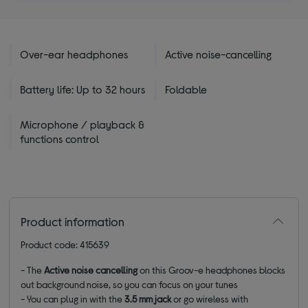
Over-ear headphones
Active noise-cancelling
Battery life: Up to 32 hours
Foldable
Microphone / playback &
functions control
Product information
Product code: 415639
- The
Active noise cancelling
on this Groov-e headphones blocks
out background noise, so you can focus on your tunes
- You can plug in with the
3.5 mm jack
or go wireless with