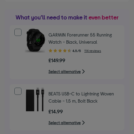
What you’ll need to make it
even better
GARMIN Forerunner 55 Running
Watch - Black, Universal
4.50
4.5/5
114 reviews
out
£149.99
of
5
Select alternative
stars
BEATS USB-C to Lightning Woven
Cable - 1.5 m, Bolt Black
£14.99
Select alternative