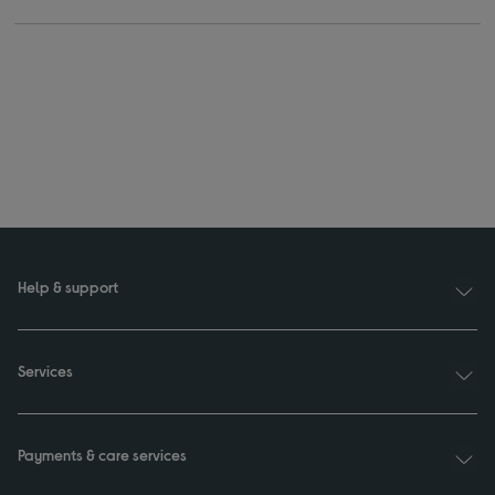
Help & support
Services
Payments & care services