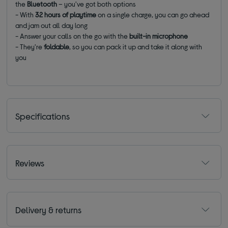
the
Bluetooth
– you've got both options
- With
32 hours of playtime
on a single charge, you can go ahead
and jam out all day long
- Answer your calls on the go with the
built-in microphone
- They're
foldable
, so you can pack it up and take it along with
you
Specifications
Reviews
Delivery & returns