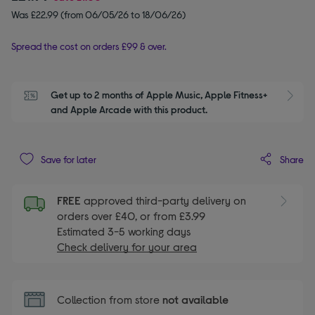
Was £22.99 (from 06/05/26 to 18/06/26)
Spread the cost on orders £99 & over.
Get up to 2 months of Apple Music, Apple Fitness+ 
S
and Apple Arcade with this product.
Share
Save for later
FREE
approved third-party delivery on
orders over £40, or from £3.99
Estimated 3-5 working days
Check delivery for your area
Collection from store
not available