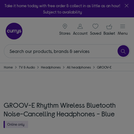
Take it home today with free order & collect in as little as an hour!
Subject to availability
signin icon
Your ba
Stores
Account
Saved
items
Basket
Menu
Home
TV & Audio
Headphones
All headphones
GROOV-E
GROOV-E Rhythm Wireless Bluetooth
Noise-Cancelling Headphones - Blue