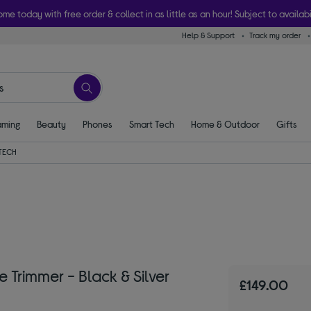
ome today with free order & collect in as little as an hour! Subject to availabi
Help & Support
Track my order
ming
Beauty
Phones
Smart Tech
Home & Outdoor
Gifts
TECH
Trimmer - Black & Silver
£149.00