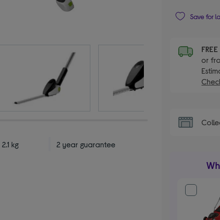
Save for l
FRE
or fr
Estim
Check
Colle
 2.1 kg
2 year guarantee
Wha