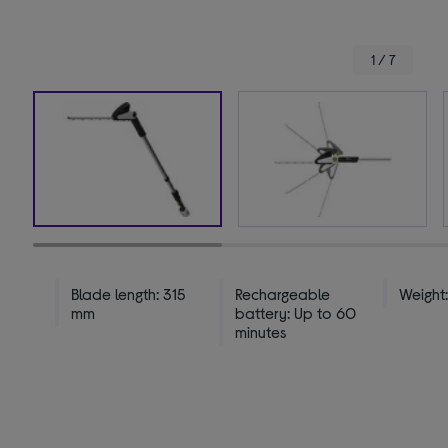
1 / 7
Blade length: 315
Rechargeable
Weight:
mm
battery: Up to 60
minutes