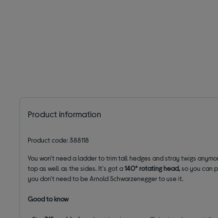
Product information
Product code: 388118
You won't need a ladder to trim tall hedges and stray twigs anymo
top as well as the sides. It's got a
140° rotating head
,
so you can pr
you don't need to be Arnold Schwarzenegger to use it.
Good to know