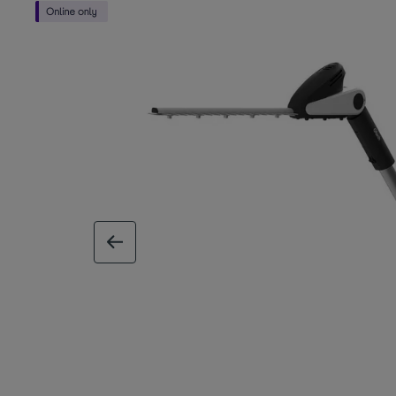
previous image