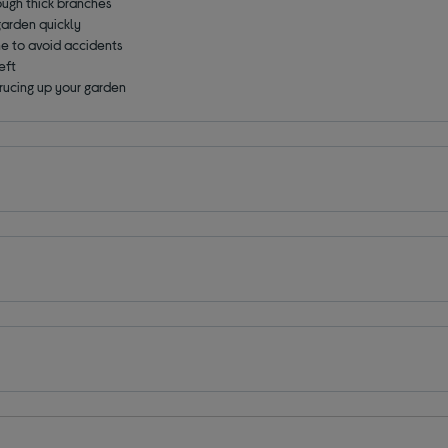
ough thick branches
garden quickly
ne to avoid accidents
eft
prucing up your garden