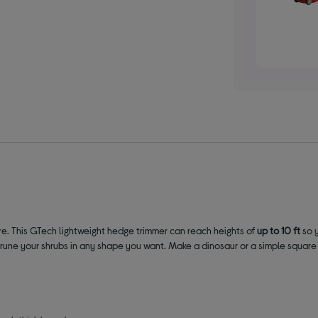
re. This GTech lightweight hedge trimmer can reach heights of
up to 10 ft
so 
une your shrubs in any shape you want. Make a dinosaur or a simple square he