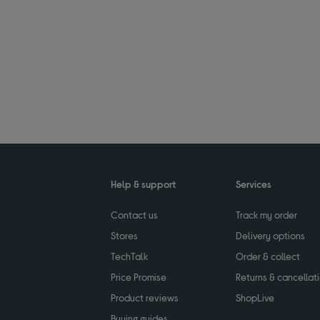
Help & support
Services
Contact us
Track my order
Stores
Delivery options
TechTalk
Order & collect
Price Promise
Returns & cancellat
Product reviews
ShopLive
Buying guides