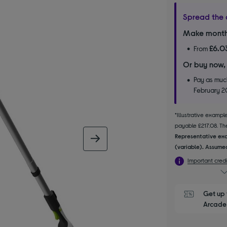
Spread the 
Make month
£6.0
From
Or buy now,
Pay as much
February 
*Illustrative examp
payable £217.08. The
Representative exa
next image
(variable). Assumed
Important credi
Get up 
Arcade 