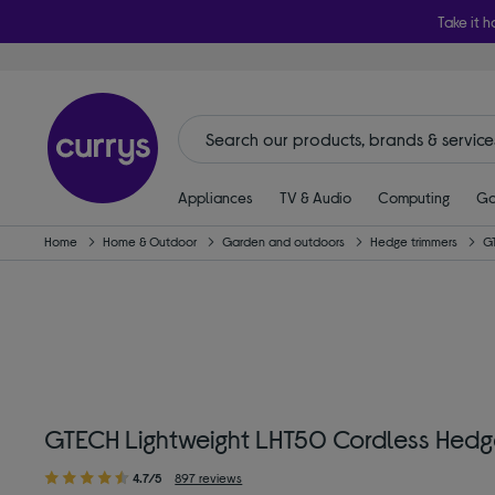
Take it h
Appliances
TV & Audio
Computing
Ga
Home
Home & Outdoor
Garden and outdoors
Hedge trimmers
G
GTECH Lightweight LHT50 Cordless Hedge 
4.7/5
897 reviews