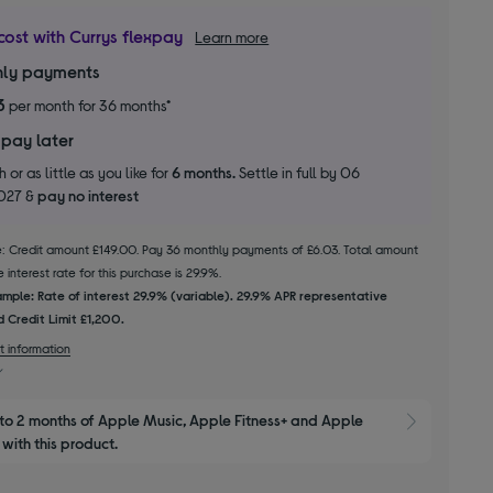
cost with Currys flexpay
Learn more
ly payments
3
per month for 36 months*
 pay later
 or as little as you like for
6 months.
Settle in full by 06
2027 &
pay no interest
le: Credit amount £149.00. Pay 36 monthly payments of £6.03. Total amount
 interest rate for this purchase is 29.9%.
mple: Rate of interest 29.9% (variable). 29.9% APR representative
 Credit Limit £1,200.
t information
to 2 months of Apple Music, Apple Fitness+ and Apple 
Show M
with this product.