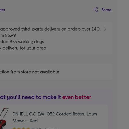
Share
ater
E
approved third-party delivery on orders over £40,
om £3.99
ated 3-5 working days
 delivery for your area
ction from store
not available
t you’ll need to make it
even better
EINHELL GC-EM 1032 Corded Rotary Lawn
Mower - Red
4.00
4/5
8 reviews