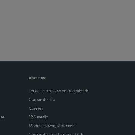
About us
Leave us a review on Trustpilot ★
Corporate site
Careers
use
PR & media
Modern slavery statement
Corporate social responsibility