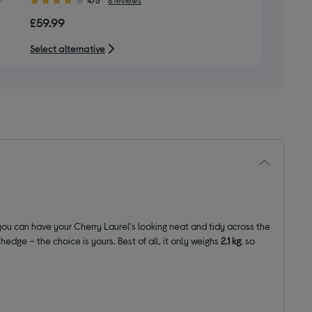
out
£59.99
of
5
Select alternative
stars
you can have your Cherry Laurel's looking neat and tidy across the
dge – the choice is yours. Best of all, it only weighs
2.1 kg
, so