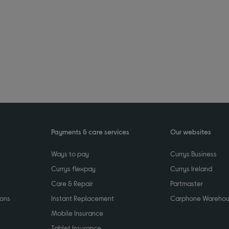
Payments & care services
Our websites
Ways to pay
Currys Business
Currys flexpay
Currys Ireland
Care & Repair
Partmaster
ions
Instant Replacement
Carphone Wareho
Mobile Insurance
Tablet Insurance