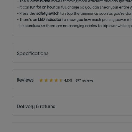
- The
315 mm blade
makes trimming more efficient and can get thr
- It can
run for an hour
on full charge so you can shear your entire 
- Press the
safety switch
to stop the trimmer as soon as you're do
- There's an
LED indicator
to show you how much pruning power is l
- It's
cordless
so there are no annoying cables to trip over while s
Specifications
Reviews
4.7/5
897 reviews
Delivery & returns