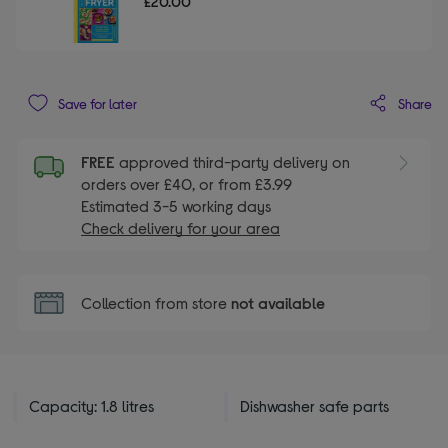
£20.00
Share
Save for later
FREE
approved third-party delivery on
orders over £40, or from £3.99
Estimated 3-5 working days
Check delivery for your area
Collection from store
not available
Capacity: 1.8 litres
Dishwasher safe parts