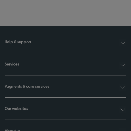
Help & support
Services
Payments & care services
Our websites
About us