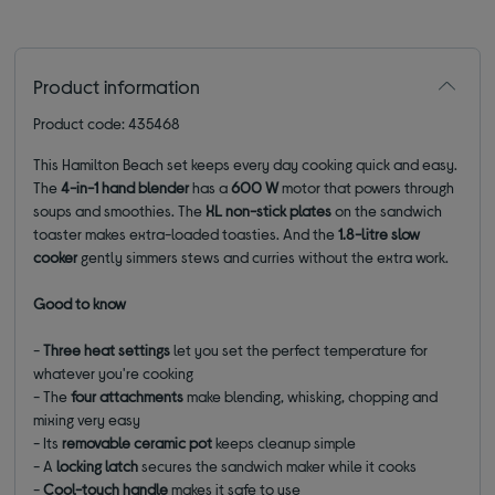
Product information
Product code: 435468
This Hamilton Beach set keeps every day cooking quick and easy.
The
4-in-1 hand blender
has a
600 W
motor that powers through
soups and smoothies. The
XL non-stick plates
on the sandwich
toaster makes extra-loaded toasties. And the
1.8-litre slow
cooker
gently simmers stews and curries without the extra work.
Good to know
-
Three heat settings
let you set the perfect temperature for
whatever you're cooking
- The
four attachments
make blending, whisking, chopping and
mixing very easy
- Its
removable ceramic pot
keeps cleanup simple
- A
locking latch
secures the sandwich maker while it cooks
-
Cool-touch handle
makes it safe to use