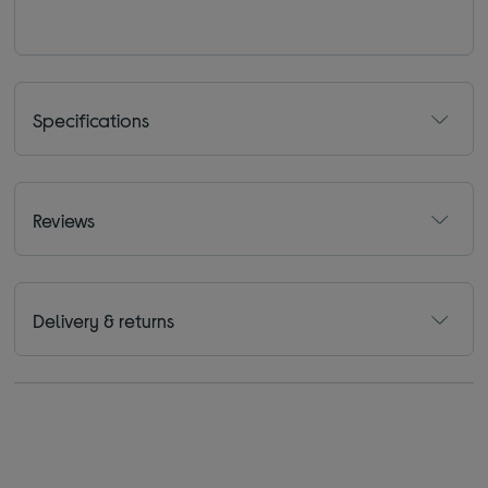
Specifications
Reviews
Delivery & returns