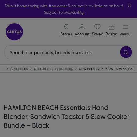
Take it home today with free order & collect in as little as an hour!
Subject to availability
signin icon
Your ba
Stores
Account
Saved
items
Basket
Menu
me
Appliances
Small kitchen appliances
Slow cookers
HAMILTON BEACH
HAMILTON BEACH Essentials Hand
Blender, Sandwich Toaster & Slow Cooker
Bundle – Black