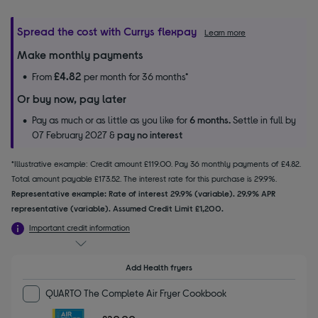
Spread the cost with Currys flexpay
Learn more
Make monthly payments
£4.82
From
per month for 36 months*
Or buy now, pay later
Pay as much or as little as you like for
6 months.
Settle in full by
07 February 2027 &
pay no interest
*Illustrative example: Credit amount £119.00. Pay 36 monthly payments of £4.82.
Total amount payable £173.52. The interest rate for this purchase is 29.9%.
Representative example: Rate of interest 29.9% (variable). 29.9% APR
representative (variable). Assumed Credit Limit £1,200.
Important credit information
Add Health fryers
QUARTO The Complete Air Fryer Cookbook