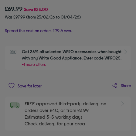
£69.99
Save
£28.00
Was £97.99 (from 23/02/26 to 01/04/26)
Spread the cost on orders £99 & over.
Get 25% off selected WPRO accessories when bought 
S
with any White Good Appliance. Enter code WPRO25.
+1 more offers
Share
Save for later
FREE
approved third-party delivery on
orders over £40, or from £3.99
Estimated 3-5 working days
Check delivery for your area