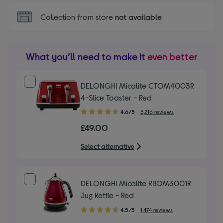
Collection from store
not available
What you’ll need to make it
even better
DELONGHI Micalite CTOM4003R
4-Slice Toaster - Red
4.60
4.6/5
5,216 reviews
out
£49.00
of
5
Select alternative
stars
DELONGHI Micalite KBOM3001R
Jug Kettle - Red
4.50
4.5/5
1,474 reviews
out