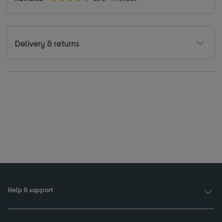
Delivery & returns
Help & support