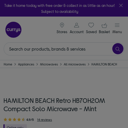
Take it home today with free order & collect in as little as an hour!
Subject to availability
signin icon
Your ba
Stores
Account
Saved
items
Basket
Menu
Home
Appliances
Microwaves
All microwaves
HAMILTON BEACH
HAMILTON BEACH Retro HB70H20M
Compact Solo Microwave - Mint
4.9/5
14 reviews