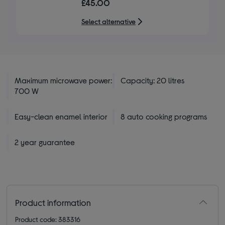
£45.00
of
5
Select alternative
stars
Maximum microwave power:
Capacity: 20 litres
700 W
Easy-clean enamel interior
8 auto cooking programs
2 year guarantee
Product information
Product code: 383316