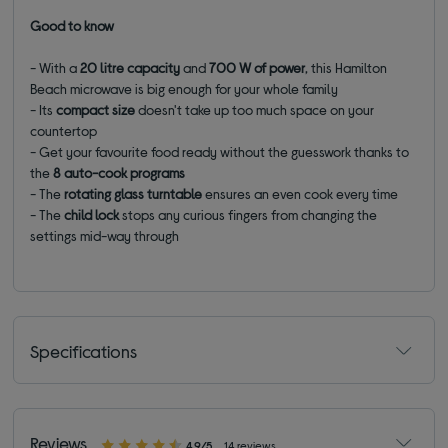
Good to know
- With a
20 litre capacity
and
700 W of power
, this Hamilton
Beach microwave is big enough for your whole family
- Its
compact size
doesn't take up too much space on your
countertop
- Get your favourite food ready without the guesswork thanks to
the
8 auto-cook programs
- The
rotating glass turntable
ensures an even cook every time
- The
child lock
stops any curious fingers from changing the
settings mid-way through
Specifications
Reviews
4.9/5
14 reviews