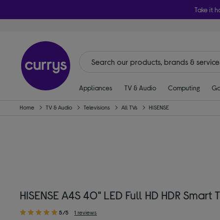
Take it h
Appliances
TV & Audio
Computing
Ga
Home
TV & Audio
Televisions
All TVs
HISENSE
HISENSE A4S 40" LED Full HD HDR Smart T
5/5
1 reviews