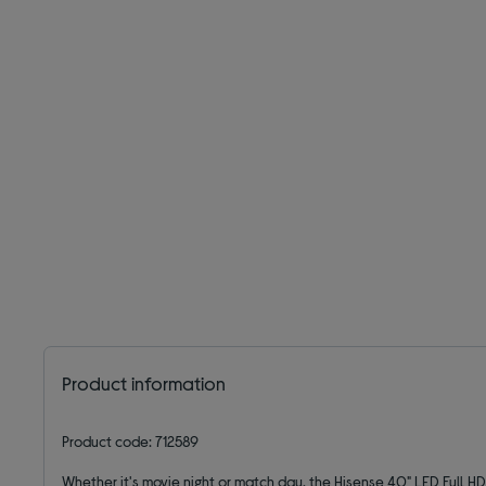
Product information
Product code: 712589
Whether it's movie night or match day, the Hisense 40" LED Full H