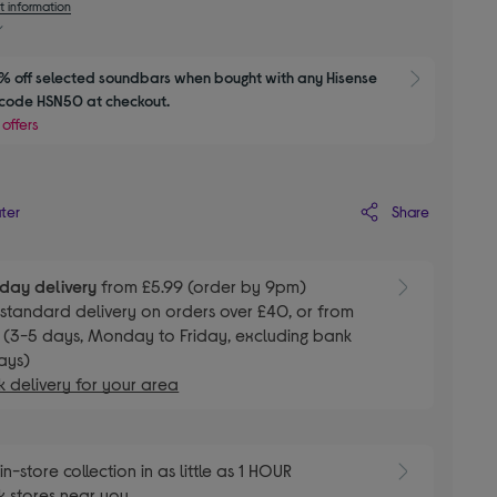
t information
 off selected soundbars when bought with any Hisense 
Show M
 code HSN50 at checkout.
 offers
Share
ater
day delivery
from £5.99 (order by 9pm)
E
standard delivery on orders over £40, or from
 (3-5 days, Monday to Friday, excluding bank
ays)
 delivery for your area
E
in-store collection in as little as 1 HOUR
 stores near you