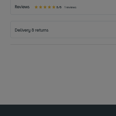
Reviews
5/5
1 reviews
Delivery & returns