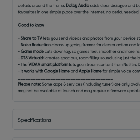
details around the frame.
Dolby Audio
adds clear dialogue and ba
favourites in one simple place over the internet, no aerial needed.
Good to know
-
Share to TV
lets you send videos and photos from your device st
-
Noise Reduction
cleans up grainy frames for clearer action and l
-
Game mode
cuts down lag, so games feel smoother and more r
-
DTS Virtual:X
creates spacious, room filling sound using just the b
- The
VIDAA smart platform
lets you stream content from Netflix
- It
works with Google Home
and
Apple Home
for simple voice con
______________________________________
Please note:
Some apps & services (including tuner) are only avai
may not be available at launch and may require a firmware update
Specifications