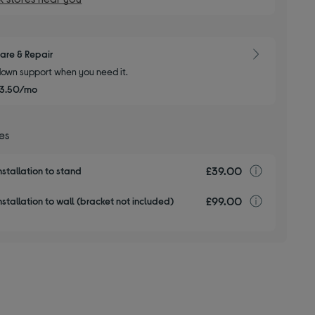
are & Repair
own support when you need it.
3.50/mo
ces
£39.00
TV insta
nstallation to stand
£99.00
TV insta
stallation to wall (bracket not included)