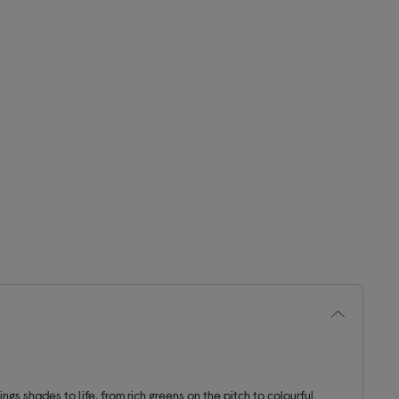
ings shades to life, from rich greens on the pitch to colourful