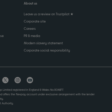
About us
Leave us a review on Trustpilot ★
Corporate site
Careers
use
PR & media
Modern slavery statement
Corporate social responsibility
up Limited registered in England & Wales No.504877.
and offers the flexpay account under exclusive arrangement with the lender
ty.
 Authority.