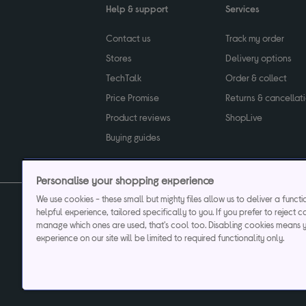
Help & support
Services
Contact us
Track my order
Stores
Delivery options
TechTalk
Order & collect
Price Promise
Returns & cancellat
Product reviews
ShopLive
Buying guides
Personalise your shopping experience
We use cookies - these small but mighty files allow us to deliver a funct
helpful experience, tailored specifically to you. If you prefer to reject c
Privacy & cookies poli
manage which ones are used, that's cool too. Disabling cookies means 
experience on our site will be limited to required functionality only.
Currys plc ("Currys") registered in England & Wale
Registered office: Currys Newark Campus, Long Hollow Way, Newark, NG24 2N
Cr
Currys Car