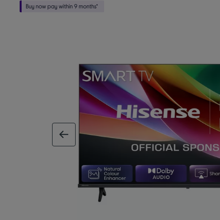
previous image