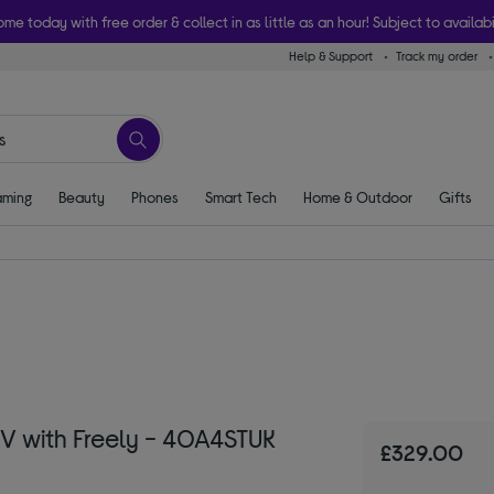
ome today with free order & collect in as little as an hour! Subject to availabi
Help & Support
Track my order
ming
Beauty
Phones
Smart Tech
Home & Outdoor
Gifts
V with Freely - 40A4STUK
£329.00