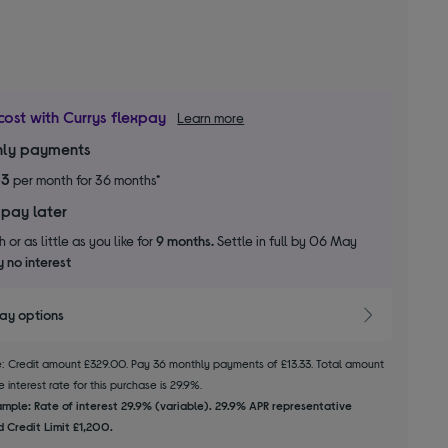
cost with Currys flexpay
Learn more
ly payments
33
per month for 36 months*
 pay later
 or as little as you like for
9 months.
Settle in full by 06 May
 no interest
pay options
le: Credit amount £329.00. Pay 36 monthly payments of £13.33. Total amount
 interest rate for this purchase is 29.9%.
mple: Rate of interest 29.9% (variable). 29.9% APR representative
 Credit Limit £1,200.