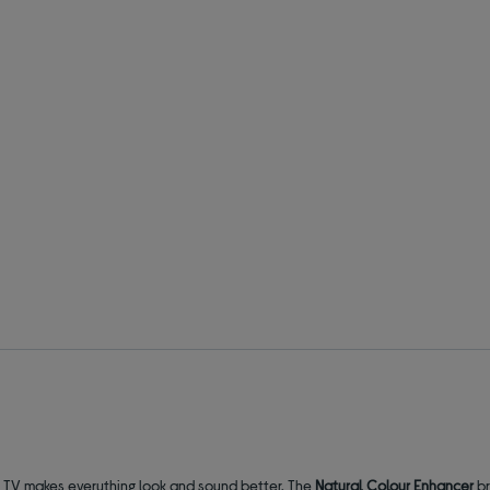
D TV makes everything look and sound better. The
Natural Colour Enhancer
br