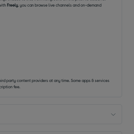
with
Freely
, you can browse live channels and on-demand
hird party content providers at any time. Some apps & services
ription fee.