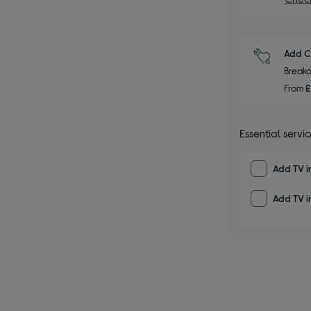
Add C
Breakd
From
£
Essential servi
Add TV i
Add TV in