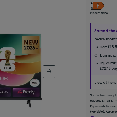
Product fiche
Spread the 
Make month
£13.
From
Or buy now,
Pay as much
2027 &
pay
next image
View all flex
*Illustrative examp
payable £479.88. The
Representative exa
(variable). Assumed