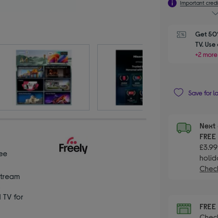
Important credi
Get 50%
TV. Use
+2 more
Save for l
Next 
FRE
£3.99
ee
holid
Check
Stream
n
TV for
FRE
Check