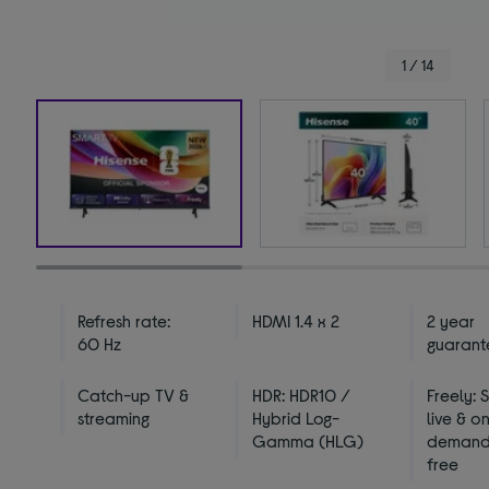
1 / 14
Refresh rate:
HDMI 1.4 x 2
2 year
60 Hz
guarant
Catch-up TV &
HDR: HDR10 /
Freely: 
streaming
Hybrid Log-
live & o
Gamma (HLG)
demand 
free