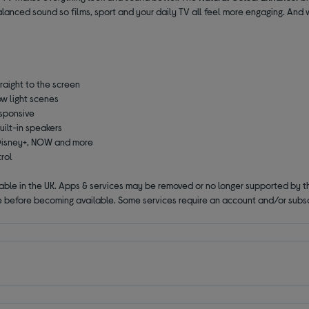
lanced sound so films, sport and your daily TV all feel more engaging. And 
raight to the screen
ow light scenes
esponsive
uilt-in speakers
, Disney+, NOW and more
trol
lable in the UK. Apps & services may be removed or no longer supported by t
 before becoming available. Some services require an account and/or subsc