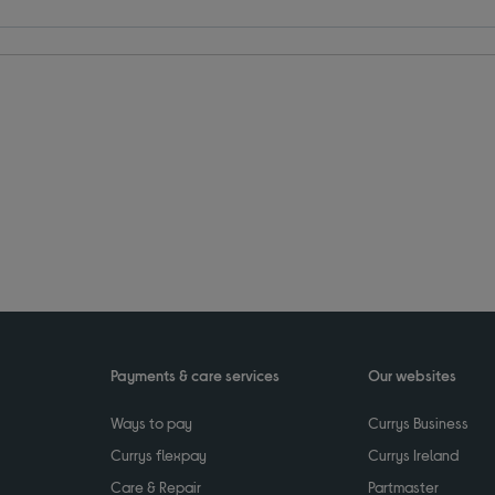
Payments & care services
Our websites
Ways to pay
Currys Business
Currys flexpay
Currys Ireland
Care & Repair
Partmaster