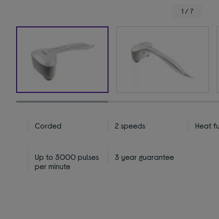
1 / 7
Corded
2 speeds
Heat f
Up to 3000 pulses
3 year guarantee
per minute