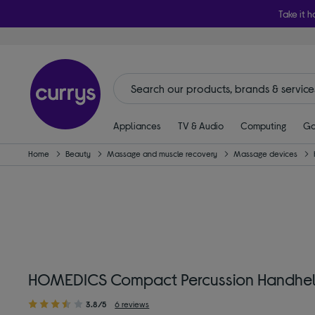
Take it h
Appliances
TV & Audio
Computing
Ga
Home
Beauty
Massage and muscle recovery
Massage devices
HOMEDICS Compact Percussion Handhel
3.8/5
6 reviews