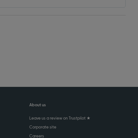
About us
Leave us a review on Trustpilot ★
Corporate site
Careers