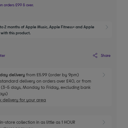
n orders £99 & over.
to 2 months of Apple Music, Apple Fitness+ and Apple 
Show M
with this product.
Share
ater
day delivery
from £5.99 (order by 9pm)
E
standard delivery on orders over £40, or from
 (3-5 days, Monday to Friday, excluding bank
ays)
 delivery for your area
E
in-store collection in as little as 1 HOUR