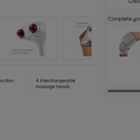
Check
Complete you
unction
4 interchangeable
massage heads