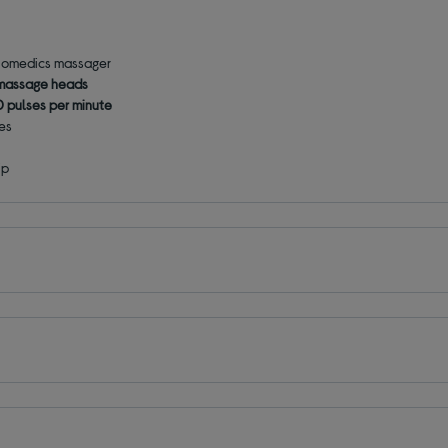
 Homedics massager
 massage heads
 pulses per minute
les
ip