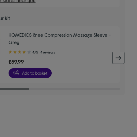
 stores near you
r kit
HOMEDICS Knee Compression Massage Sleeve -
Grey
4.00
4/5
4 reviews
out
next 
£59.99
of
5
Add to basket
stars