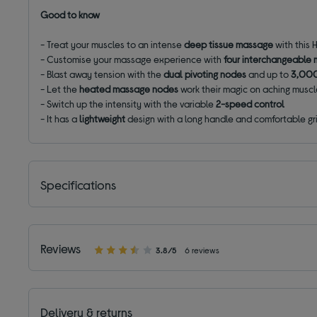
Good to know
- Treat your muscles to an intense
deep tissue massage
with this
- Customise your massage experience with
four interchangeable
- Blast away tension with the
dual pivoting nodes
and up to
3,000
- Let the
heated massage nodes
work their magic on aching musc
- Switch up the intensity with the variable
2-speed control
- It has a
lightweight
design with a long handle and comfortable gr
Specifications
Reviews
3.8/5
6 reviews
Delivery & returns