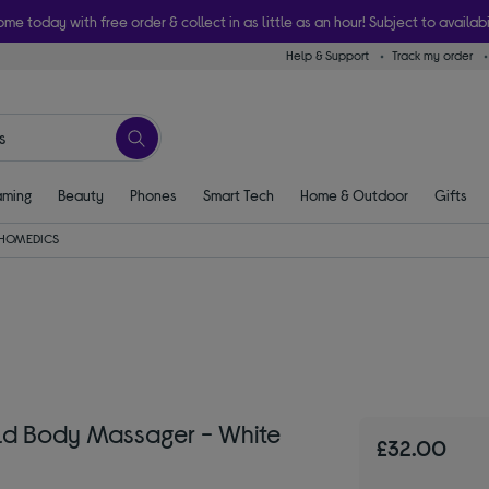
ome today with free order & collect in as little as an hour! Subject to availabi
Help & Support
Track my order
ming
Beauty
Phones
Smart Tech
Home & Outdoor
Gifts
HOMEDICS
d Body Massager - White
£32.00