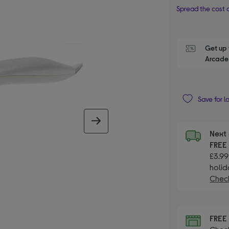
Spread the cost o
Get up 
Arcade 
Save for l
next image
Next 
FRE
£3.99
holid
Check
FRE