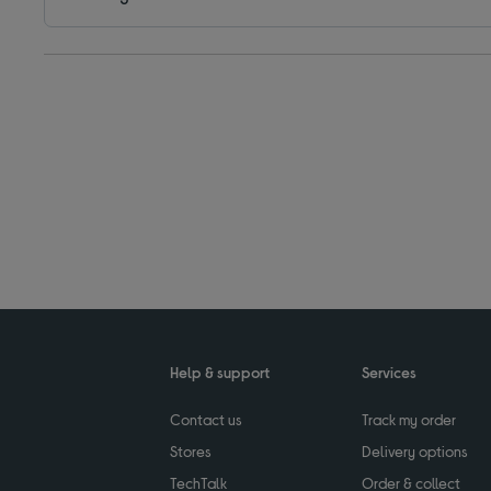
Help & support
Services
Contact us
Track my order
Stores
Delivery options
TechTalk
Order & collect