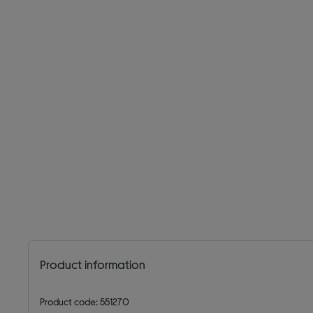
Product information
Product code: 551270