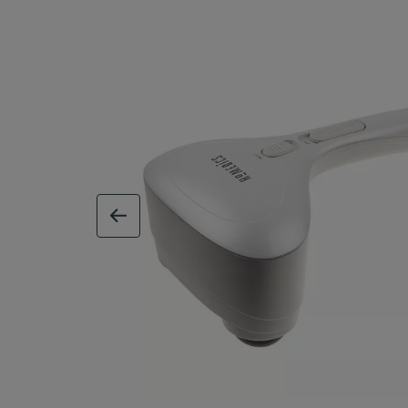
previous image