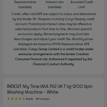
Representative
Interest rate
Assumed Credit
(variable)
(variable)
Limit
Credit, offers and APR are subject to status and determined
by the lender. 18+. Requires a running Currys flexpay credit
account. Promotional interest rates may be offered on
selected products from time to time. Minimum spend &
exclusions apply. Missed payments may incur late
fees/charges and impact your credit file. Monthly prices
displayed are based on 29.9% Representative APR
(variable).
Currys Group Limited is a credit broker under
exclusive arrangements with the lender Creation
Consumer Finance Ltd. Authorised & regulated by the
Financial Conduct Authority.
INDESIT My Time IMA 762 UK 7 kg 1200 Spin
Washing Machine - White
4.60 out of 5 stars
4.6/5
319 reviews