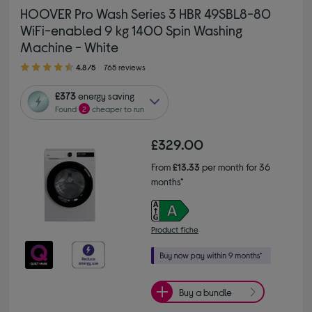
HOOVER Pro Wash Series 3 HBR 49SBL8-80
WiFi-enabled 9 kg 1400 Spin Washing
Machine - White
4.80 out of 5 stars
4.8/5
765 reviews
£373
energy saving
Found
2
cheaper to run
£329.00
From
£13.33
per month for 36
months*
Product fiche
Buy a bundle