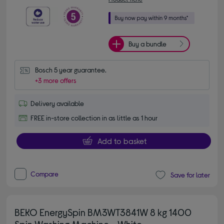
Buy a bundle
Bosch 5 year guarantee.
+3 more offers
Delivery available
FREE in-store collection in as little as 1 hour
Add to basket
Compare
Save for later
BEKO EnergySpin BM3WT3841W 8 kg 1400
Spin Washing Machine - White