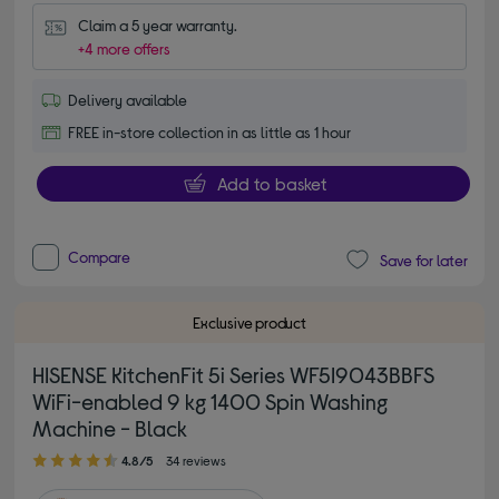
Claim a 5 year warranty.
+4 more offers
Delivery available
FREE in-store collection in as little as 1 hour
Add to basket
Compare
Save for later
Exclusive product
HISENSE KitchenFit 5i Series WF5I9043BBFS
WiFi-enabled 9 kg 1400 Spin Washing
Machine - Black
4.80 out of 5 stars
4.8/5
34 reviews