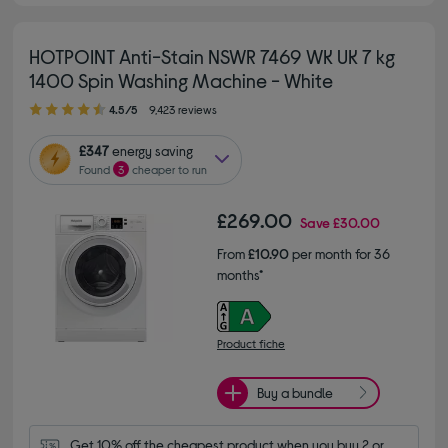
HOTPOINT Anti-Stain NSWR 7469 WK UK 7 kg
1400 Spin Washing Machine - White
4.50 out of 5 stars
4.5/5
9,423 reviews
£347
energy saving
Found
3
cheaper to run
£269.00
Save
£30.00
From
£10.90
per month for 36
months*
Product fiche
Buy a bundle
Get 10% off the cheapest product when you buy 2 or 