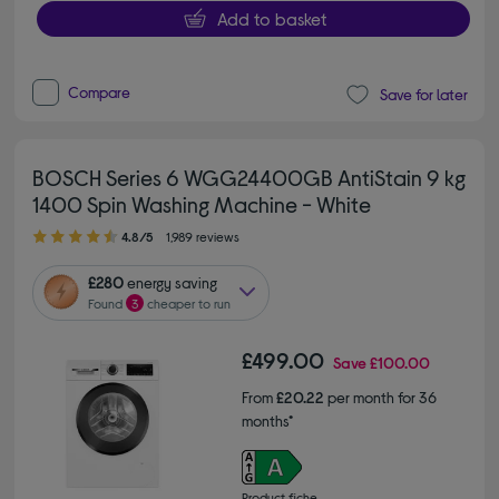
Add to basket
Compare
Save for later
BOSCH Series 6 WGG24400GB AntiStain 9 kg
1400 Spin Washing Machine - White
4.80 out of 5 stars
4.8/5
1,989 reviews
£280
energy saving
Found
3
cheaper to run
£499.00
Save
£100.00
From
£20.22
per month for 36
months*
Product fiche