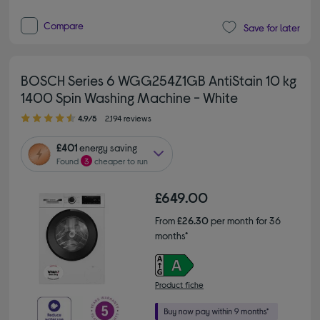
Compare
Save for later
BOSCH Series 6 WGG254Z1GB AntiStain 10 kg
1400 Spin Washing Machine - White
4.90 out of 5 stars
4.9/5
2,194 reviews
£401
energy saving
Found
3
cheaper to run
£649.00
From
£26.30
per month for 36
months*
Product fiche