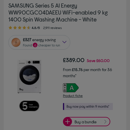
SAMSUNG Series 5 AI Energy
WW90CGC04DAEEU WiFi-enabled 9 kg
1400 Spin Washing Machine - White
4.80 out of 5 stars
4.8/5
2,911 reviews
£327
energy saving
Found
6
cheaper to run
£389.00
Save
£60.00
From
£15.76
per month for 36
months*
Product fiche
Buy a bundle