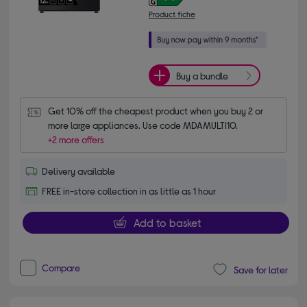
Product fiche
Buy a bundle
Get 10% off the cheapest product when you buy 2 or 
more large appliances. Use code MDAMULTI10.
+2 more offers
Delivery available
FREE in-store collection in as little as 1 hour
Add to basket
Compare
Save for later