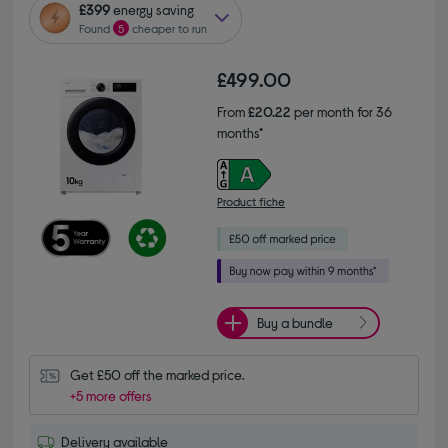
£399
energy saving
Found
5
cheaper to run
£499.00
From
£20.22
per month for 36
months*
Product fiche
Buy a bundle
Get £50 off the marked price.
+5 more offers
Delivery available