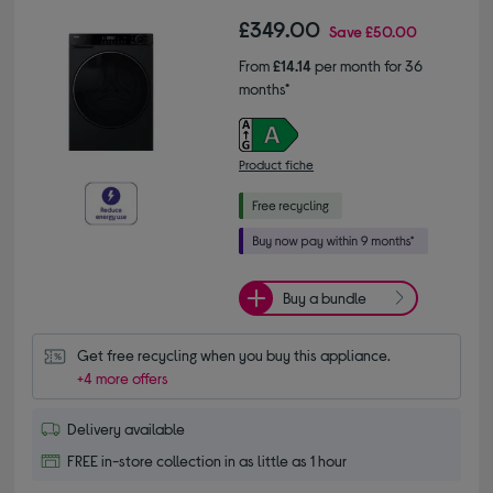
£349.00
Save
£50.00
From
£14.14
per month for 36
months*
Product fiche
Buy a bundle
Get free recycling when you buy this appliance.
+4 more offers
Delivery available
FREE in-store collection in as little as 1 hour