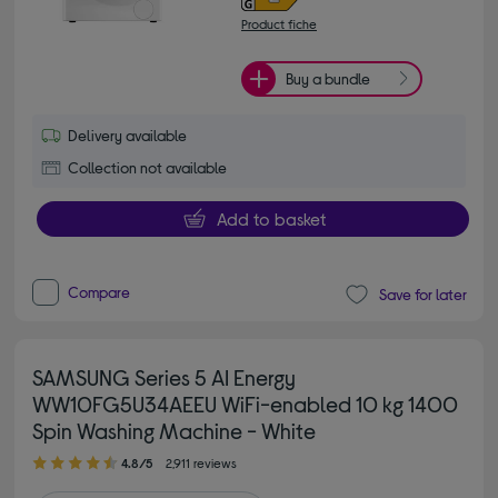
Product fiche
Buy a bundle
Delivery available
Collection not available
Add to basket
Compare
Save for later
SAMSUNG Series 5 AI Energy
WW10FG5U34AEEU WiFi-enabled 10 kg 1400
Spin Washing Machine - White
4.80 out of 5 stars
4.8/5
2,911 reviews