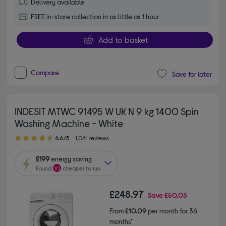
Delivery available
FREE in-store collection in as little as 1 hour
Add to basket
Compare
Save for later
INDESIT MTWC 91495 W UK N 9 kg 1400 Spin
Washing Machine - White
4.60 out of 5 stars
4.6/5
1,061 reviews
£199
energy saving
Found
10
cheaper to run
£248.97
Save
£50.03
From
£10.09
per month for 36
months*