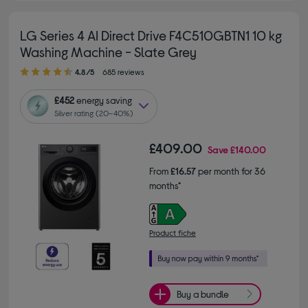
LG Series 4 AI Direct Drive F4C510GBTN1 10 kg
Washing Machine - Slate Grey
4.80 out of 5 stars
4.8/5
685 reviews
£452
energy saving
Silver rating (20–40%)
£409.00
Save
£140.00
From
£16.57
per month for 36
months*
Product fiche
Buy a bundle