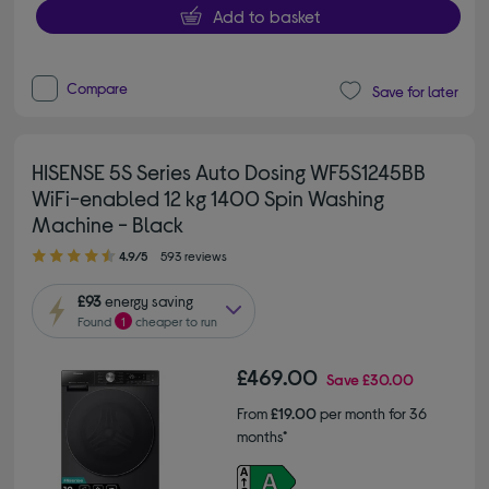
Add to basket
Compare
Save for later
HISENSE 5S Series Auto Dosing WF5S1245BB
WiFi-enabled 12 kg 1400 Spin Washing
Machine - Black
4.90 out of 5 stars
4.9/5
593 reviews
£93
energy saving
Found
1
cheaper to run
£469.00
Save
£30.00
From
£19.00
per month for 36
months*