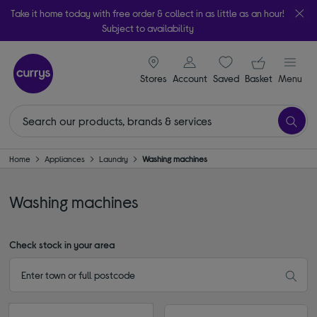
Take it home today with free order & collect in as little as an hour!
Subject to availability
signin icon
Your ba
Stores
Account
Saved
items
Basket
Menu
Home
Appliances
Laundry
Washing machines
Washing machines
Check stock in your area