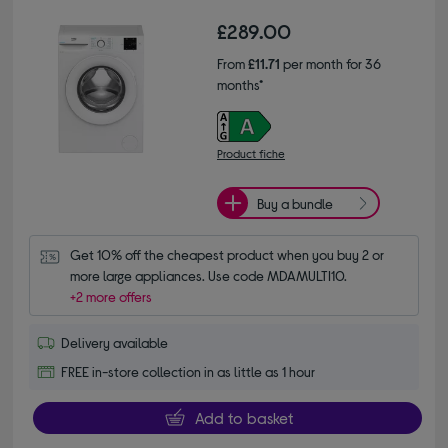
£289.00
From
£11.71
per month for 36
months*
Product fiche
Buy a bundle
Get 10% off the cheapest product when you buy 2 or 
more large appliances. Use code MDAMULTI10.
+2 more offers
Delivery available
FREE in-store collection in as little as 1 hour
Add to basket