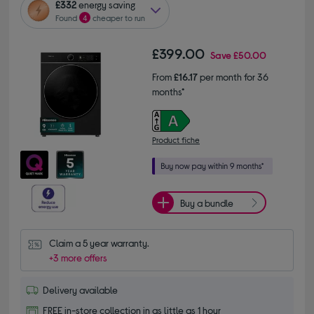
£332
energy saving
Found
4
cheaper to run
£399.00
Save
£50.00
From
£16.17
per month for 36
months*
Product fiche
Buy a bundle
Claim a 5 year warranty.
+3 more offers
Delivery available
FREE in-store collection in as little as 1 hour