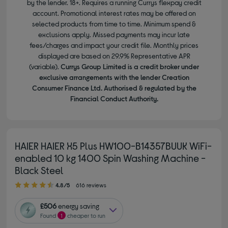
by the lender. 18+. Requires a running Currys flexpay credit
account. Promotional interest rates may be offered on
selected products from time to time. Minimum spend &
exclusions apply. Missed payments may incur late
fees/charges and impact your credit file. Monthly prices
displayed are based on 29.9% Representative APR
(variable).
Currys Group Limited is a credit broker under
exclusive arrangements with the lender Creation
Consumer Finance Ltd. Authorised & regulated by the
Financial Conduct Authority.
HAIER HAIER X5 Plus HW100-B14357BUUK WiFi-
enabled 10 kg 1400 Spin Washing Machine -
Black Steel
4.80 out of 5 stars
4.8/5
616 reviews
£506
energy saving
Found
1
cheaper to run