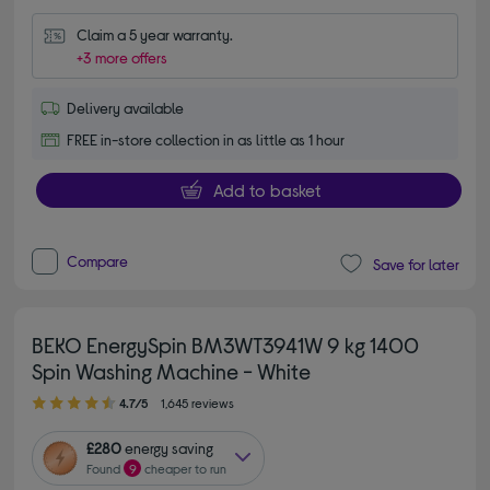
Claim a 5 year warranty.
+3 more offers
Delivery available
FREE in-store collection in as little as 1 hour
Add to basket
Compare
Save for later
BEKO EnergySpin BM3WT3941W 9 kg 1400
Spin Washing Machine - White
4.70 out of 5 stars
4.7/5
1,645 reviews
£280
energy saving
Found
9
cheaper to run