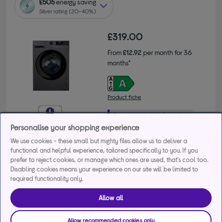
£505
energy saving
Silver rating (20–40%)
£319.00
From
£12.92
per month for 36
months*
Product fiche
Personalise your shopping experience
We use cookies - these small but mighty files allow us to deliver a
Buy a bundle
functional and helpful experience, tailored specifically to you. If you
prefer to reject cookies, or manage which ones are used, that's cool too.
Get 10% off the cheapest product when you buy 2 or 
Disabling cookies means your experience on our site will be limited to
more large appliances. Use code MDAMULTI10.
required functionality only.
+2 more offers
Allow all
Delivery available
Allow recommended cookies only