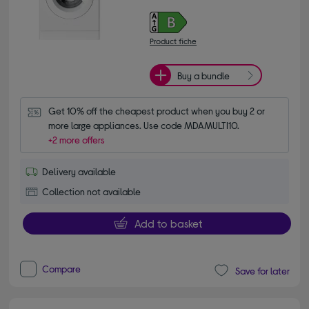
Product fiche
Buy a bundle
Get 10% off the cheapest product when you buy 2 or 
more large appliances. Use code MDAMULTI10.
+2 more offers
Delivery available
Collection not available
Add to basket
Compare
Save for later