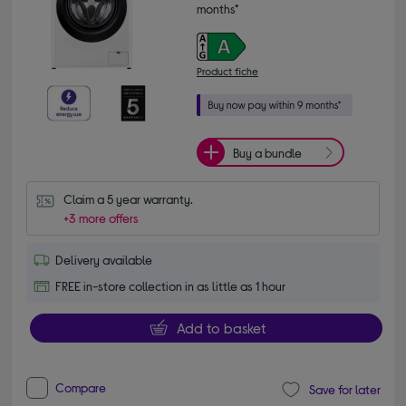
months*
Product fiche
Buy a bundle
Claim a 5 year warranty.
+3 more offers
Delivery available
FREE in-store collection in as little as 1 hour
Add to basket
Compare
Save for later