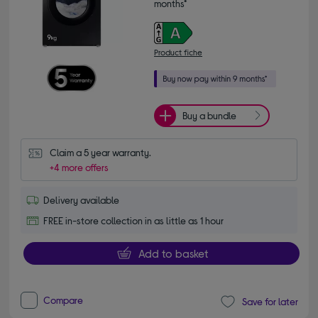
months*
Product fiche
Buy a bundle
Claim a 5 year warranty.
+4 more offers
Delivery available
FREE in-store collection in as little as 1 hour
Add to basket
Compare
Save for later