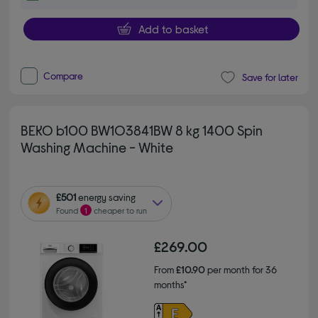
Add to basket
Compare
Save for later
BEKO b100 BW1O3841BW 8 kg 1400 Spin
Washing Machine - White
£501
energy saving
Found
1
cheaper to run
£269.00
From
£10.90
per month for 36
months*