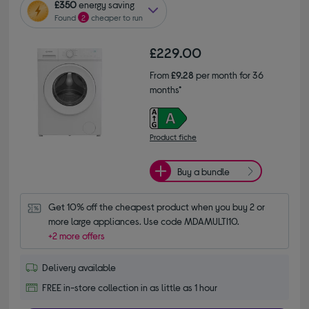
£350
energy saving
Found
2
cheaper to run
£229.00
From
£9.28
per month for 36
months*
Product fiche
Buy a bundle
Get 10% off the cheapest product when you buy 2 or 
more large appliances. Use code MDAMULTI10.
+2 more offers
Delivery available
FREE in-store collection in as little as 1 hour