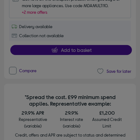
more large appliances. Use code MDAMULTI10.
+2 more offers
Delivery available
Collection not available
Add to basket
Compare
Save for later
*Spread the cost. £99 minimum spend
applies. Representative example:
29.9% APR
29.9%
£1,200
Representative
Interest rate
Assumed Credit
(variable)
(variable)
Limit
Credit, offers and APR are subject to status and determined