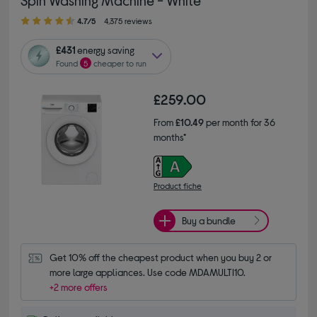
4.70 out of 5 stars
4.7/5
4,375 reviews
£431
energy saving
Found
5
cheaper to run
£259.00
From
£10.49
per month for 36
months*
Product fiche
Buy a bundle
Get 10% off the cheapest product when you buy 2 or 
more large appliances. Use code MDAMULTI10.
+2 more offers