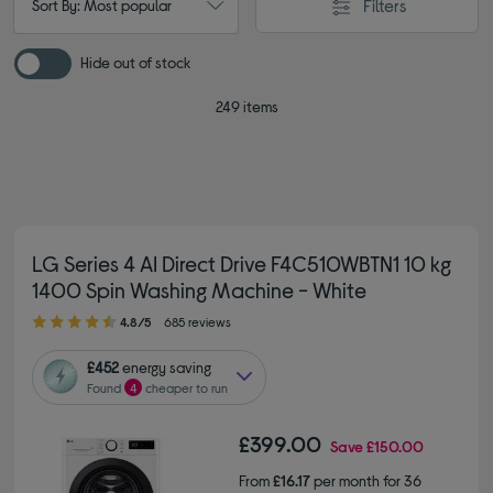
Filters
Sort By: Most popular
Hide out of stock
249 items
LG Series 4 AI Direct Drive F4C510WBTN1 10 kg
1400 Spin Washing Machine - White
4.80 out of 5 stars
4.8/5
685 reviews
£452
energy saving
Found
4
cheaper to run
£399.00
Save
£150.00
From
£16.17
per month for 36