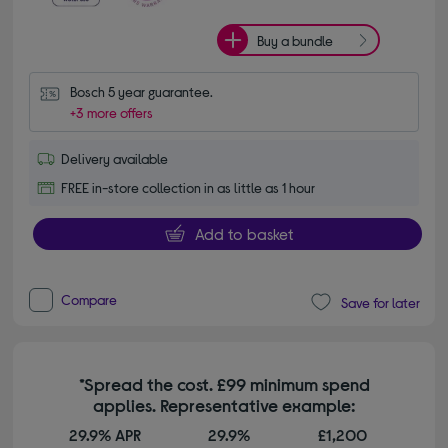
Buy a bundle
Bosch 5 year guarantee.
+3 more offers
Delivery available
FREE in-store collection in as little as 1 hour
Add to basket
Compare
Save for later
*Spread the cost. £99 minimum spend
applies. Representative example:
29.9% APR
29.9%
£1,200