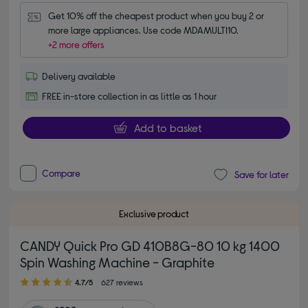
Get 10% off the cheapest product when you buy 2 or 
more large appliances. Use code MDAMULTI10.
+2 more offers
Delivery available
FREE in-store collection in as little as 1 hour
Add to basket
Compare
Save for later
Exclusive product
CANDY Quick Pro GD 410B8G-80 10 kg 1400
Spin Washing Machine - Graphite
4.70 out of 5 stars
4.7/5
627 reviews