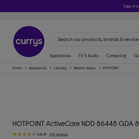
Take it h
Appliances
TV & Audio
Computing
Ga
Home
Appliances
Laundry
Washer dryers
HOTPOINT
HOTPOINT ActiveCare NDD 86448 GDA 8 
4.3/5
291 reviews