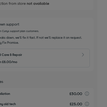
ction from store
not available
own support
on Currys support plan customers.
aks down, we’ll fix it fast. If not we’ll replace it on request.
y Fix Promise.
 Care & Repair
m
£8.00/mo
ces
£30.00
Installa
llation
£25.00
recyclin
my old tech