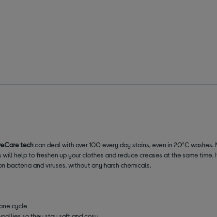
veCare tech
can deal with over 100 every day stains, even in 20°C washes. No
 will help to freshen up your clothes and reduce creases at the same time. It
 bacteria and viruses, without any harsh chemicals.
 one cycle
woollies so they stay soft and cosy