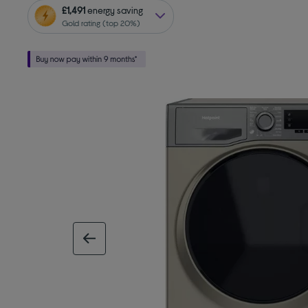
£1,491
energy saving
Gold rating (top 20%)
previous image