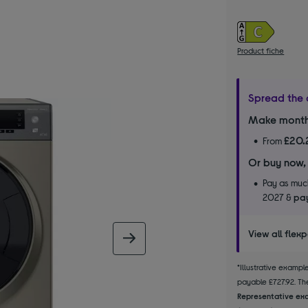
Product fiche
Spread the 
Make month
£20.
From
Or buy now,
Pay as much
2027 &
pay
View all flex
next image
*Illustrative examp
payable £727.92. The
Representative exa