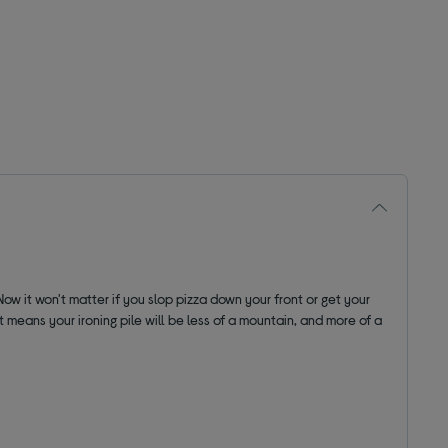
w it won't matter if you slop pizza down your front or get your
 means your ironing pile will be less of a mountain, and more of a