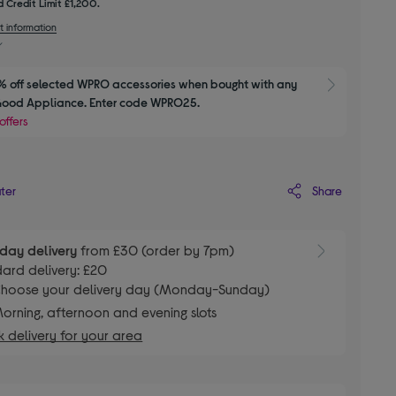
 Credit Limit £1,200.
t information
 off selected WPRO accessories when bought with any 
Show M
Good Appliance. Enter code WPRO25.
offers
Share
ater
day delivery
from £30 (order by 7pm)
ard delivery: £20
hoose your delivery day (Monday-Sunday)
orning, afternoon and evening slots
 delivery for your area