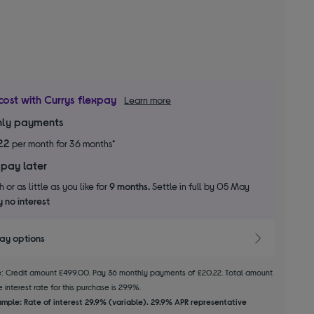
cost with Currys flexpay
Learn more
ly payments
22
per month for 36 months*
 pay later
 or as little as you like for
9 months.
Settle in full by 05 May
 no interest
pay options
le: Credit amount £499.00. Pay 36 monthly payments of £20.22. Total amount
 interest rate for this purchase is 29.9%.
mple: Rate of interest 29.9% (variable). 29.9% APR representative