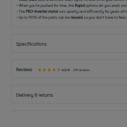
- When you're pushed for time, the
Rapid
options let you wash sma
- The
PRO-Inverter motor
runs quietly and efficiently for years of 
- Up to 90% of the parts can be
reused
, so you don't have to feel 
Specifications
Reviews
4.3/5
291 reviews
Delivery & returns