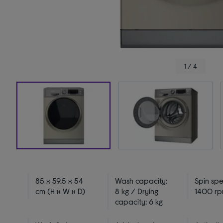
1 / 4
85 x 59.5 x 54
Wash capacity:
Spin sp
cm (H x W x D)
8 kg / Drying
1400 r
capacity: 6 kg