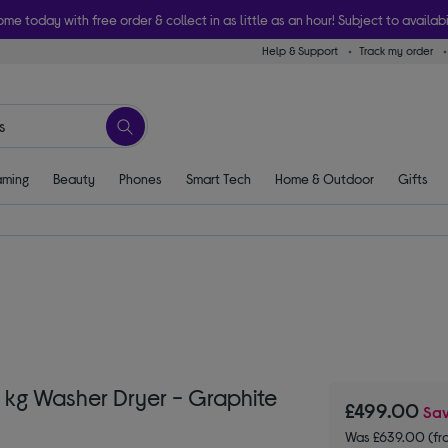
ome today with free order & collect in as little as an hour! Subject to availabi
Help & Support
Track my order
ming
Beauty
Phones
Smart Tech
Home & Outdoor
Gifts
kg Washer Dryer - Graphite
£499.00
Sa
Was £639.00 (fr