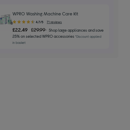
WPRO Washing Machine Care Kit
4.70
4.7/5
71 reviews
out
£22.49
£29.99
Shop large appliances and save
of
25% on selected WPRO accessories
*Discount applied
5
in basket
stars