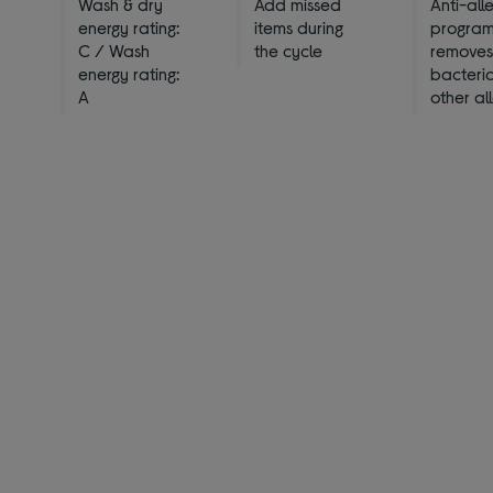
Wash & dry
Add missed
Anti-all
energy rating:
items during
progra
C / Wash
the cycle
remove
energy rating:
bacteri
A
other al