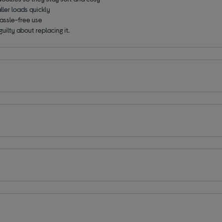
ller loads quickly
hassle-free use
guilty about replacing it.