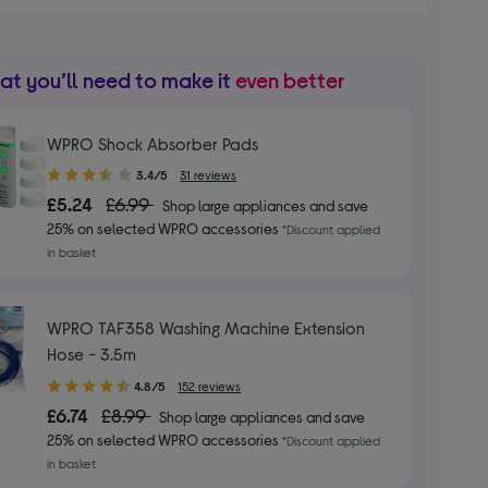
t you’ll need to make it
even better
WPRO Shock Absorber Pads
3.40
3.4/5
31 reviews
out
£5.24
£6.99
Shop large appliances and save
of
25% on selected WPRO accessories
*Discount applied
5
in basket
stars
WPRO TAF358 Washing Machine Extension
Hose - 3.5m
4.80
4.8/5
152 reviews
out
£6.74
£8.99
Shop large appliances and save
of
25% on selected WPRO accessories
*Discount applied
5
in basket
stars