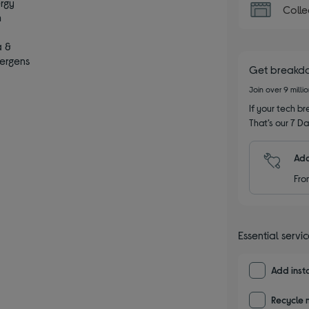
ergy
Colle
m
s
a &
lergens
Get breakd
Join over 9 milli
If your tech bre
That’s our 7 Da
Add
Fro
Essential servi
Add insta
Recycle 