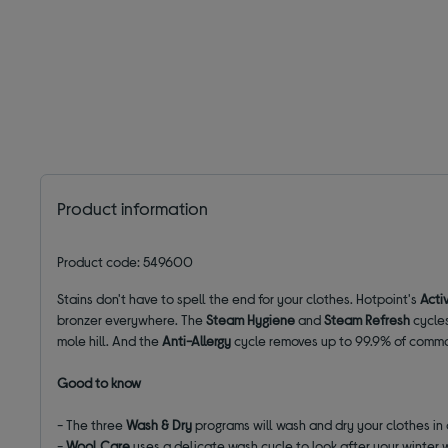
Product information
Product code: 549600
Stains don't have to spell the end for your clothes. Hotpoint's
Acti
bronzer everywhere. The
Steam Hygiene
and
Steam Refresh
cycles
mole hill. And the
Anti-Allergy
cycle removes up to 99.9% of common
Good to know
- The three
Wash & Dry
programs will wash and dry your clothes in
-
Wool Care
uses a delicate wash cycle to look after your winter 