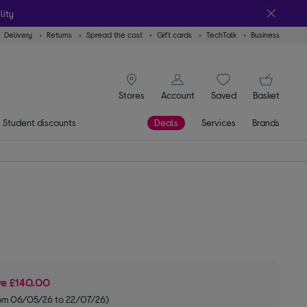
lity
Delivery
Returns
Spread the cost
Gift cards
TechTalk
Business
signin icon
You
Stores
Account
Saved
items
Basket
Student discounts
Deals
Services
Brands
ve
£140.00
om 06/05/26 to 22/07/26)