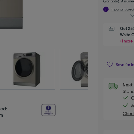
(variable). Assumed
Important credi
Get 25%
White 
+1 more 
Save for l
Next 
Stand
C
M
eed:
Check
pm