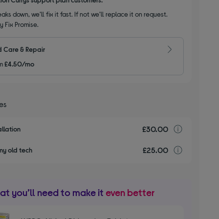
aks down, we’ll fix it fast. If not we’ll replace it on request.
y Fix Promise.
 Care & Repair
m
£4.50/mo
ces
£30.00
Installa
llation
£25.00
recyclin
my old tech
t you’ll need to make it
even better