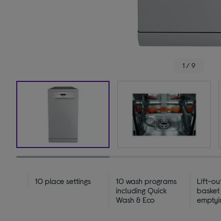
1 / 9
10 place settings
10 wash programs
Lift-ou
including Quick
basket
Wash & Eco
emptyi