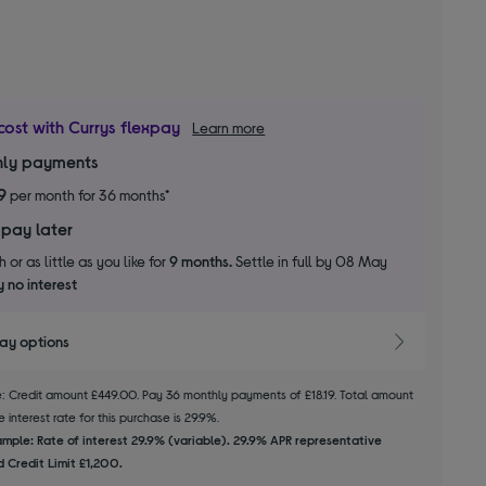
cost with Currys flexpay
Learn more
ly payments
9
per month for 36 months*
 pay later
 or as little as you like for
9 months.
Settle in full by 08 May
 no interest
pay options
le: Credit amount £449.00. Pay 36 monthly payments of £18.19. Total amount
 interest rate for this purchase is 29.9%.
mple: Rate of interest 29.9% (variable). 29.9% APR representative
 Credit Limit £1,200.