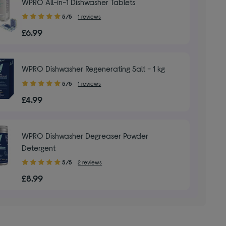
WPRO All-in-1 Dishwasher Tablets
5.00
5/5
1 reviews
out
£6.99
of
5
stars
WPRO Dishwasher Regenerating Salt - 1 kg
5.00
5/5
1 reviews
out
£4.99
of
5
stars
WPRO Dishwasher Degreaser Powder
Detergent
5.00
5/5
2 reviews
out
£8.99
of
5
stars