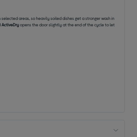
 selected areas, so heavily soiled dishes get a stronger wash in
d
ActiveDry
opens the door slightly at the end of the cycle to let