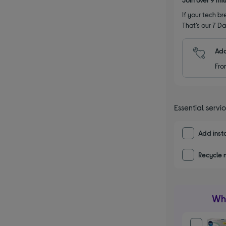
If your tech bre
That’s our 7 Da
Add
Fro
Essential servi
Add insta
Recycle 
Wha