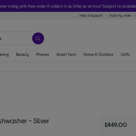
ome today with free order & collect in as little as an hour! Subject to availabi
Help & Support
Track my order
ming
Beauty
Phones
Smart Tech
Home & Outdoor
Gifts
hwasher - Silver
£449.00