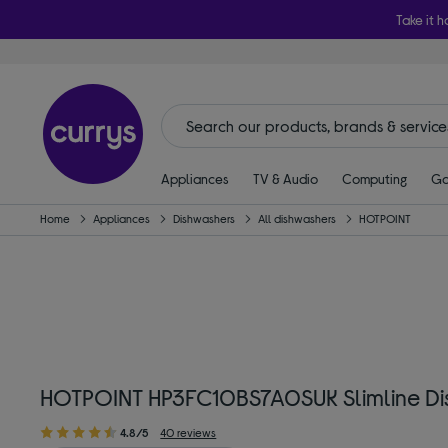
Take it h
Appliances
TV & Audio
Computing
Ga
Home
Appliances
Dishwashers
All dishwashers
HOTPOINT
HOTPOINT HP3FC10BS7A0SUK Slimline Dis
4.8/5
40 reviews