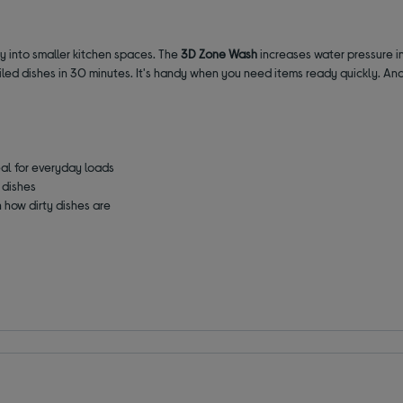
sily into smaller kitchen spaces. The
3D Zone Wash
increases water pressure in
oiled dishes in 30 minutes. It's handy when you need items ready quickly. An
eal for everyday loads
 dishes
 how dirty dishes are