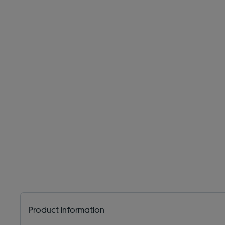
Product information