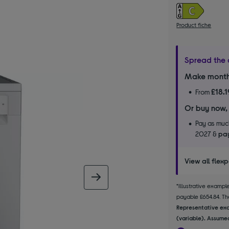
Product fiche
Spread the 
Make month
£18.1
From
Or buy now,
Pay as much
2027 &
pay
View all flex
next image
*Illustrative examp
payable £654.84. The
Representative exa
(variable). Assumed