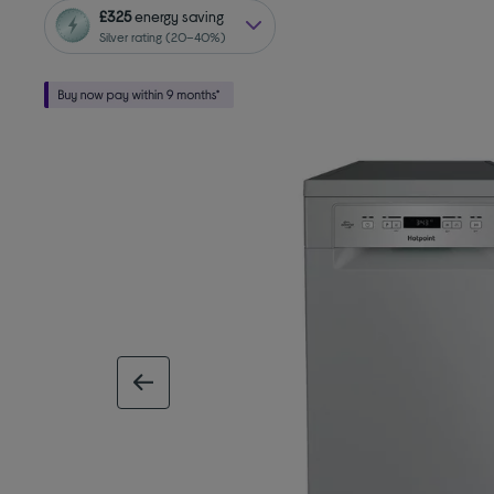
£325
energy saving
Silver rating (20–40%)
previous image