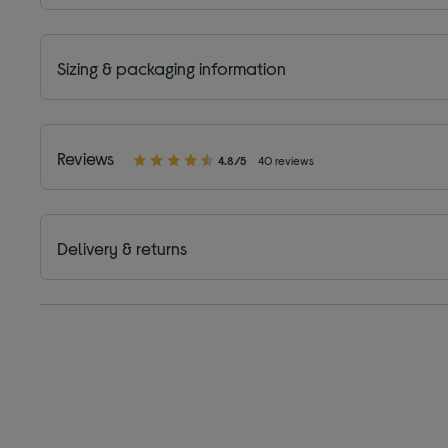
Sizing & packaging information
Reviews
4.8/5
40 reviews
Delivery & returns