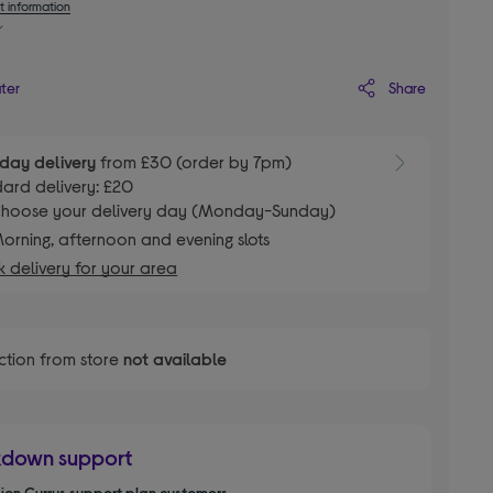
t information
Share
ater
day delivery
from £30 (order by 7pm)
ard delivery: £20
hoose your delivery day (Monday-Sunday)
orning, afternoon and evening slots
 delivery for your area
ction from store
not available
kdown support
llion Currys support plan customers.