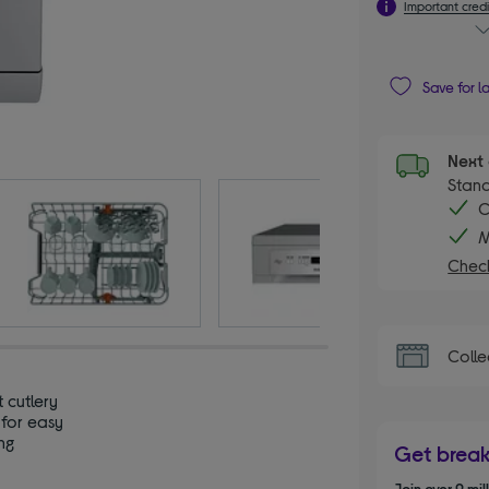
Important credi
Save for l
Next 
Stand
C
M
Check
Colle
t cutlery
 for easy
ng
Get brea
Join over 9 mi