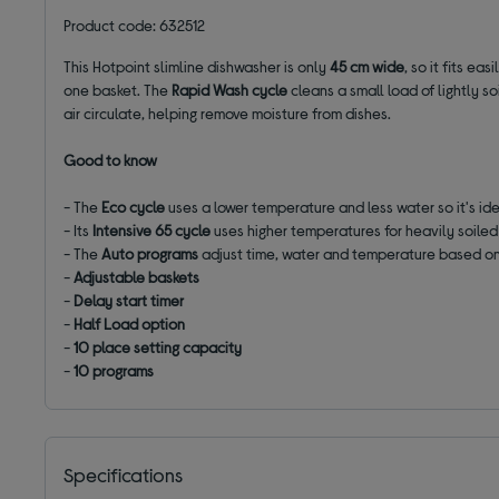
Product code: 632512
This Hotpoint slimline dishwasher is only
45 cm wide
, so it fits ea
one basket. The
Rapid Wash cycle
cleans a small load of lightly s
air circulate, helping remove moisture from dishes.
Good to know
- The
Eco cycle
uses a lower temperature and less water so it's id
- Its
Intensive 65 cycle
uses higher temperatures for heavily soiled
- The
Auto programs
adjust time, water and temperature based on
-
Adjustable baskets
-
Delay start timer
-
Half Load option
-
10 place setting capacity
-
10 programs
Specifications