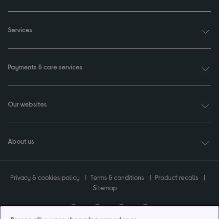
Services
Payments & care services
Our websites
About us
Privacy & cookies policy
Terms & conditions
Product recalls
Sitemap