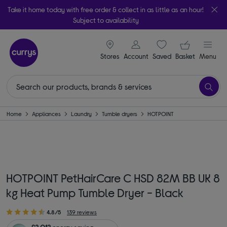
Take it home today with free order & collect in as little as an hour!
Subject to availability
signin icon
Your ba
Stores
Account
Saved
items
Basket
Menu
Home
Appliances
Laundry
Tumble dryers
HOTPOINT
HOTPOINT PetHairCare C HSD 82M BB UK 8
kg Heat Pump Tumble Dryer - Black
4.8/5
139 reviews