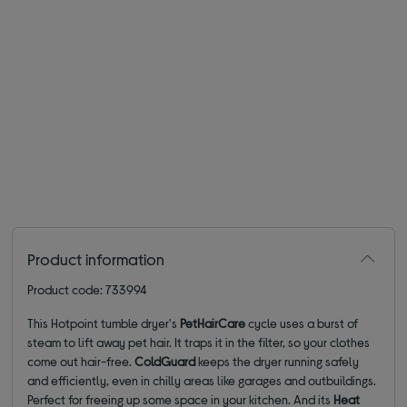
Product information
Product code: 733994
This Hotpoint tumble dryer's
PetHairCare
cycle uses a burst of
steam to lift away pet hair. It traps it in the filter, so your clothes
come out hair-free.
ColdGuard
keeps the dryer running safely
and efficiently, even in chilly areas like garages and outbuildings.
Perfect for freeing up some space in your kitchen. And its
Heat