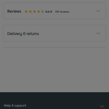
Reviews
4.8/5
139 reviews
Delivery & returns
Help & support