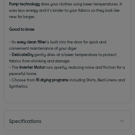
Pump technology
dries your clothes using lower temperatures. It
uses less energy and it's kinder to your fabrics so they look like
new for longer.
Good to know
- Its
easy clean filter
is built into the door for quick and
convenient maintenance of your dryer
-
DelicateDry
gently dries at a lower temperature to protect
fabrics from shrinking and damage
- The
Inverter Motor
runs quietly, reducing noise and friction for a
peaceful home
- Choose from
15 drying programs
including Shirts, Bed Linens and
Synthetics
Specifications