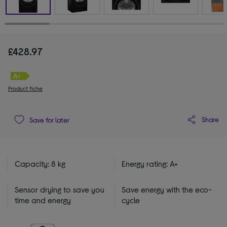
£428.97
Product fiche
Share
Save for later
Capacity: 8 kg
Energy rating: A+
Sensor drying to save you
Save energy with the eco-
time and energy
cycle