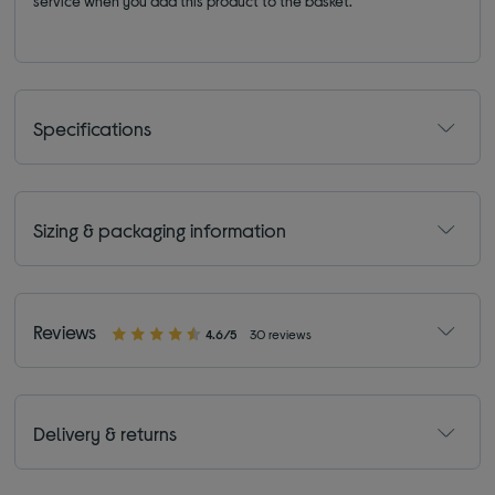
service when you add this product to the basket.
Specifications
Sizing & packaging information
Reviews
4.6/5
30 reviews
Delivery & returns