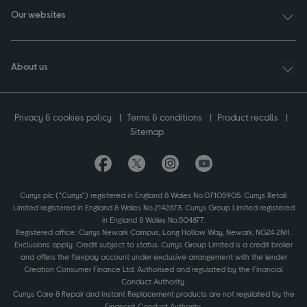
Our websites
About us
Privacy & cookies policy
Terms & conditions
Product recalls
Sitemap
Currys plc ("Currys") registered in England & Wales No.07105905. Currys Retail
Limited registered in England & Wales No.2142673. Currys Group Limited registered
in England & Wales No.504877.
Registered office: Currys Newark Campus, Long Hollow Way, Newark, NG24 2NH.
Exclusions apply. Credit subject to status. Currys Group Limited is a credit broker
and offers the flexpay account under exclusive arrangement with the lender
Creation Consumer Finance Ltd. Authorised and regulated by the Financial
Conduct Authority.
Currys Care & Repair and Instant Replacement products are not regulated by the
Financial Conduct Authority.