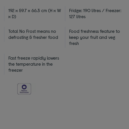
192 x 59.7 x 66.3 cm (H x W
Fridge: 190 litres / Freezer:
x D)
127 litres
Total No Frost means no
Food freshness feature to
defrosting & fresher food
keep your fruit and veg
fresh
Fast freeze rapidly lowers
the temperature in the
freezer