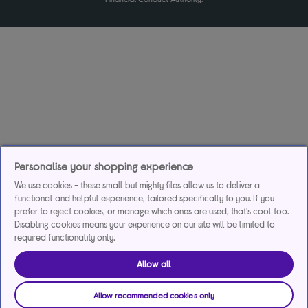
Personalise your shopping experience
We use cookies - these small but mighty files allow us to deliver a
functional and helpful experience, tailored specifically to you. If you
prefer to reject cookies, or manage which ones are used, that's cool too.
Disabling cookies means your experience on our site will be limited to
required functionality only.
Allow all
Allow recommended cookies only