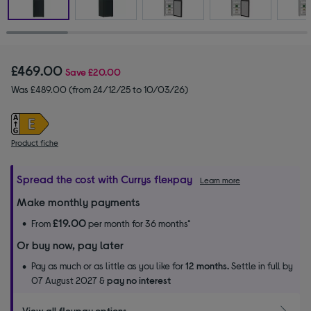
£469.00
Save
£20.00
Was £489.00 (from 24/12/25 to 10/03/26)
Product fiche
Spread the cost with Currys flexpay
Learn more
Make monthly payments
£19.00
From
per month for 36 months*
Or buy now, pay later
Pay as much or as little as you like for
12 months.
Settle in full by
07 August 2027 &
pay no interest
View all flexpay options