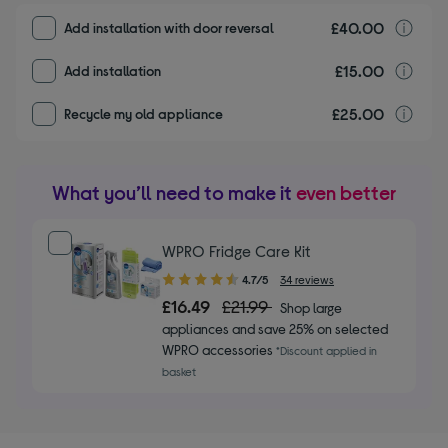
£40.00
I
Add installation with door reversal
£15.00
I
Add installation
£25.00
r
Recycle my old appliance
What you’ll need to make it
even better
WPRO Fridge Care Kit
4.70
4.7/5
34 reviews
out
£16.49
£21.99
Shop large
of
appliances and save 25% on selected
5
WPRO accessories
*Discount applied in
stars
basket