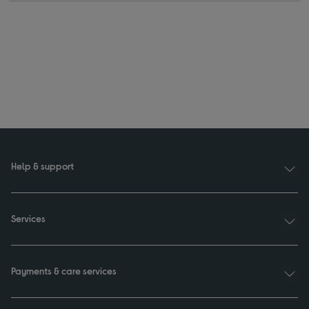
Help & support
Services
Payments & care services