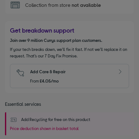
Collection from store
not available
Get breakdown support
Join over 9 million Currys support plan customers.
If your tech breaks down, we’ll fix it fast. If not we’ll replace it on
request. That’s our 7 Day Fix Promise.
Add Care & Repair
From
£4.05/mo
Essential services
Add Recycling for free on this product
Price deduction shown in basket total