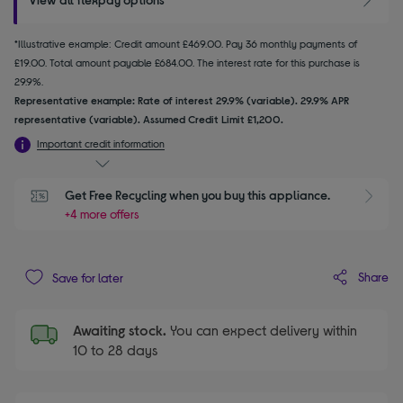
*Illustrative example: Credit amount £469.00. Pay 36 monthly payments of
£19.00. Total amount payable £684.00. The interest rate for this purchase is
29.9%.
Representative example: Rate of interest 29.9% (variable). 29.9% APR
representative (variable). Assumed Credit Limit £1,200.
Important credit information
Get Free Recycling when you buy this appliance.
+4 more offers
Share
Save for later
Awaiting stock.
You can expect delivery within
10 to 28 days