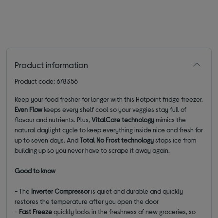
Product information
Product code: 678356
Keep your food fresher for longer with this Hotpoint fridge freezer.
Even Flow
keeps every shelf cool so your veggies stay full of
flavour and nutrients. Plus,
VitalCare technology
mimics the
natural daylight cycle to keep everything inside nice and fresh for
up to seven days. And
Total No Frost technology
stops ice from
building up so you never have to scrape it away again.
Good to know
- The
Inverter Compressor
is quiet and durable and quickly
restores the temperature after you open the door
-
Fast Freeze
quickly locks in the freshness of new groceries, so