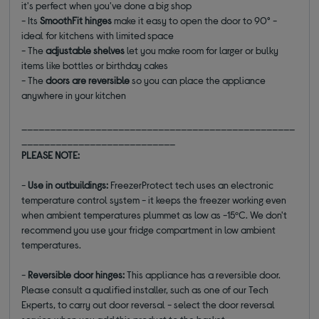
it's perfect when you've done a big shop
- Its
SmoothFit hinges
make it easy to open the door to 90° -
ideal for kitchens with limited space
- The
adjustable shelves
let you make room for larger or bulky
items like bottles or birthday cakes
- The
doors are reversible
so you can place the appliance
anywhere in your kitchen
________________________________________________
___________________________
PLEASE NOTE:
-
Use in outbuildings:
FreezerProtect tech uses an electronic
temperature control system - it keeps the freezer working even
when ambient temperatures plummet as low as -15ºC. We don't
recommend you use your fridge compartment in low ambient
temperatures.
-
Reversible door hinges:
This appliance has a reversible door.
Please consult a qualified installer, such as one of our Tech
Experts, to carry out door reversal - select the door reversal