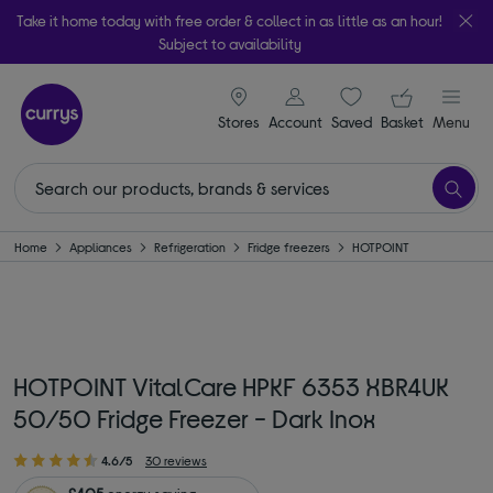
Take it home today with free order & collect in as little as an hour!
Subject to availability
signin icon
Your ba
Stores
Account
Saved
items
Basket
Menu
Home
Appliances
Refrigeration
Fridge freezers
HOTPOINT
HOTPOINT VitalCare HPKF 6353 XBR4UK
50/50 Fridge Freezer - Dark Inox
4.6/5
30 reviews