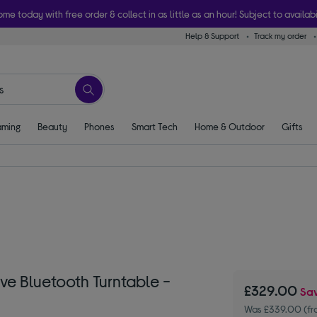
ome today with free order & collect in as little as an hour! Subject to availabi
Help & Support
Track my order
ming
Beauty
Phones
Smart Tech
Home & Outdoor
Gifts
ve Bluetooth Turntable -
£329.00
Sa
Was £339.00 (fr