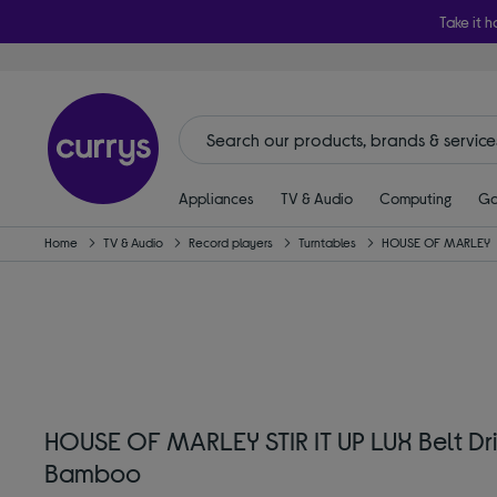
Take it h
Appliances
TV & Audio
Computing
Ga
Home
TV & Audio
Record players
Turntables
HOUSE OF MARLEY
HOUSE OF MARLEY STIR IT UP LUX Belt Dri
Bamboo