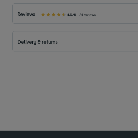
Reviews
4.3/5
24 reviews
Delivery & returns