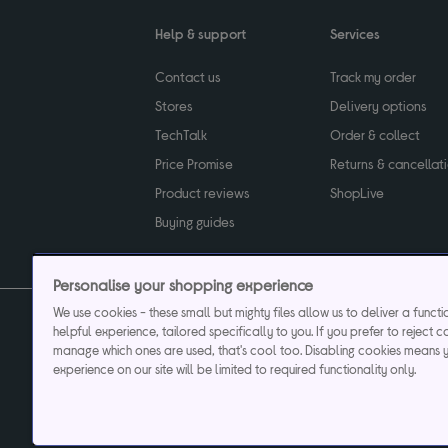
Help & support
Services
Contact us
Track my order
Stores
Delivery options
TechTalk
Order & collect
Price Promise
Returns & cancellat
Product reviews
ShopLive
Buying guides
Personalise your shopping experience
We use cookies - these small but mighty files allow us to deliver a funct
helpful experience, tailored specifically to you. If you prefer to reject c
Privacy & cookies poli
manage which ones are used, that's cool too. Disabling cookies means 
experience on our site will be limited to required functionality only.
Currys plc ("Currys") registered in England & Wale
Registered office: Currys Newark Campus, Long Hollow Way, Newark, NG24 2N
Cr
Currys Car