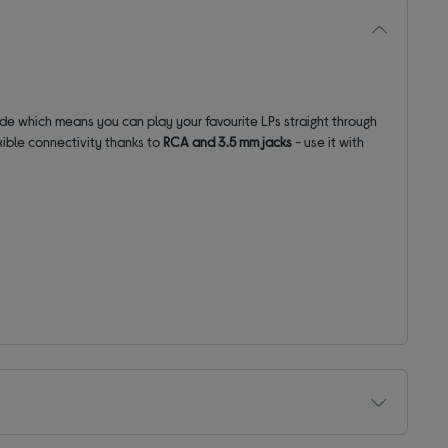
rade which
means you can play your
favourite
LPs straight through
xible connectivity thanks to
RCA and
3.5 mm
jacks
- use it with