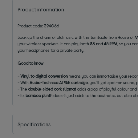
Product information
Product code: 394066
Soak up the charm of old music with this turntable from House of M
your wireless speakers. It can play both
33 and 45 RPM
, so you ca
your headphones for a private party.
Good to know
-
Vinyl to digital conversion
means you can
immortalise
your record
- With
Audio-Technica AT95E cartridge
, you'll get spot-on sound, p
- The
double-sided
cork
slipmat
adds a pop of playful colour
and 
- Its
bamboo plinth
doesn't just adds to the aesthetic, but also ab
Specifications