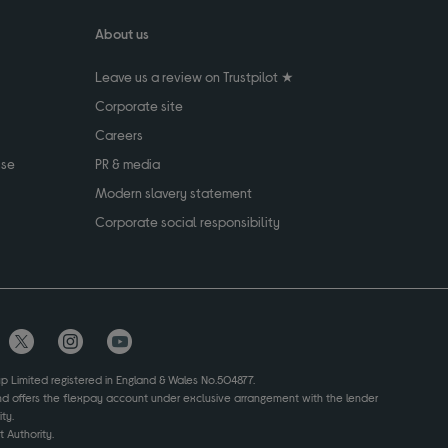
About us
Leave us a review on Trustpilot ★
Corporate site
Careers
use
PR & media
Modern slavery statement
Corporate social responsibility
up Limited registered in England & Wales No.504877.
and offers the flexpay account under exclusive arrangement with the lender
ty.
 Authority.