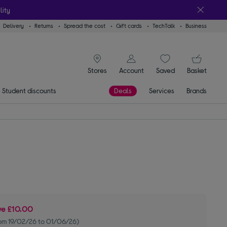
lity
Delivery
Returns
Spread the cost
Gift cards
TechTalk
Business
signin icon
You
Stores
Account
Saved
items
Basket
Student discounts
Deals
Services
Brands
ve
£10.00
om 19/02/26 to 01/06/26)