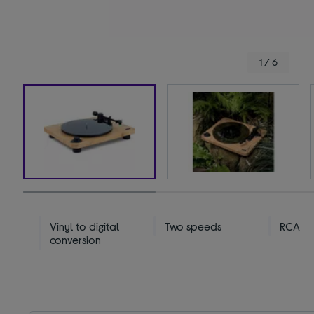
1 / 6
Vinyl to digital
Two speeds
RCA
conversion