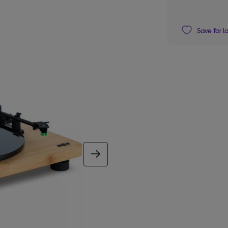
Save for l
next image