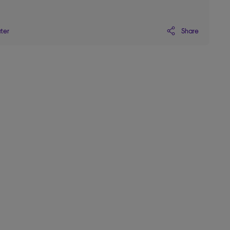
Share
ater