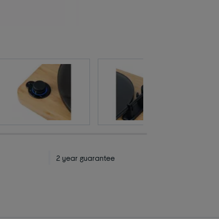
2 year guarantee