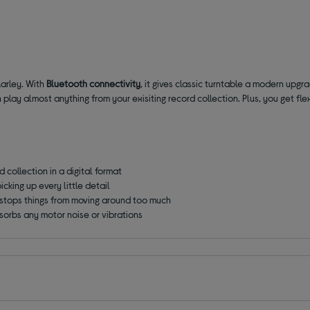
arley. With
Bluetooth connectivity
, it gives classic turntable a modern upg
n play almost anything from your exisiting record collection.
Plus
,
you get fle
 collection in a digital format
icking up every little detail
stops things from moving around too much
sorbs any motor noise or vibrations