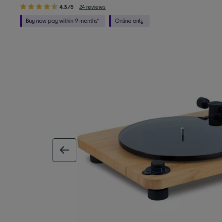
4.3/5
24 reviews
previous image