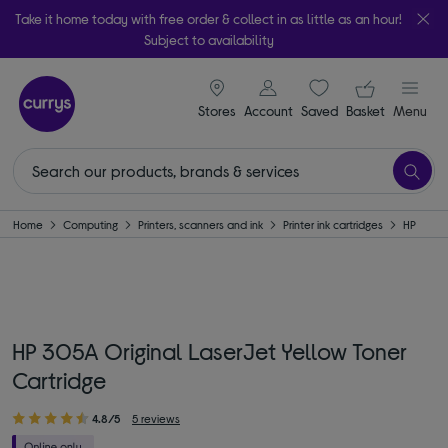
Take it home today with free order & collect in as little as an hour!
Subject to availability
signin icon
Your ba
Stores
Account
Saved
items
Basket
Menu
Home
Computing
Printers, scanners and ink
Printer ink cartridges
HP
HP 305A Original LaserJet Yellow Toner
Cartridge
4.8/5
5 reviews