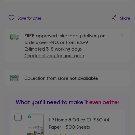
Share
Save for later
FREE
approved third-party delivery on
orders over £40, or from £3.99
Estimated 3-5 working days
Check delivery for your area
Collection from store
not available
What you’ll need to make it
even better
HP Home & Office CHP150 A4
Paper - 500 Sheets
4.70