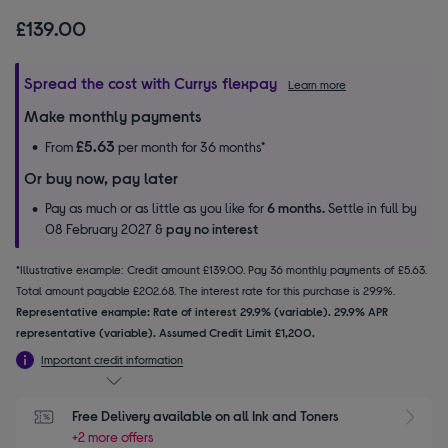
£139.00
Spread the cost with Currys flexpay
Learn more
Make monthly payments
£5.63
From
per month for 36 months*
Or buy now, pay later
Pay as much or as little as you like for
6 months.
Settle in full by
08 February 2027 &
pay no interest
*Illustrative example: Credit amount £139.00. Pay 36 monthly payments of £5.63.
Total amount payable £202.68. The interest rate for this purchase is 29.9%.
Representative example: Rate of interest 29.9% (variable). 29.9% APR
representative (variable). Assumed Credit Limit £1,200.
Important credit information
Free Delivery available on all Ink and Toners
+2 more offers