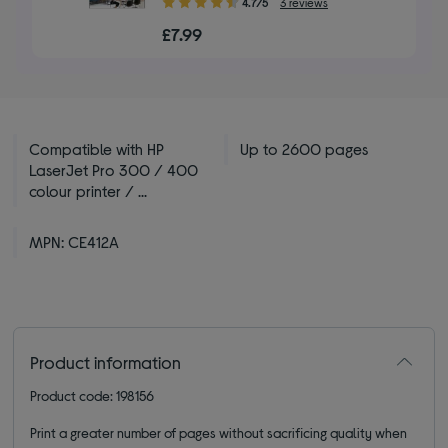
4.7/5
3 reviews
out
£7.99
of
5
stars
Compatible with HP
Up to 2600 pages
LaserJet Pro 300 / 400
colour printer / ...
MPN: CE412A
Product information
Product code: 198156
Print a greater number of pages without sacrificing quality when