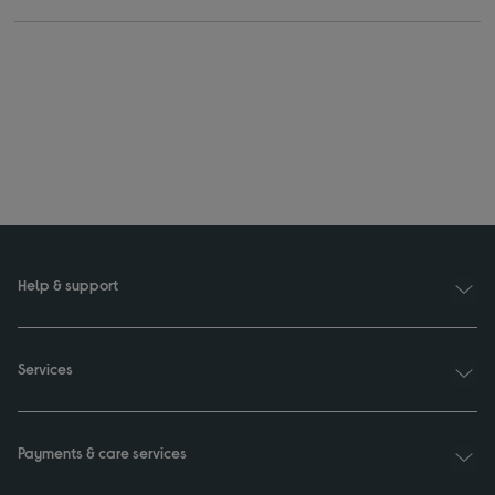
Help & support
Services
Payments & care services