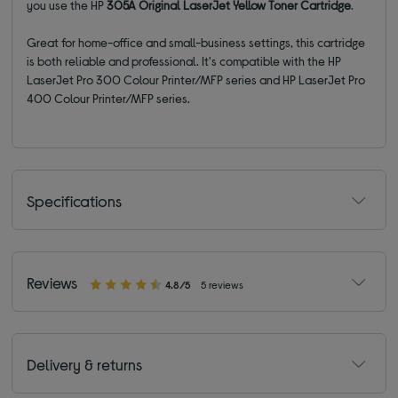
you use the HP
305A Original LaserJet Yellow Toner Cartridge
.
Great for home-office and small-business settings, this cartridge
is both reliable and professional. It'
s compatible with the HP
LaserJet Pro 300 Colour Printer/MFP series and HP LaserJet Pro
400 Colour Printer/MFP series.
Specifications
Reviews
4.8/5
5 reviews
Delivery & returns