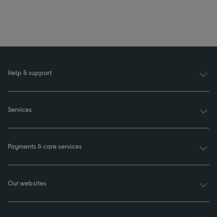
Help & support
Services
Payments & care services
Our websites