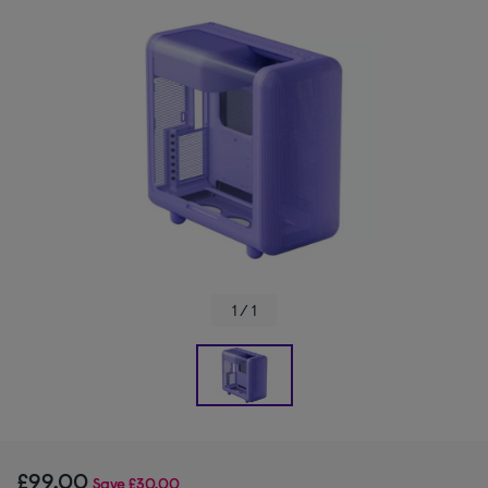
1 / 1
£99.00
Save
£30.00