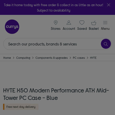
Take it home today with free order & collect in as little as an hour!
Subject to availability
signin icon
Your ba
Stores
Account
Saved
items
Basket
Menu
Home
Computing
Components & upgrades
PC cases
HYTE
HYTE X50 Modern Performance ATX Mid-
Tower PC Case - Blue