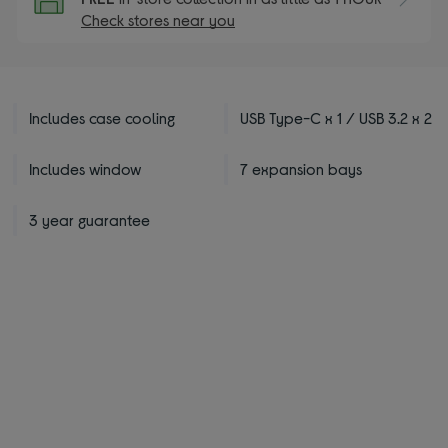
Check stores near you
Includes case cooling
USB Type-C x 1 / USB 3.2 x 2
Includes window
7 expansion bays
3 year guarantee