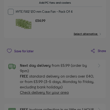
Add PC fans and coolers
HYTE FA12 120 mm Case Fan - Pack Of 4
£34.99
Select alternative
Share
Save for later
Next day delivery
from £5.99 (order by
9pm)
FREE
standard delivery on orders over £40,
or from £3.99 (3-5 days, Monday to Friday,
excluding bank holidays)
Check delivery for your area
FREE
in-store collection in as little as 1 HOUR