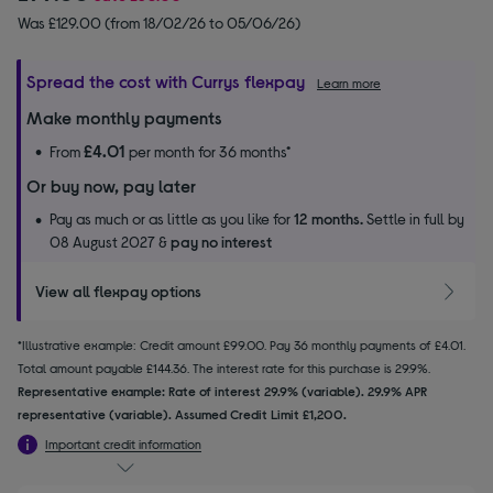
Was £129.00 (from 18/02/26 to 05/06/26)
Spread the cost with Currys flexpay
Learn more
Make monthly payments
£4.01
From
per month for 36 months*
Or buy now, pay later
Pay as much or as little as you like for
12 months.
Settle in full by
08 August 2027 &
pay no interest
View all flexpay options
*Illustrative example: Credit amount £99.00. Pay 36 monthly payments of £4.01.
Total amount payable £144.36. The interest rate for this purchase is 29.9%.
Representative example: Rate of interest 29.9% (variable). 29.9% APR
representative (variable). Assumed Credit Limit £1,200.
Important credit information