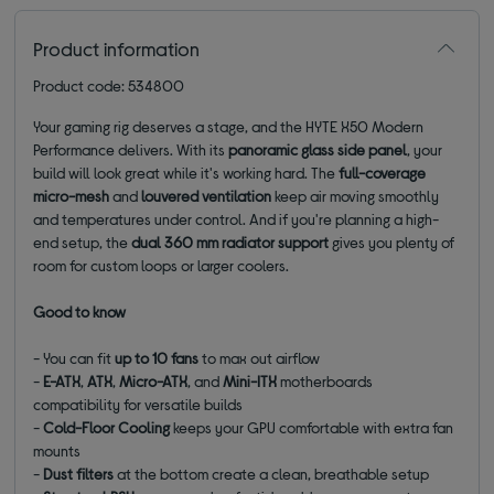
Product information
Product code: 534800
Your gaming rig deserves a stage, and the HYTE X50 Modern
Performance delivers. With its
panoramic glass side panel
, your
build will look great while it's working hard. The
full-coverage
micro-mesh
and
louvered ventilation
keep air moving smoothly
and temperatures under control. And if you're planning a high-
end setup, the
dual 360 mm radiator support
gives you plenty of
room for custom loops or larger coolers.
Good to know
- You can fit
up to 10 fans
to max out airflow
-
E-ATX
,
ATX
,
Micro-ATX
, and
Mini-ITX
motherboards
compatibility for versatile builds
-
Cold-Floor Cooling
keeps your GPU comfortable with extra fan
mounts
-
Dust filters
at the bottom create a clean, breathable setup