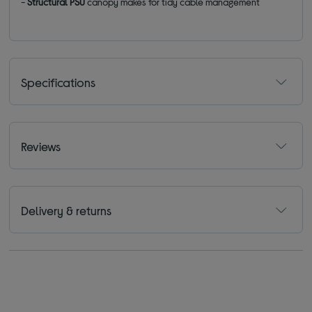
-
Structural PSU
canopy makes for tidy cable management
Specifications
Reviews
Delivery & returns