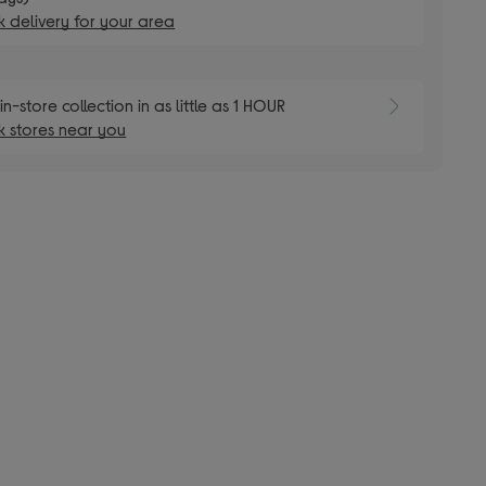
 delivery for your area
E
in-store collection in as little as 1 HOUR
 stores near you