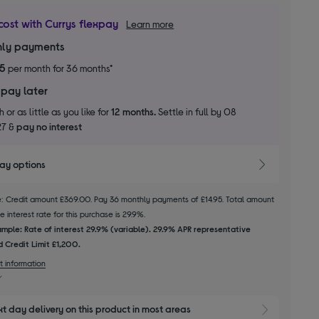
cost with Currys flexpay
Learn more
ly payments
95
per month for 36 months*
 pay later
 or as little as you like for
12 months.
Settle in full by 08
27 &
pay no interest
pay options
le: Credit amount £369.00. Pay 36 monthly payments of £14.95. Total amount
 interest rate for this purchase is 29.9%.
mple: Rate of interest 29.9% (variable). 29.9% APR representative
 Credit Limit £1,200.
t information
xt day delivery on this product in most areas
Show 