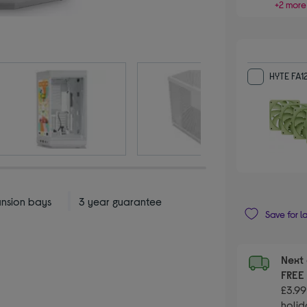
+2 more
HYTE FA1
ansion bays
3 year guarantee
Save for l
Next 
FRE
£3.99
holid