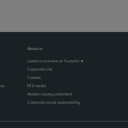
About us
Leave us a review on Trustpilot ★
Corporate site
Careers
use
PR & media
Modern slavery statement
Corporate social responsibility