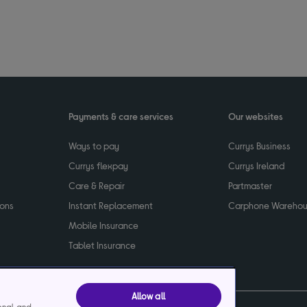
Payments & care services
Our websites
Ways to pay
Currys Business
Currys flexpay
Currys Ireland
Care & Repair
Partmaster
ions
Instant Replacement
Carphone Wareho
Mobile Insurance
Tablet Insurance
Allow all