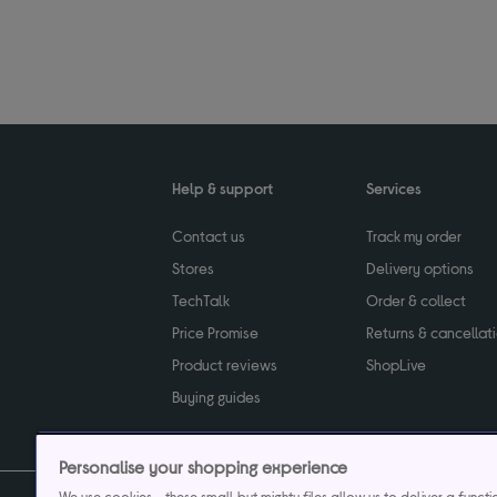
Help & support
Services
Contact us
Track my order
Stores
Delivery options
TechTalk
Order & collect
Price Promise
Returns & cancellat
Product reviews
ShopLive
Buying guides
Personalise your shopping experience