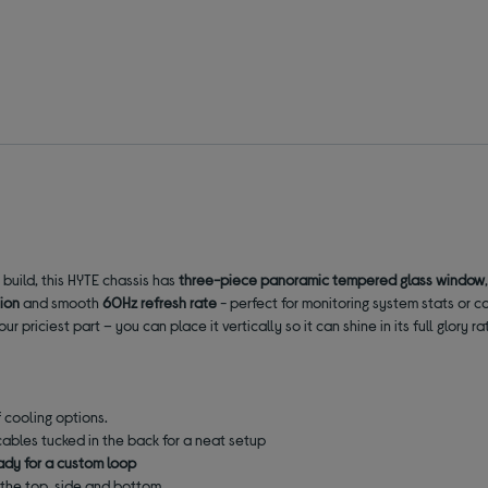
build, this HYTE chassis has
three-piece panoramic tempered glass window
tion
and smooth
60Hz refresh rate
-
perfect for monitoring system stats or c
ur priciest part – you can place it vertically so it can shine in its full glor
f cooling options.
ables tucked in the back for a neat setup
ady for a custom loop
the top, side and bottom