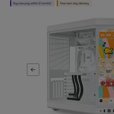
previous image