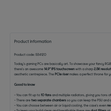
Product information
Product code: 534120
Today's gaming PCs are basically art. To showcase your fancy RGB 
there's an awesome
14.9" IPS touchscreen
with a sharp
2.5K resolu
aesthetic centrepiece. The
PCIe riser
makes a perfect throne for yo
Good to know
- You can fit up to
10 fans
and multiple radiators, giving you tons o
- There are
two separate chambers
so you can keep the PSU and c
- You can choose between air or liquid cooling, the case's even
re
- To keep your build clean and breathable there are
dust filters
at 