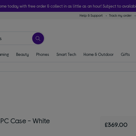
ome today with free order & collect in as little as an hour! Subject to availabi
Help & Support
Track my order
ming
Beauty
Phones
Smart Tech
Home & Outdoor
Gifts
 PC Case - White
£369.00