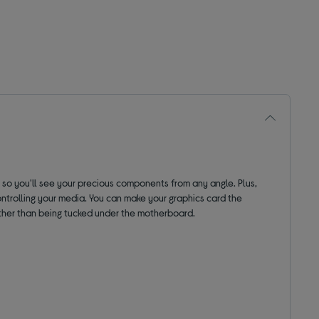
, so you'll see your precious components from any angle.
Plus,
ontrolling your media.
You can make your graphics card the
y rather than being tucked under the motherboard.