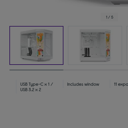
1 / 5
USB Type-C x 1 /
Includes window
11 exp
USB 3.2 x 2