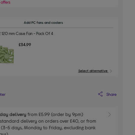
 offers
Add PC fans and coolers
2 120 mm Case Fan - Pack Of 4
£34.99
Select alternative
Share
ater
day delivery
from £5.99 (order by 9pm)
E
standard delivery on orders over £40, or from
 (3-5 days, Monday to Friday, excluding bank
ays)