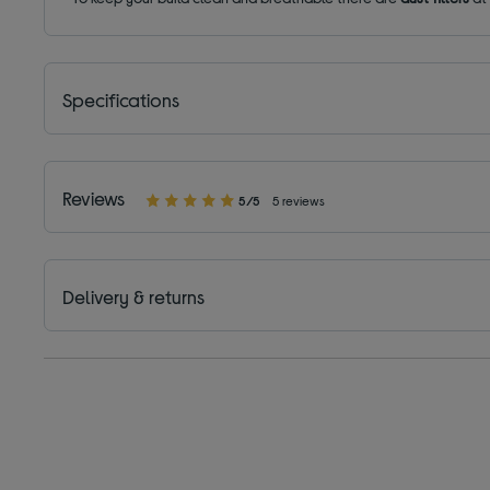
Specifications
Reviews
5/5
5 reviews
Delivery & returns