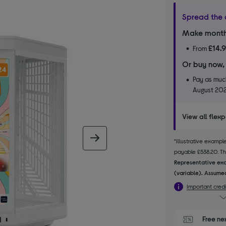
Spread the 
Make month
£14.
From
Or buy now,
Pay as much
August 20
View all flex
next image
*Illustrative examp
payable £538.20. The
Representative exa
(variable). Assumed
Important credi
Free ne