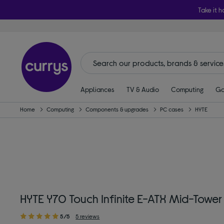
Take it h
Appliances
TV & Audio
Computing
Ga
Home
Computing
Components & upgrades
PC cases
HYTE
HYTE Y70 Touch Infinite E-ATX Mid-Tower
5/5
5 reviews