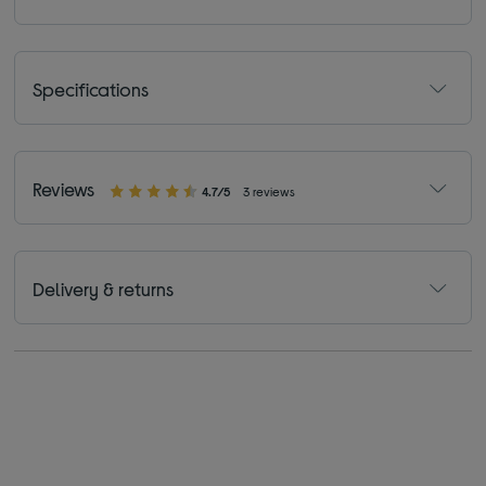
Specifications
Reviews
4.7/5
3 reviews
Delivery & returns