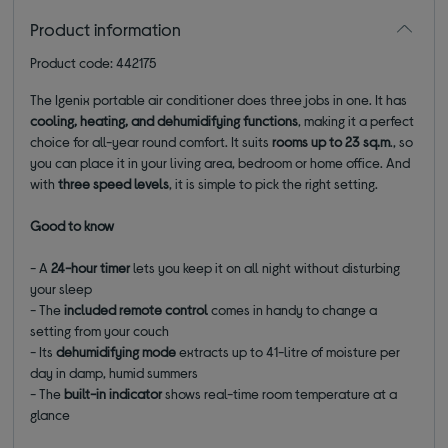
Product information
Product code: 442175
The Igenix portable air conditioner does three jobs in one. It has
cooling, heating, and dehumidifying functions
, making it a perfect
choice for all-year round comfort. It suits
rooms up to 23 sq.m
., so
you can place it in your living area, bedroom or home office. And
with
three speed levels
, it is simple to pick the right setting.
Good to know
- A
24-hour timer
lets you keep it on all night without disturbing
your sleep
- The
included remote control
comes in handy to change a
setting from your couch
- Its
dehumidifying mode
extracts up to 41-litre of moisture per
day in damp, humid summers
- The
built-in indicator
shows real-time room temperature at a
glance