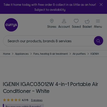
Take it home today with free order & collect in as little as an hour!
Subject to availability
signin icon
Your ba
Stores
Account
Saved
items
Basket
Menu
Home
Appliances
Fans, heating & air treatment
Air purifiers
IGENIX
IGENIX IGAC03012W 4-in-1 Portable Air
Conditioner - White
4.7/5
3 reviews