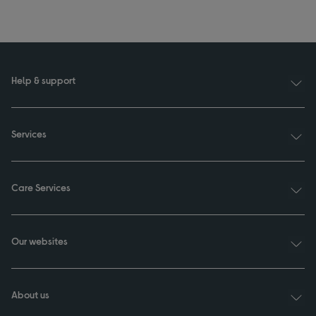
Help & support
Services
Care Services
Our websites
About us