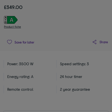
£349.00
Product fiche
Share
Save for later
Power: 3500 W
Speed settings: 3
Energy rating: A
24 hour timer
Remote control
2 year guarantee