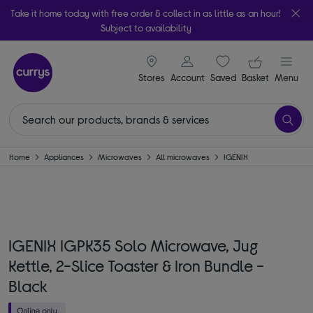
Take it home today with free order & collect in as little as an hour!
Subject to availability
signin icon
Your ba
Stores
Account
Saved
items
Basket
Menu
Home
Appliances
Microwaves
All microwaves
IGENIX
IGENIX IGPK35 Solo Microwave, Jug
Kettle, 2-Slice Toaster & Iron Bundle -
Black