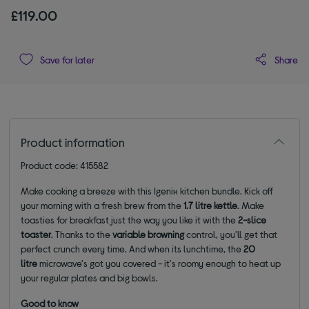
£119.00
Share
Save for later
Product information
Product code: 415582
Make cooking a breeze with this Igenix kitchen bundle. Kick off
your morning with a fresh brew from the
1.7 litre kettle
. Make
toasties for breakfast just the way you like it with the
2-slice
toaster
. Thanks to the
variable browning
control, you'll get that
perfect crunch every time. And when its lunchtime, the
20
litre
microwave's got you covered - it's roomy enough to heat up
your regular plates and big bowls.
Good to know