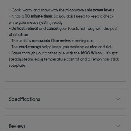
- Cook, warm, and thaw with the micorwave's
six power levels
- It has a
30 minute timer
, so you don't need to keep a check
while your meal's getting ready
-
Defrost, reheat
and
cancel
your toasts half way with the push
of a button
- The kettle's
removable filter
makes cleaning easy
- The
cord storage
helps keep your worktop as nice and tidy
- Power through your clothes pile with the
1600 W
iron – it's got
steady steam, easy temperature control and a Teflon non-stick
soleplate
Specifications
Reviews