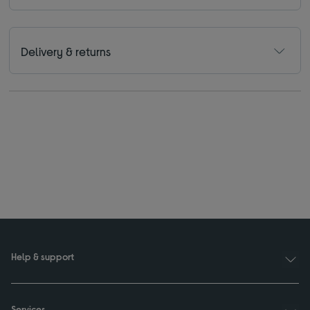
Delivery & returns
Help & support
Services