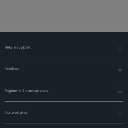
Help & support
Services
Payments & care services
Our websites