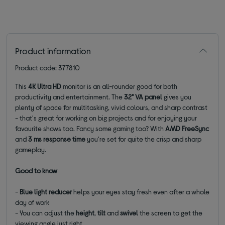
Product information
Product code: 377810
This
4K Ultra HD
monitor is an all-rounder good for both
productivity and entertainment. The
32" VA panel
gives you
plenty of space for multitasking, vivid colours, and sharp contrast
- that's great for working on big projects and for enjoying your
favourite shows too.
Fancy some gaming too? With
AMD FreeSync
and
3 ms response time
you're set for quite the crisp and sharp
gameplay.
Good to know
-
Blue light reducer
helps your eyes stay fresh even after a whole
day of work
- You can adjust the
height
,
tilt
and
swivel
the screen to get the
viewing angle just right