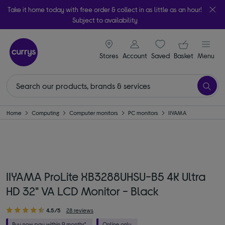
Take it home today with free order & collect in as little as an hour!
Subject to availability
signin icon
Your ba
Stores
Account
Saved
items
Basket
Menu
Home
Computing
Computer monitors
PC monitors
IIYAMA
IIYAMA ProLite XB3288UHSU-B5 4K Ultra
HD 32" VA LCD Monitor - Black
4.5/5
28 reviews