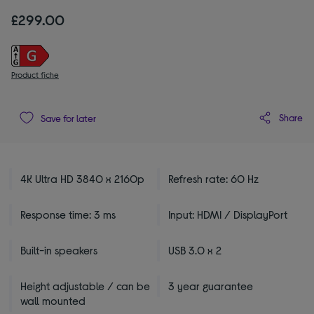
£299.00
Product fiche
Share
Save for later
4K Ultra HD 3840 x 2160p
Refresh rate: 60 Hz
Response time: 3 ms
Input: HDMI / DisplayPort
Built-in speakers
USB 3.0 x 2
Height adjustable / can be
3 year guarantee
wall mounted