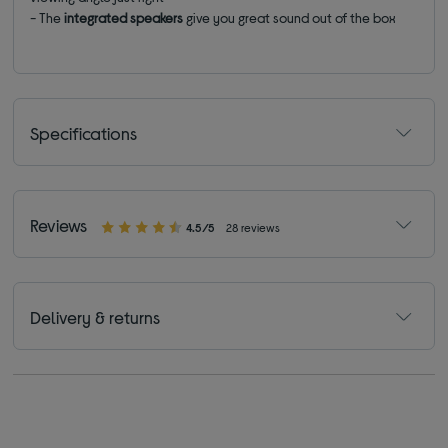
- The
integrated speakers
give you great sound out of the box
Specifications
Reviews
4.5/5
28 reviews
Delivery & returns