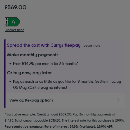
£369.00
Product fiche
Spread the cost with Currys flexpay
Learn more
Make monthly payments
£14.95
From
per month for 36 months*
Or buy now, pay later
Pay as much or as little as you like for
9 months.
Settle in full by
05 May 2027 &
pay no interest
View all flexpay options
*Illustrative example: Credit amount £369.00. Pay 36 monthly payments of
£14.95. Total amount payable £538.20. The interest rate for this purchase is 29.9%.
Representative example: Rate of interest 29.9% (variable). 29.9% APR