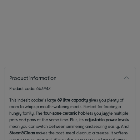
Product information
Product code: 663942
This Indesit cooker's large
69 litre capacity
gives you plenty of
room to whip up mouth-watering meals. Perfect for feeding a
hungry family. The
four-zone ceramic hob
lets you juggle multiple
pots and pans at the same time. Plus, its
adjustable power levels
mean you can switch between simmering and searing easily. And
Steam&Clean
makes the post-meal cleanup a breeze. It softens
grease and grime in just 35 minutes so you can just wipe it away.