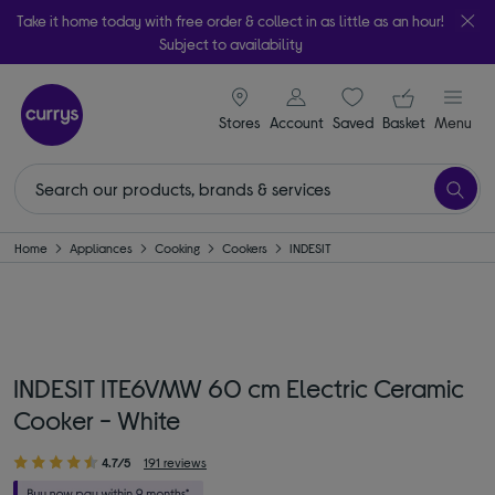
Take it home today with free order & collect in as little as an hour!
Subject to availability
signin icon
Your ba
Stores
Account
Saved
items
Basket
Menu
Home
Appliances
Cooking
Cookers
INDESIT
INDESIT ITE6VMW 60 cm Electric Ceramic
Cooker - White
4.7/5
191 reviews