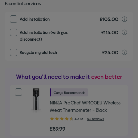
Essential services
£105.00
I
Add installation
£115.00
I
Add installation (with gas
disconnect)
£25.00
r
Recycle my old tech
What you’ll need to make it
even better
Currys Recommends
NINJA ProChef WP100EU Wireless
Meat Thermometer - Black
4.30
4.3/5
80 reviews
out
£89.99
of
5