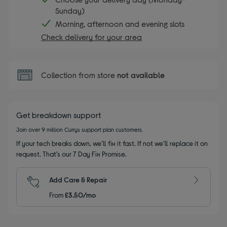
Sunday)
Morning, afternoon and evening slots
Check delivery for your area
Collection from store
not available
Get breakdown support
Join over 9 million Currys support plan customers.
If your tech breaks down, we’ll fix it fast. If not we’ll replace it on
request. That’s our 7 Day Fix Promise.
Add Care & Repair
From
£3.50/mo