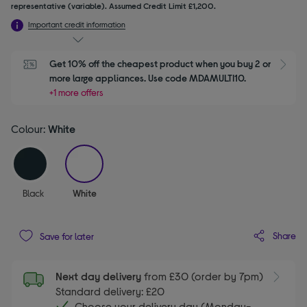
representative (variable). Assumed Credit Limit £1,200.
Important credit information
Get 10% off the cheapest product when you buy 2 or 
S
more large appliances. Use code MDAMULTI10.
+1 more offers
Colour:
White
selected
Black
White
Share
Save for later
Next day delivery
from £30 (order by 7pm)
Standard delivery: £20
Choose your delivery day (Monday-