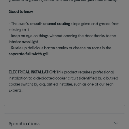
Good to know
- The oven's
smooth enamel coating
stops grime and grease from
sticking to it
- Keep an eye on things without opening the door thanks to the
interior oven light
- Rustle up delicious bacon sarnies or cheese on toast in the
separate full-width grill
ELECTRICAL INSTALLATION:
This product requires professional
installation to a dedicated cooker circuit (identified by a big red
cooker switch) by a qualified installer, such as one of our Tech
Experts.
Specifications