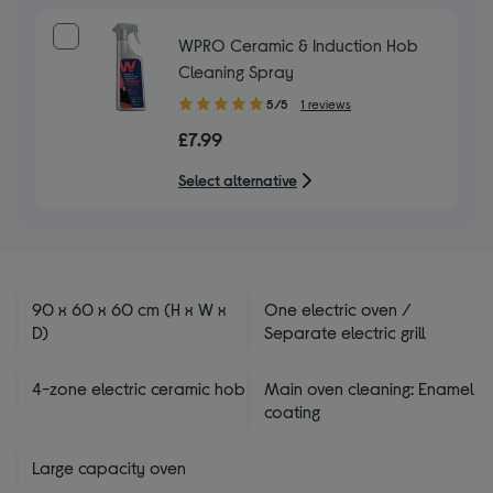
stars
WPRO Ceramic & Induction Hob
Cleaning Spray
5.00
5/5
1 reviews
out
£7.99
of
5
Select alternative
stars
90 x 60 x 60 cm (H x W x
One electric oven /
D)
Separate electric grill
4-zone electric ceramic hob
Main oven cleaning: Enamel
coating
Large capacity oven