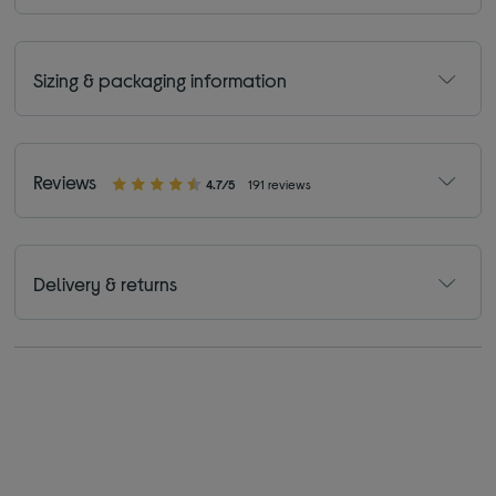
Sizing & packaging information
Reviews
4.7/5
191 reviews
Delivery & returns