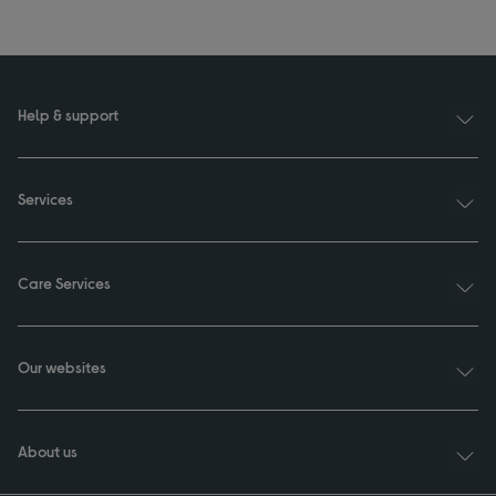
Help & support
Services
Care Services
Our websites
About us