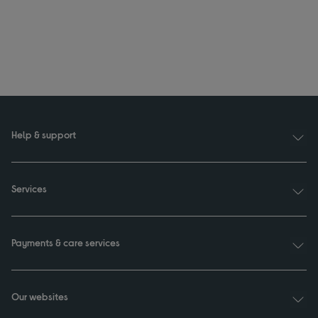
Help & support
Services
Payments & care services
Our websites