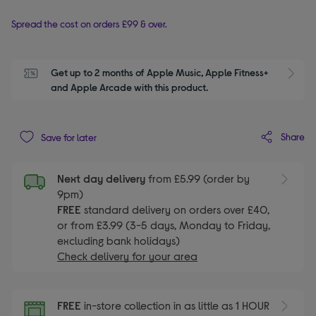
Spread the cost on orders £99 & over.
Get up to 2 months of Apple Music, Apple Fitness+ 
S
and Apple Arcade with this product.
Share
Save for later
Next day delivery
from £5.99 (order by
9pm)
FREE
standard delivery on orders over £40,
or from £3.99 (3-5 days, Monday to Friday,
excluding bank holidays)
Check delivery for your area
FREE
in-store collection in as little as 1 HOUR