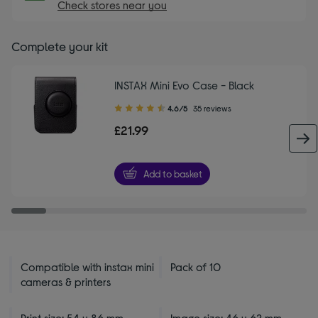
Check stores near you
Complete your kit
INSTAX Mini Evo Case - Black
4.60
4.6/5
35 reviews
out
£21.99
of
5
stars
Add to basket
Compatible with instax mini
Pack of 10
cameras & printers
Print size: 54 x 86 mm
Image size: 46 x 62 mm