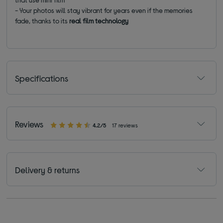
- Your photos will stay vibrant for years even if the memories
fade, thanks to its
real film technology
Specifications
Reviews
4.2/5
17 reviews
Delivery & returns