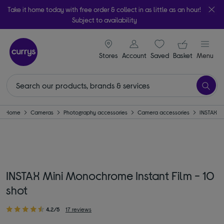
Take it home today with free order & collect in as little as an hour!
Subject to availability
signin icon
Your ba
Stores
Account
Saved
items
Basket
Menu
Home
Cameras
Photography accessories
Camera accessories
INSTAX
INSTAX Mini Monochrome Instant Film - 10
shot
4.2/5
17 reviews