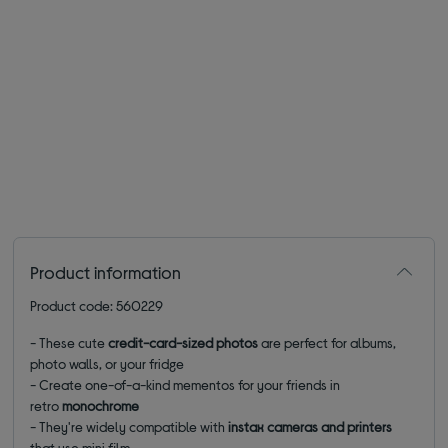
Product information
Product code: 560229
- These cute
credit-card-sized photos
are perfect for albums,
photo walls, or your fridge
- Create one-of-a-kind mementos for your friends in
retro
monochrome
- They're widely compatible with
instax cameras and printers
that use mini film