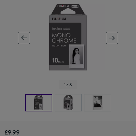
ous image
next im
1 / 3
£9.99