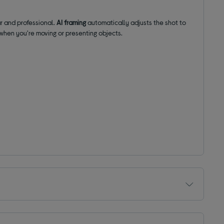
ar and professional.
AI framing
automatically adjusts the shot to
when you're moving or presenting objects.