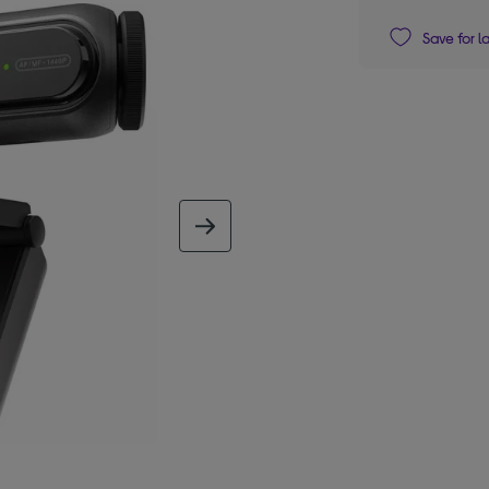
Save for l
next image