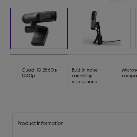
Quad HD 2560 x
Built-in noise-
Micros
1440p
cancelling
compat
microphone
Product information