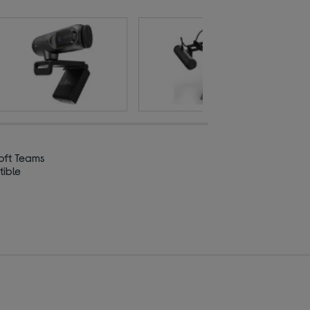
oft Teams
ible