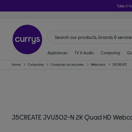
Take it h
Appliances
TV & Audio
Computing
Ga
Home
Computing
Computer accessories
Webcams
J5CREATE
J5CREATE JVU302-N 2K Quad HD Webc