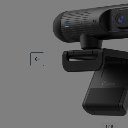
previous image
1 / 8