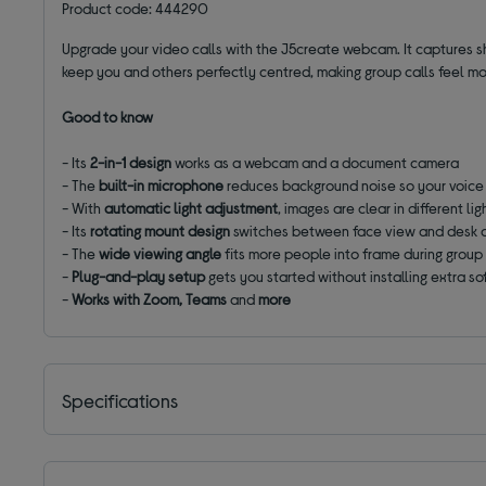
Product code: 444290
Upgrade your video calls with the J5create webcam. It captures s
keep you and others perfectly centred, making group calls feel m
Good to know
- Its
2-in-1 design
works as a webcam and a document camera
- The
built-in microphone
reduces background noise so your voice
- With
automatic light adjustment
, images are clear in different li
- Its
rotating mount design
switches between face view and desk 
- The
wide viewing angle
fits more people into frame during group 
-
Plug-and-play setup
gets you started without installing extra s
-
Works with Zoom, Teams
and
more
Specifications