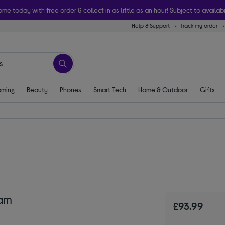
ome today with free order & collect in as little as an hour! Subject to availabi
Help & Support
Track my order
ming
Beauty
Phones
Smart Tech
Home & Outdoor
Gifts
am
£93.99