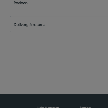
Reviews
Delivery & returns
Help & support
Services