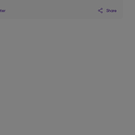
Share
ater