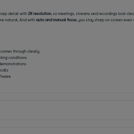
harp detail with
2K resolution
, so meetings, streams and recordings look cle
ore natural. And with
auto and manual focus
, you stay sharp on screen even 
 comes through clearly
ghting conditions
demonstrations
calls
oftware