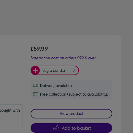
£59.99
Spread the cost on orders £99 & over.
Buy a bundle
Delivery available
Free collection (subject to availability)
ought with 
View product
Add to basket