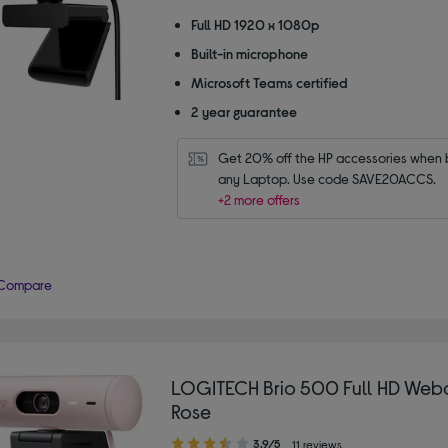
out
of
Full HD 1920 x 1080p
5
Built-in microphone
stars
Microsoft Teams certified
2 year guarantee
Get 20% off the HP accessories when b
any Laptop. Use code SAVE20ACCS.
+2 more offers
Compare
LOGITECH Brio 500 Full HD Web
Rose
3.90
3.9/5
11 reviews