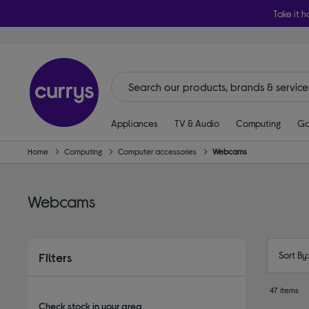
Take it h
Appliances
TV & Audio
Computing
Ga
Home
Computing
Computer accessories
Webcams
Webcams
Sort By
Filters
47 items
Check stock in your area