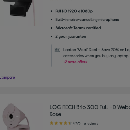
out
of
Full HD 1920 x 1080p
5
Built-in noise-cancelling microphone
stars
Microsoft Teams certified
2 year guarantee
Laptop "Meal" Deal -  Save 20% on Log
accessories when you buy any laptop.
+2 more offers
Compare
LOGITECH Brio 300 Full HD Web
Rose
4.70
4.7/5
6 reviews
out