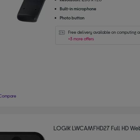
5
Built-in microphone
stars
Photo button
Free delivery available on computing 
+3 more offers
Compare
LOGIK LWCAMFHD27 Full HD W