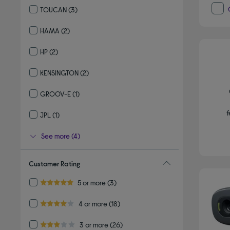
TOUCAN
(3)
Refine by By brand: TOUCAN
HAMA
(2)
Refine by By brand: HAMA
HP
(2)
Refine by By brand: HP
KENSINGTON
(2)
Refine by By brand: KENSINGTON
GROOV-E
(1)
Refine by By brand: GROOV-E
f
JPL
(1)
Refine by By brand: JPL
See more (4)
Customer Rating
Refine by Customer Rating: 5 or more
5 or more
(3)
5.0 out of 5 stars
Refine by Customer Rating: 4 or more
4 or more
(18)
4.0 out of 5 stars
Refine by Customer Rating: 3 or more
3 or more
(26)
3.0 out of 5 stars