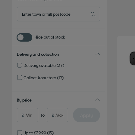
Hide out of stock
Delivery and collection
Delivery available
(37)
Refine by Delivery and collection: Delivery available
Collect from store
(19)
Refine by Delivery and collection: Collect from store
By price
Apply
£
to
£
Up to £39.99
(13)