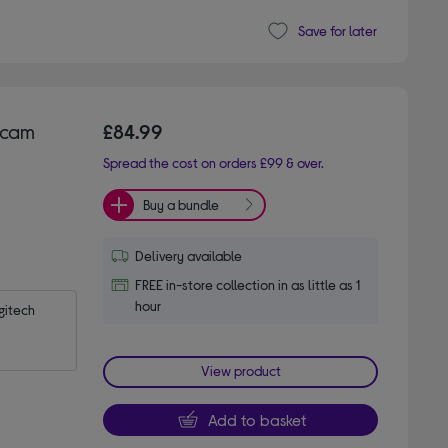
Save for later
bcam
£84.99
Spread the cost on orders £99 & over.
Buy a bundle
Delivery available
FREE in-store collection in as little as 1
hour
itech 
View product
Add to basket