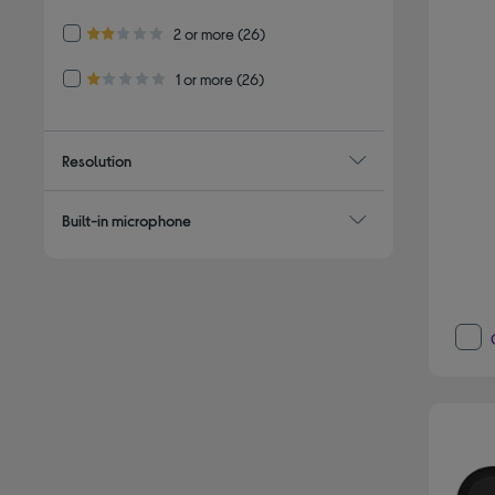
Refine by Customer Rating: 2 or more
2 or more
(26)
2.0 out of 5 stars
Refine by Customer Rating: 1 or more
1 or more
(26)
1.0 out of 5 stars
Resolution
Built-in microphone