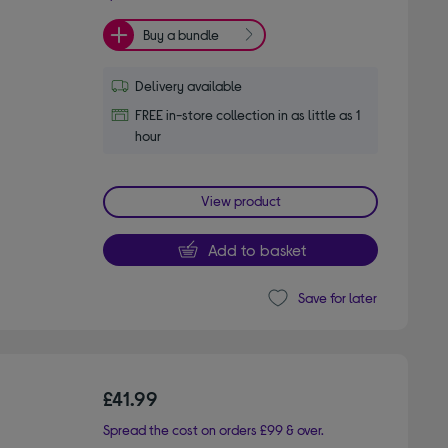
Buy a bundle
Delivery available
FREE in-store collection in as little as 1
hour
View product
Add to basket
Save for later
£41.99
Spread the cost on orders £99 & over.