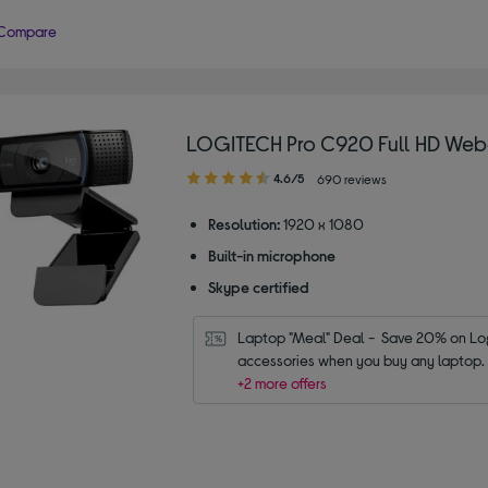
Compare
LOGITECH Pro C920 Full HD We
4.60
4.6/5
690 reviews
out
of
Resolution:
1920 x 1080
5
Built-in microphone
stars
Skype certified
Laptop "Meal" Deal -  Save 20% on Log
accessories when you buy any laptop.
+2 more offers