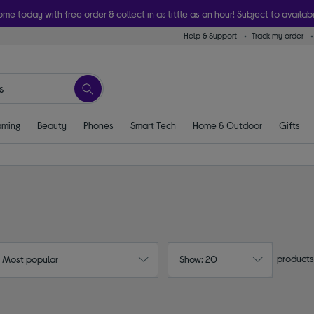
ome today with free order & collect in as little as an hour! Subject to availabi
Help & Support
Track my order
ming
Beauty
Phones
Smart Tech
Home & Outdoor
Gifts
products
: Most popular
Show: 20