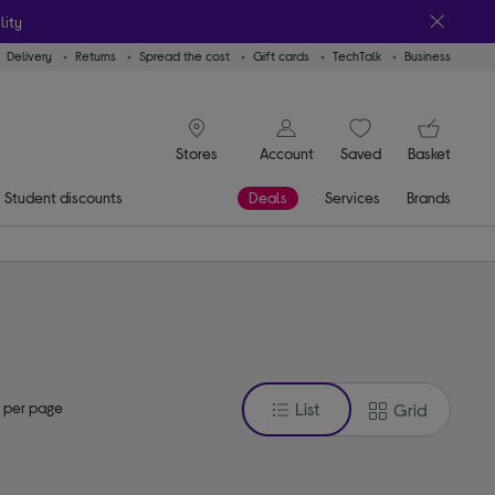
lity
Delivery
Returns
Spread the cost
Gift cards
TechTalk
Business
signin icon
You
Account
Saved
items
Basket
Stores
Student discounts
Deals
Services
Brands
 per page
List
Grid