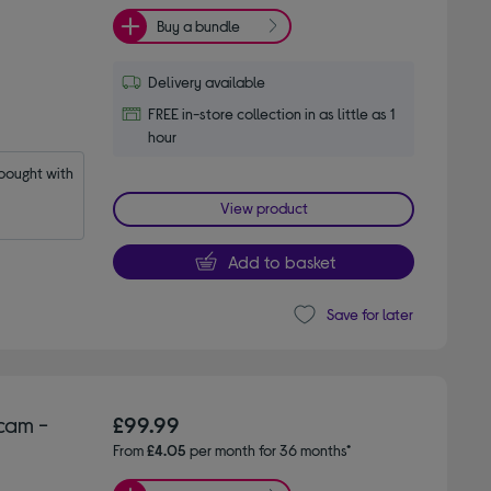
Buy a bundle
Delivery available
FREE in-store collection in as little as 1
hour
ought with 
View product
Add to basket
Save for later
cam -
£99.99
From
£4.05
per month for 36 months*