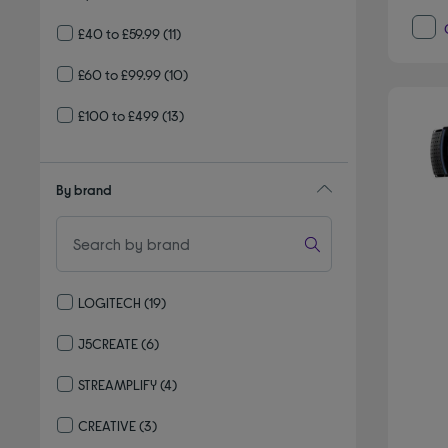
£40 to £59.99
(11)
£60 to £99.99
(10)
£100 to £499
(13)
By brand
LOGITECH
(19)
Refine by By brand: LOGITECH
J5CREATE
(6)
Refine by By brand: J5CREATE
STREAMPLIFY
(4)
Refine by By brand: STREAMPLIFY
CREATIVE
(3)
Refine by By brand: CREATIVE