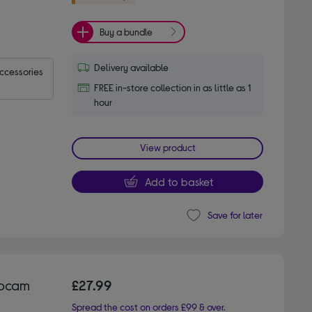
Buy a bundle
Delivery available
accessories
FREE in-store collection in as little as 1
hour
View product
Add to basket
Save for later
ebcam
£27.99
Spread the cost on orders £99 & over.