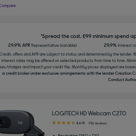
Compare
*Spread the cost. £99 minimum spend ap
29.9% APR
29.9%
Representative (variable)
Interest r
Credit, offers and APR are subject to status and determined by the lender. 1
interest rates may be offered on selected products from time to time. Mi
ees/charges and impact your credit file. Monthly prices displayed are base
a credit broker under exclusive arrangements with the lender Creation C
Conduct Author
LOGITECH HD Webcam C270
4.60
4.6/5
796 reviews
out
of
Resolution:
1280 x 720