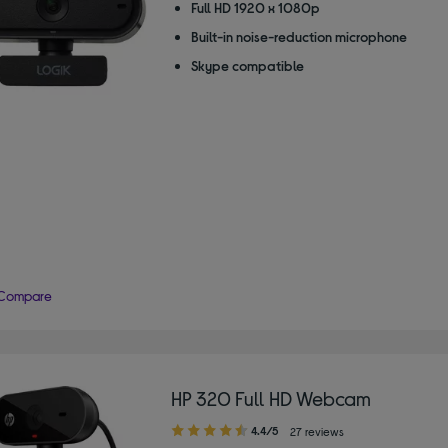
Full HD 1920 x 1080p
Built-in noise-reduction microphone
Skype compatible
Compare
HP 320 Full HD Webcam
4.40
4.4/5
27 reviews