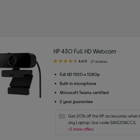
HP 430 Full HD Webcam
4.40
4.4/5
27 reviews
out
of
Full HD 1920 x 1080p
5
Built-in microphone
stars
Microsoft Teams certified
2 year guarantee
Get 20% off the HP accessories when b
any Laptop. Use code SAVE20ACCS.
+2 more offers