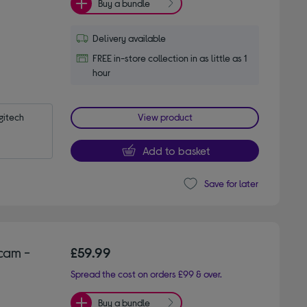
Buy a bundle
Delivery available
FREE in-store collection in as little as 1
hour
itech 
View product
Add to basket
Save for later
cam -
£59.99
Spread the cost on orders £99 & over.
Buy a bundle