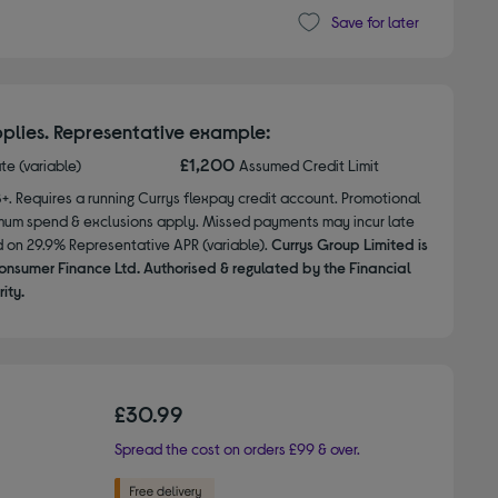
Save for later
plies. Representative example:
£1,200
ate (variable)
Assumed Credit Limit
8+. Requires a running Currys flexpay credit account. Promotional
nimum spend & exclusions apply. Missed payments may incur late
d on 29.9% Representative APR (variable).
Currys Group Limited is
onsumer Finance Ltd. Authorised & regulated by the Financial
ity.
£30.99
Spread the cost on orders £99 & over.