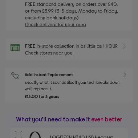
FREE
standard delivery on orders over £40,
or from £3.99 (3-5 days, Monday to Friday,
excluding bank holidays)
Check delivery for your area
FREE
in-store collection in as little as 1 HOUR
Check stores near you
Add Instant Replacement
Exactly what it sounds like. If your tech breaks down,
we'll replace it.
£13.00 for 3 years
What you’ll need to make it
even better
LOGITECH H340 USB Headset