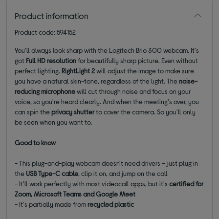
Product information
Product code: 594152
You'll always look sharp with the Logitech Brio 300 webcam. It's
got
Full HD resolution
for beautifully sharp picture. Even without
perfect lighting.
RightLight 2
will adjust the image to make sure
you have a natural skin-tone, regardless of the light. The
noise-
reducing microphone
will cut through noise and focus on your
voice, so you're heard clearly. And when the meeting's over, you
can spin the
privacy shutter
to cover the camera. So you'll only
be seen when you want to.
Good to know
- This plug-and-play webcam doesn't need drivers – just plug in
the
USB Type-C cable
, clip it on, and jump on the call
- It'll work perfectly with most videocall apps, but it's
certified for
Zoom, Microsoft Teams and Google Meet
- It's partially made from
recycled plastic