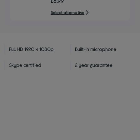
£8.99
of
5
Select alternative
stars
Full HD 1920 x 1080p
Built-in microphone
Skype certified
2 year guarantee