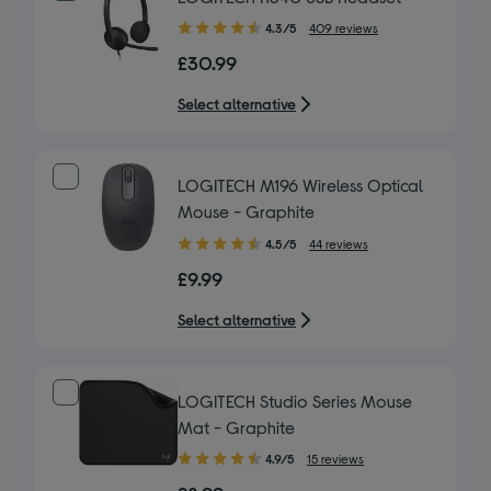
4.30
4.3/5
409 reviews
out
£30.99
of
5
Select alternative
stars
LOGITECH M196 Wireless Optical
Mouse - Graphite
4.50
4.5/5
44 reviews
out
£9.99
of
5
Select alternative
stars
LOGITECH Studio Series Mouse
Mat - Graphite
4.90
4.9/5
15 reviews
out