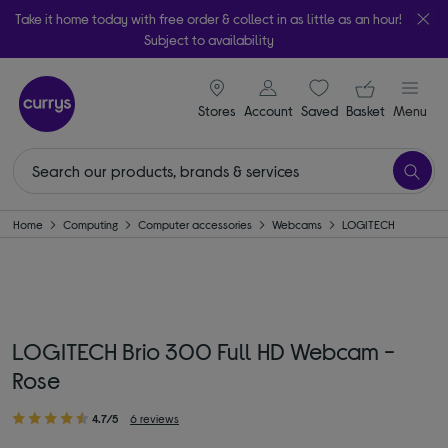
Take it home today with free order & collect in as little as an hour!
Subject to availability
signin icon
Your ba
Stores
Account
Saved
items
Basket
Menu
Home
Computing
Computer accessories
Webcams
LOGITECH
LOGITECH Brio 300 Full HD Webcam -
Rose
4.7/5
6 reviews