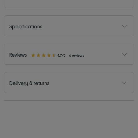
Specifications
Reviews
4.7/5
6 reviews
Delivery & returns