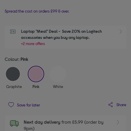
Spread the cost on orders £99 & over.
Laptop "Meal" Deal -  Save 20% on Logitech 
S
accessories when you buy any laptop.
+2 more offers
Colour:
Pink
selected
Graphite
Pink
White
Share
Save for later
Next day delivery
from £5.99 (order by
9pm)