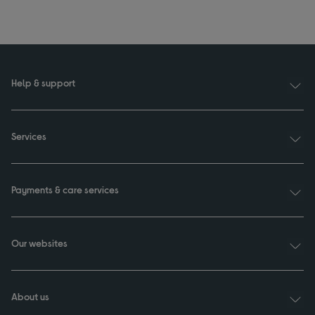
Help & support
Services
Payments & care services
Our websites
About us