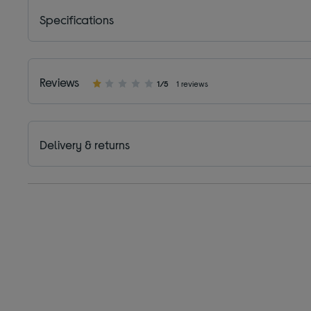
Specifications
Reviews
1/5
1 reviews
Delivery & returns