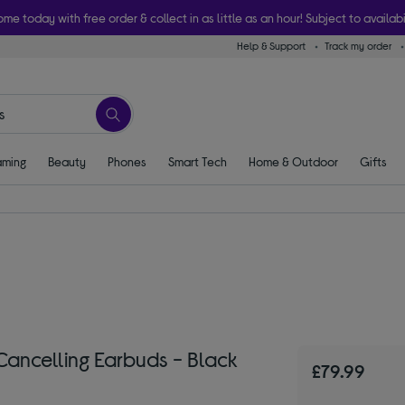
ome today with free order & collect in as little as an hour! Subject to availabi
Help & Support
Track my order
ming
Beauty
Phones
Smart Tech
Home & Outdoor
Gifts
ancelling Earbuds - Black
£79.99