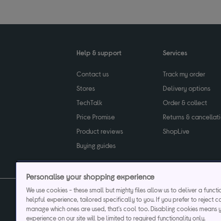
Help & support
Services
Contact us
Track my order
Stores
Delivery options
TechTalk
Order & collect
Price Promise
Returns & cancellat
Product reviews
ShopLive
Buying guides
Personalise your shopping experience
We use cookies - these small but mighty files allow us to deliver a funct
helpful experience, tailored specifically to you. If you prefer to reject c
Privacy & cookies poli
manage which ones are used, that's cool too. Disabling cookies means 
experience on our site will be limited to required functionality only.