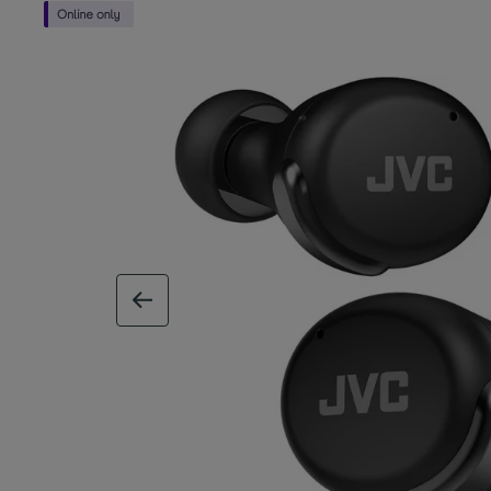
previous image