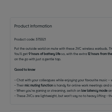
Product information
Product code: 375321
Put the outside world on mute with these JVC wireless earbuds. Th
You'll get
9 hours of battery life
so, with the extra
12 hours from th
on the go with just a gentle tap.
Good to know
- Chat with your colleagues while enjoying your favourite music – 
- Their
mic muting function
is handy for online work meetings and c
- When you're gaming or streaming, switch on
low latency mode
an
- These JVCs are lightweight, but won't say no to heavy lifting - th