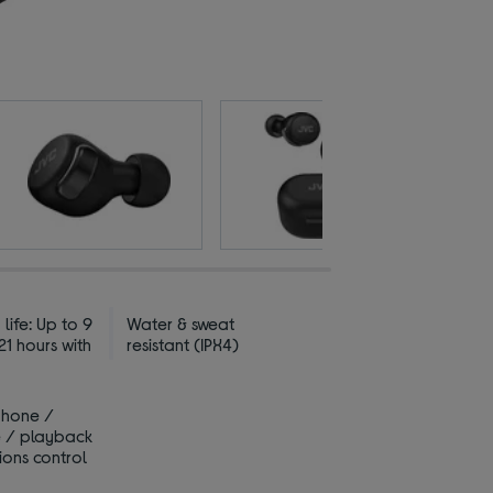
 life: Up to 9
Water & sweat
21 hours with
resistant (IPX4)
phone /
 / playback
ions control