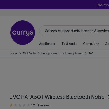
Take it h
Appliances
TV & Audio
Computing
Ga
Home
TV & Audio
Headphones
All headphones
JVC
JVC HA-A30T Wireless Bluetooth Noise-C
1/5
1 reviews