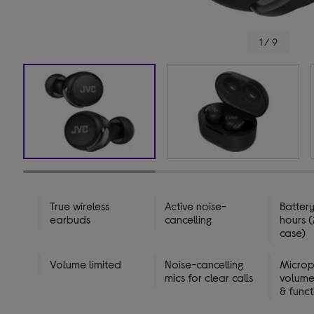
1 / 9
True wireless
Active noise-
Battery
earbuds
cancelling
hours (
case)
Volume limited
Noise-cancelling
Micro
mics for clear calls
volume
& funct