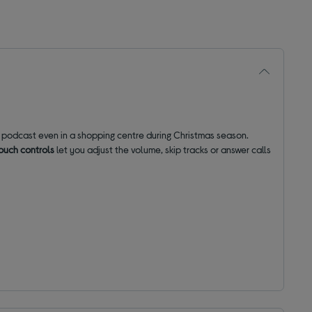
e podcast even in a shopping centre during Christmas season.
ouch controls
let you adjust the volume, skip tracks or answer calls