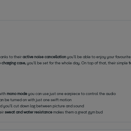
anks to their
active noise cancellation
you'll be able to enjoy your favourit
e charging case,
you'll be set for the whole day. On top of that, their simple
t
with
mono mode
you can use just one earpiece to control the audio
an be turned on with just one swift motion
d you'll cut down lag between picture and sound
eir
sweat and water resistance
makes them a great gym bud