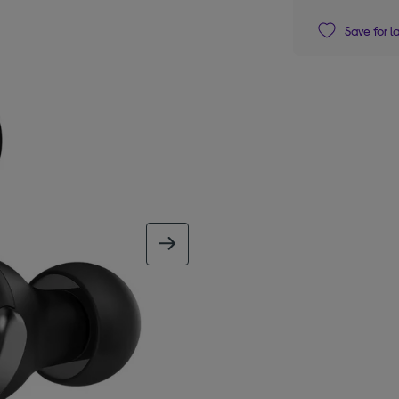
Save for l
next image