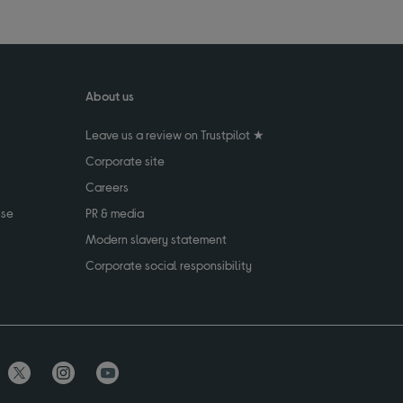
About us
Leave us a review on Trustpilot ★
Corporate site
Careers
use
PR & media
Modern slavery statement
Corporate social responsibility