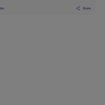
Share
ater