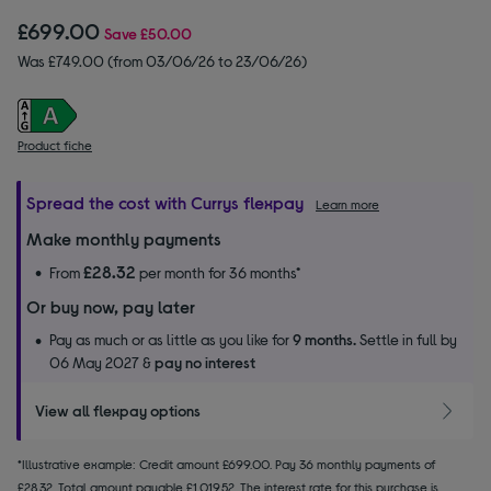
£699.00
Save
£50.00
Was £749.00 (from 03/06/26 to 23/06/26)
Product fiche
Spread the cost with Currys flexpay
Learn more
Make monthly payments
£28.32
From
per month for 36 months*
Or buy now, pay later
Pay as much or as little as you like for
9 months.
Settle in full by
06 May 2027 &
pay no interest
View all flexpay options
*Illustrative example: Credit amount £699.00. Pay 36 monthly payments of
£28.32. Total amount payable £1,019.52. The interest rate for this purchase is