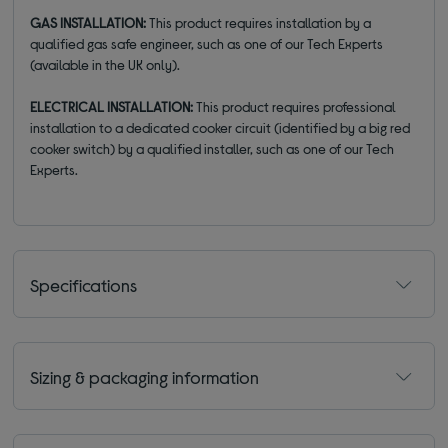
GAS INSTALLATION:
This product requires installation by a
qualified gas safe engineer, such as one of our Tech Experts
(available in the UK only).
ELECTRICAL INSTALLATION:
This product requires professional
installation to a dedicated cooker circuit (identified by a big red
cooker switch) by a qualified installer, such as one of our Tech
Experts.
Specifications
Sizing & packaging information