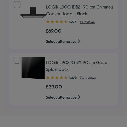
LOGIK L90CHDB21 90 cm Chimney
Cooker Hood - Black
4.20
4.2/5
74 reviews
out
£69.00
of
5
Select alternative
stars
LOGIK L90SPGB21 90 cm Glass
Splashback
4.80
4.8/5
70 reviews
out
£29.00
of
5
Select alternative
stars