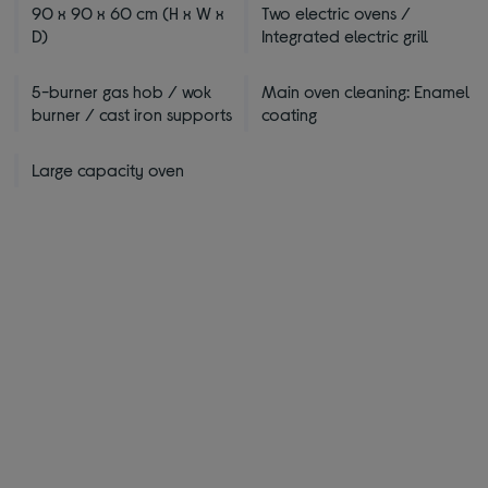
90 x 90 x 60 cm (H x W x
Two electric ovens /
D)
Integrated electric grill
5-burner gas hob / wok
Main oven cleaning: Enamel
burner / cast iron supports
coating
Large capacity oven