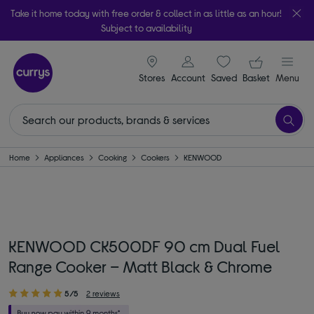
Take it home today with free order & collect in as little as an hour!
Subject to availability
signin icon
Your ba
Stores
Account
Saved
items
Basket
Menu
Home
Appliances
Cooking
Cookers
KENWOOD
KENWOOD CK500DF 90 cm Dual Fuel
Range Cooker – Matt Black & Chrome
5/5
2 reviews