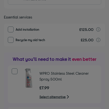
Essential services
£125.00
I
Add installation
£25.00
r
Recycle my old tech
What you’ll need to make it
even better
WPRO Stainless Steel Cleaner
Spray 500ml
£7.99
Select alternative