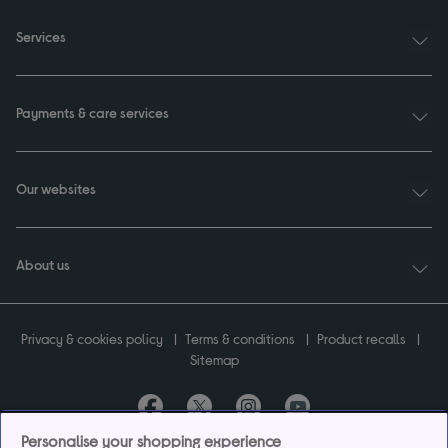
Services
Payments & care services
Our websites
About us
Privacy & cookies policy
Terms & conditions
Product recalls
Sitemap
Personalise your shopping experience