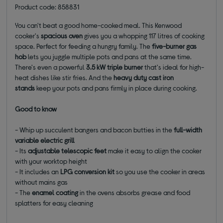
Product code: 858831
You can't beat a good home-cooked meal. This Kenwood
cooker's
spacious oven
gives you a whopping 117 litres of cooking
space. Perfect for feeding a hungry family. The
five-burner gas
hob
lets you juggle multiple pots and pans at the same time.
There's even a powerful
3.5 kW triple burner
that's ideal for high-
heat dishes like stir fries. And the
heavy duty cast iron
stands
keep your pots and pans firmly in place during cooking.
Good to know
- Whip up succulent bangers and bacon butties in the
full-width
variable electric grill
- Its
adjustable telescopic feet
make it easy to align the cooker
with your worktop height
- It includes an
LPG conversion kit
so you use the cooker in areas
without mains gas
- The
enamel coating
in the ovens absorbs grease and food
splatters for easy cleaning