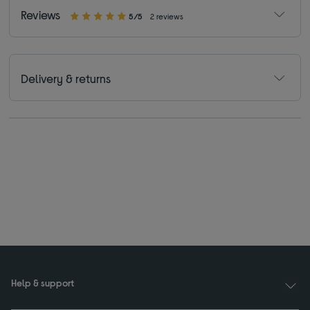
Reviews
5/5
2 reviews
Delivery & returns
Help & support