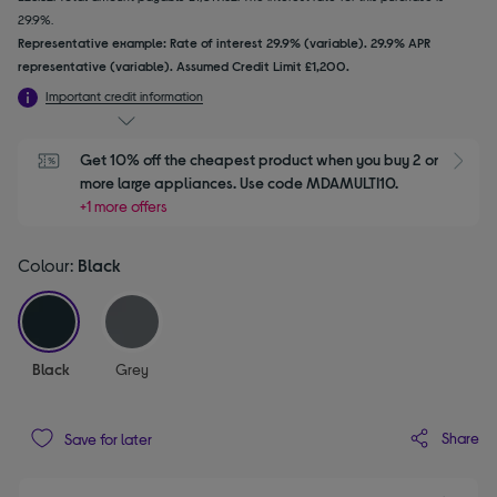
29.9%.
Representative example: Rate of interest 29.9% (variable). 29.9% APR
representative (variable). Assumed Credit Limit £1,200.
Important credit information
Get 10% off the cheapest product when you buy 2 or 
S
more large appliances. Use code MDAMULTI10.
+1 more offers
Colour:
Black
selected
Black
Grey
Share
Save for later