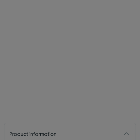
Product information