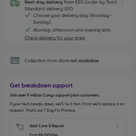
Next day delivery
from £30 (order by 7pm)
Standard delivery: £20
Choose your delivery day (Monday-
Sunday)
Morning, afternoon and evening slots
Check delivery for your area
Collection from store
not available
Get breakdown support
Join over 9 million Currys support plan customers.
If your tech breaks down, we’ll fix it fast. If not we’ll replace it on
request. That’s our 7 Day Fix Promise.
Add Care & Repair
From
£6.00/mo