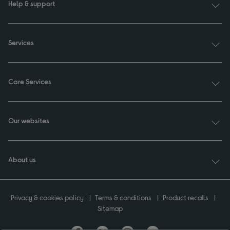
Help & support
Services
Care Services
Our websites
About us
Privacy & cookies policy
Terms & conditions
Product recalls
Sitemap