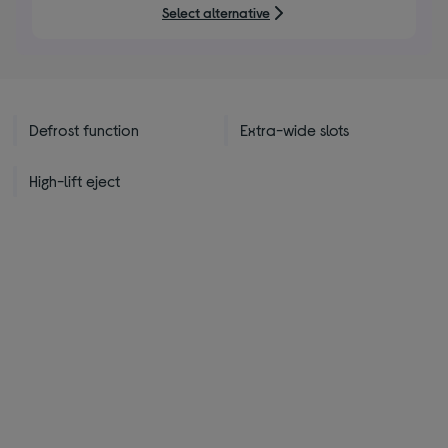
5
Select alternative
stars
Defrost function
Extra-wide slots
High-lift eject