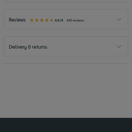
Reviews
4.5/5
445 reviews
Delivery & returns