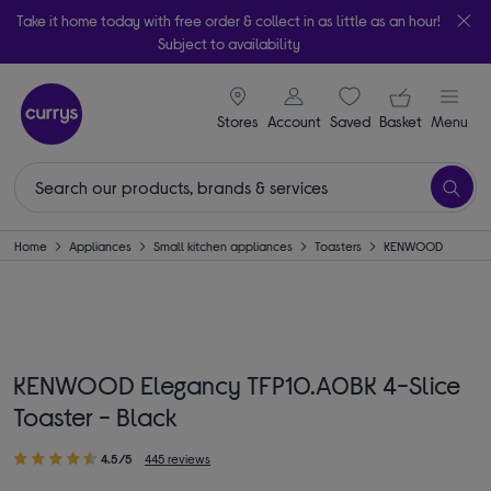
Take it home today with free order & collect in as little as an hour!
Subject to availability
signin icon
Your ba
Stores
Account
Saved
items
Basket
Menu
Home
Appliances
Small kitchen appliances
Toasters
KENWOOD
KENWOOD Elegancy TFP10.A0BK 4-Slice
Toaster - Black
4.5/5
445 reviews