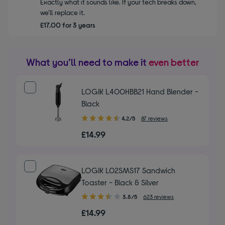
Exactly what it sounds like. If your tech breaks down,
we'll replace it.
£17.00 for 3 years
What you’ll need to make it
even better
LOGIK L400HBB21 Hand Blender -
Black
4.20
4.2/5
87 reviews
out
£14.99
of
5
stars
LOGIK L02SMS17 Sandwich
Toaster - Black & Silver
3.80
3.8/5
623 reviews
out
£14.99
of