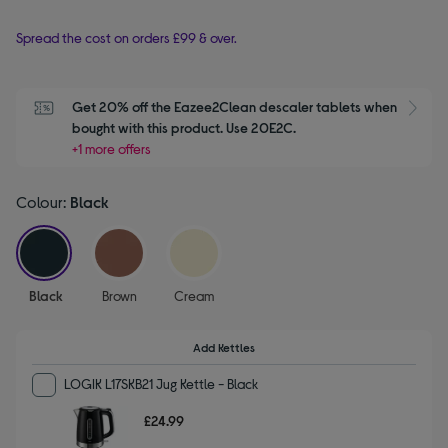
Spread the cost on orders £99 & over.
Get 20% off the Eazee2Clean descaler tablets when 
S
bought with this product. Use 20E2C.
+1 more offers
Colour:
Black
selected
Black
Brown
Cream
Add Kettles
LOGIK L17SKB21 Jug Kettle - Black
£24.99