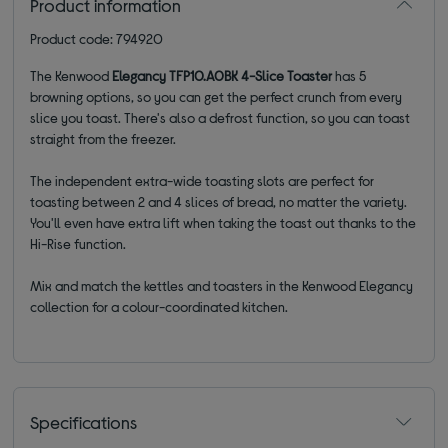
Product information
Product code: 794920
The Kenwood
Elegancy TFP10.A0BK 4-Slice Toaster
has 5
browning options, so you can get the perfect crunch from every
slice you toast. There's also a defrost function, so you can toast
straight from the freezer.
The independent extra-wide toasting slots are perfect for
toasting between 2 and 4 slices of bread, no matter the variety.
You'll even have extra lift when taking the toast out thanks to the
Hi-Rise function.
Mix and match the kettles and toasters in the Kenwood Elegancy
collection for a colour-coordinated kitchen.
Specifications