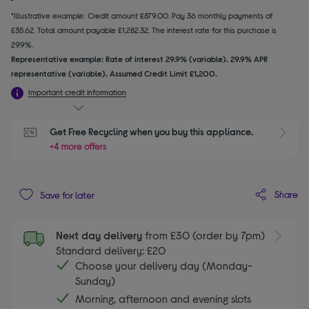
*Illustrative example: Credit amount £879.00. Pay 36 monthly payments of
£35.62. Total amount payable £1,282.32. The interest rate for this purchase is
29.9%.
Representative example: Rate of interest 29.9% (variable). 29.9% APR
representative (variable). Assumed Credit Limit £1,200.
Important credit information
Get Free Recycling when you buy this appliance.
+4 more offers
Share
Save for later
Next day delivery
from £30 (order by 7pm)
Standard delivery: £20
Choose your delivery day (Monday-
Sunday)
Morning, afternoon and evening slots