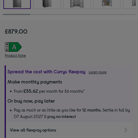
£879.00
Product fiche
Spread the cost with Currys flexpay
Learn more
Make monthly payments
£35.62
From
per month for 36 months*
Or buy now, pay later
Pay as much or as little as you like for
12 months.
Settle in full by
07 August 2027 &
pay no interest
View all flexpay options