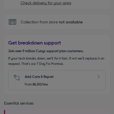
Check delivery for your area
Collection from store
not available
Get breakdown support
Join over 9 million Currys support plan customers.
If your tech breaks down, we’ll fix it fast. If not we’ll replace it on
request. That’s our 7 Day Fix Promise.
Add Care & Repair
From
£6.30/mo
Essential services