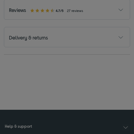
Reviews
4.7/5
27 reviews
Delivery & returns
Help & support