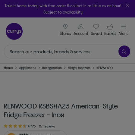
Take it home today with free order & collect in as little as an hour!
Subject to availability
signin icon
Your ba
Stores
Account
Saved
items
Basket
Menu
Home
Appliances
Refrigeration
Fridge freezers
KENWOOD
KENWOOD KSBSXA23 American-Style
Fridge Freezer - Inox
4.7/5
27 reviews