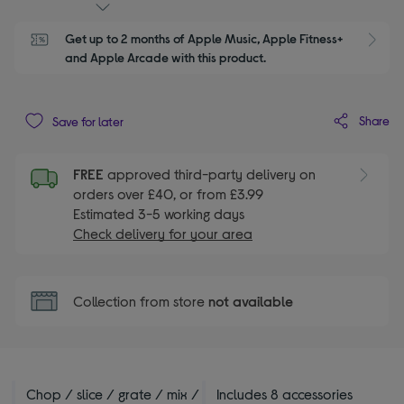
Get up to 2 months of Apple Music, Apple Fitness+ 
S
and Apple Arcade with this product.
Share
Save for later
FREE
approved third-party delivery on
orders over £40, or from £3.99
Estimated 3-5 working days
Check delivery for your area
Collection from store
not available
Chop / slice / grate / mix /
Includes 8 accessories