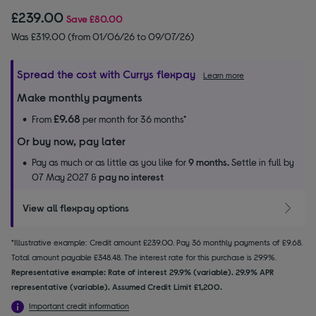
£239.00
Save
£80.00
Was £319.00 (from 01/06/26 to 09/07/26)
Spread the cost with Currys flexpay
Learn more
Make monthly payments
£9.68
From
per month for 36 months*
Or buy now, pay later
Pay as much or as little as you like for
9 months.
Settle in full by
07 May 2027 &
pay no interest
View all flexpay options
*Illustrative example: Credit amount £239.00. Pay 36 monthly payments of £9.68.
Total amount payable £348.48. The interest rate for this purchase is 29.9%.
Representative example: Rate of interest 29.9% (variable). 29.9% APR
representative (variable). Assumed Credit Limit £1,200.
Important credit information