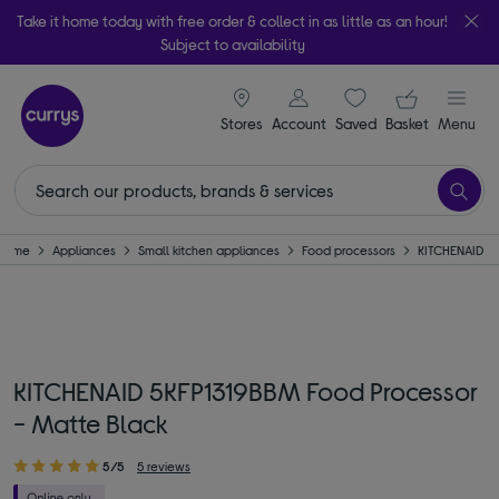
Take it home today with free order & collect in as little as an hour!
Subject to availability
signin icon
Your ba
Stores
Account
Saved
items
Basket
Menu
Home
Appliances
Small kitchen appliances
Food processors
KITCHENAID
KITCHENAID 5KFP1319BBM Food Processor
- Matte Black
5/5
5 reviews