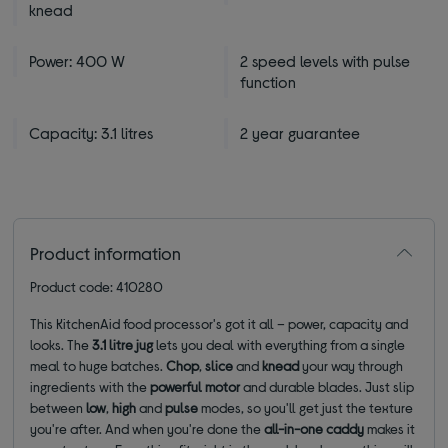
knead
Power: 400 W
2 speed levels with pulse
function
Capacity: 3.1 litres
2 year guarantee
Product information
Product code: 410280
This KitchenAid food processor's got it all – power, capacity and
looks. The
3.1 litre jug
lets you deal with everything from a single
meal to huge batches.
Chop
,
slice
and
knead
your way through
ingredients with the
powerful motor
and durable blades. Just slip
between
low
,
high
and
pulse
modes, so you'll get just the texture
you're after. And when you're done the
all-in-one caddy
makes it