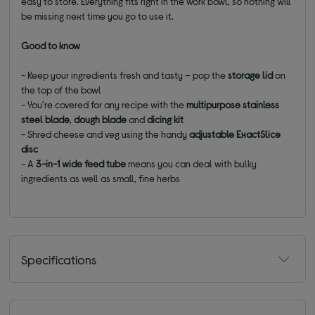
easy to store. Everything fits right in the work bowl, so nothing will
be missing next time you go to use it.
Good to know
- Keep your ingredients fresh and tasty – pop the
storage lid
on
the top of the bowl
- You're covered for any recipe with the
multipurpose stainless
steel blade
,
dough blade
and
dicing kit
- Shred cheese and veg using the handy
adjustable ExactSlice
disc
- A
3-in-1 wide feed tube
means you can deal with bulky
ingredients as well as small, fine herbs
Specifications