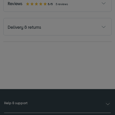
Reviews
5/5
5 reviews
Delivery & returns
Help & support