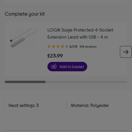
Complete your kit
LOGIK Surge Protected 4-Socket
Extension Lead with USB - 4 m
4.70
4.7/5
154 reviews
out
£23.99
of
5
Add to basket
stars
Heat settings: 3
Material: Polyester