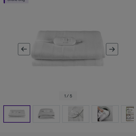
ous image
next im
1 / 5