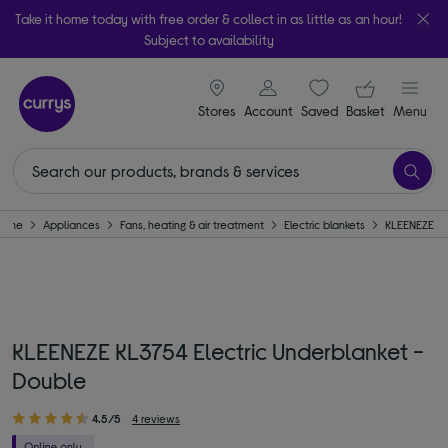
Take it home today with free order & collect in as little as an hour!
Subject to availability
signin icon
Your ba
Stores
Account
Saved
items
Basket
Menu
Home
Appliances
Fans, heating & air treatment
Electric blankets
KLEENEZE
KLEENEZE KL3754 Electric Underblanket -
Double
4.5/5
4 reviews