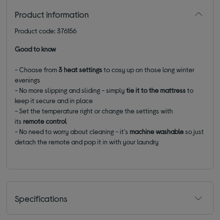
Product information
Product code: 376156
Good to know
- Choose from
3 heat settings
to cosy up on those long winter
evenings
- No more slipping and sliding - simply
tie it to the mattress
to
keep it secure and in place
- Set the temperature right or change the settings with
its
remote
control
- No need to worry about cleaning - it's
machine washable
so just
detach the remote and pop it in with your laundry
Specifications