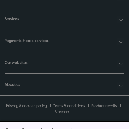
Services
Payments & care services
Our websites
About us
Privacy & cookies policy
Terms & conditions
Product recalls
Sitemap