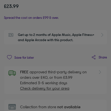
£23.99
Spread the cost on orders £99 & over.
Get up to 2 months of Apple Music, Apple Fitness+ 
S
and Apple Arcade with this product.
Share
Save for later
FREE
approved third-party delivery on
orders over £40, or from £3.99
Estimated 3-5 working days
Check delivery for your area
Collection from store
not available