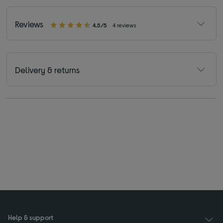
Reviews
4.5/5
4 reviews
Delivery & returns
Help & support